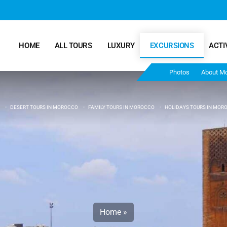
HOME
ALL TOURS
LUXURY
EXCURSIONS
ACTI
Photos
About M
DESERT TOURS IN MOROCCO
FAMILY TOURS IN MOROCCO
HOLIDAYS TOURS IN MOR
Marrakech Desert Tours – 4 Days 3 Nights – From
Marrakech To Fes
Morocco Tours – 5 Days 4 Nights from Marrakech
Ends In Fes
Fun Morocco Tour 6 Days 5 Nights Starts From
Marrakech Ends in Fes
Home
»