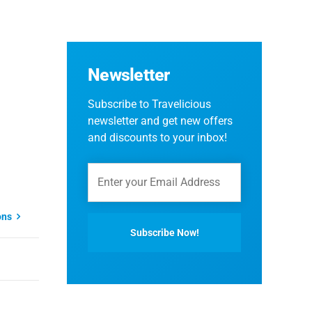
Newsletter
Subscribe to Travelicious
newsletter and get new offers
and discounts to your inbox!
ons