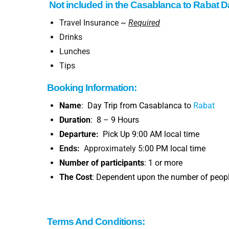
Not included
in the
Casablanca to
Rabat Da
Travel Insurance ~
Required
Drinks
Lunches
Tips
Booking
Information
:
Name
: Day Trip from Casablanca to
Rabat
Duration
: 8 – 9 Hours
Departure:
Pick Up 9:00 AM local time
Ends:
Approximately 5
:00 PM local time
Number of participants
: 1 or more
The Cost
: Dependent upon the number of people
Terms And Conditions: