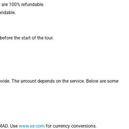
r are 100% refundable.
undable.
fore the start of the tour.
rovide. The amount depends on the service. Below are some
MAD. Use
www.xe.com
for currency conversions.