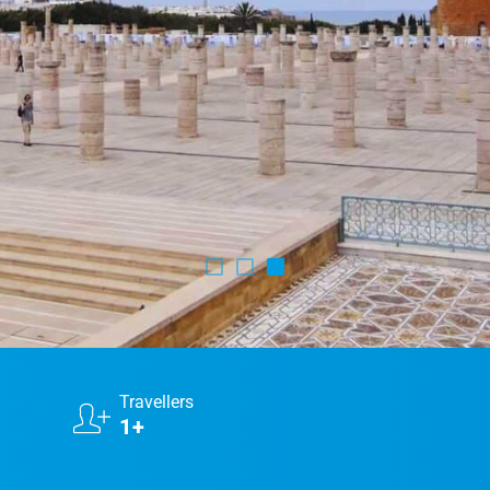
Marrakech Morocco Tour 7 Days 6 Nights – Starts
and Ends In Marrakech
Ideal Morocco Tour 8 Days 7 Nights -Roundtrip From
Marrakech
Travellers
1+