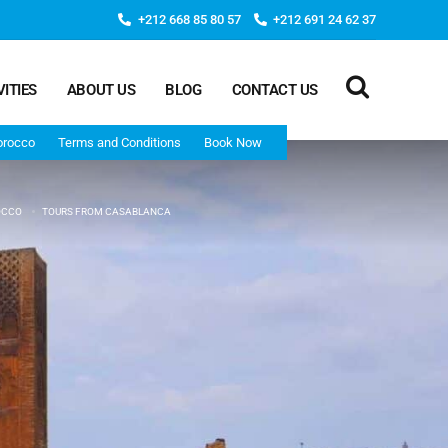
+212 668 85 80 57
+212 691 24 62 37
VITIES
ABOUT US
BLOG
CONTACT US
orocco
Terms and Conditions
Book Now
OCCO
TOURS FROM CASABLANCA
Deep Morocco Tours – from Marrakech
Morocco Adventure Tour 3 Days 2 Nights Starts From
Marrakech And Ends In Marrakech
Desert Morocco Tour 3 Days 2 Nights Starts In
Marrakech And Ends In Fes
Adventure Morocco Tour 3 Days 2 Nights Starts In