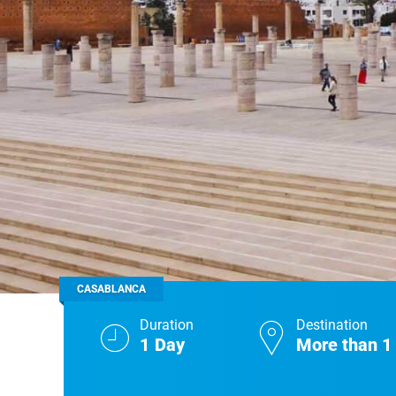
Real Morocco Tour 14 Days13 Nights From
Casablanca
Morocco Grand Tour ~ 15 Days 14 Nights From
Casablanca
CASABLANCA
Duration
Destination
1 Day
More than 1