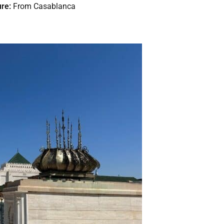
re:
From Casablanca