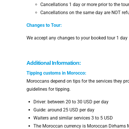
Cancellations 1 day or more prior to the tou
Cancellations on the same day are NOT ref
Changes to Tour:
We accept any changes to your booked tour 1 day be
Additional Information:
Tipping customs in Morocco:
Moroccans depend on tips for the services they p
guidelines for tipping.
Driver: between 20 to 30 USD per day
Guide: around 25 USD per day
Waiters and similar services 3 to 5 USD
The Moroccan currency is Moroccan Dirhams 