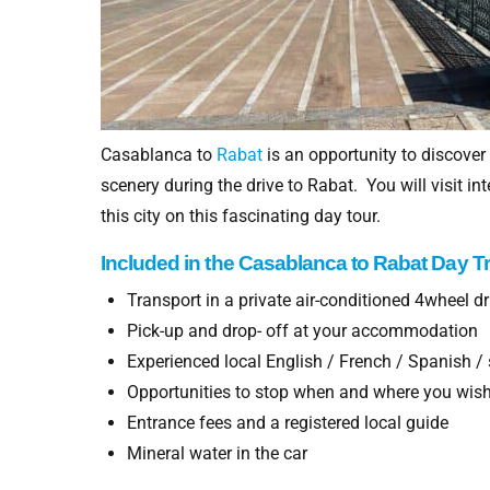
Casablanca to
Rabat
is an opportunity to discover
scenery during the drive to Rabat. You will visit 
this city on this fascinating day tour.
Included in
the Casablanca to
Rabat Day Tr
Transport in a private air-conditioned 4wheel 
Pick-up and drop- off at your accommodation
Experienced local English / French / Spanish / 
Opportunities to stop when and where you wis
Entrance fees and a registered local guide
Mineral water in the car