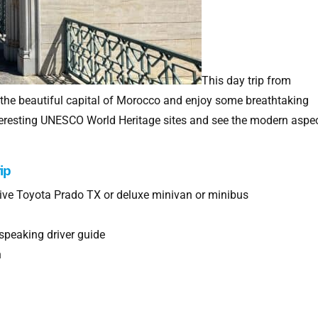
This day trip from
 the beautiful capital of Morocco and enjoy some breathtaking
interesting UNESCO World Heritage sites and see the modern aspe
ip
drive Toyota Prado TX or deluxe minivan or minibus
speaking driver guide
h