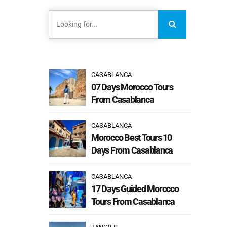
CASABLANCA
07 Days Morocco Tours
From Casablanca
CASABLANCA
Morocco Best Tours 10
Days From Casablanca
CASABLANCA
17 Days Guided Morocco
Tours From Casablanca