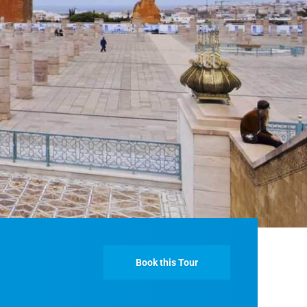
Fes And Ends In Marrakech
Fes Desert Tours – 4 days 3 nights – Fes To
Marrakech.
Book this Tour