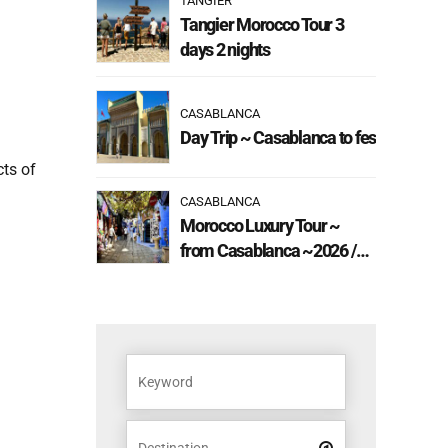
TANGIER
Tangier Morocco Tour 3
days 2 nights
CASABLANCA
Day Trip ~ Casablanca to fes
cts of
CASABLANCA
Morocco Luxury Tour ~
from Casablanca ~2026 /
2027