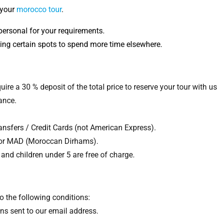
 your
morocco tour
.
personal for your requirements.
ing certain spots to spend more time elsewhere.
ire a 30 % deposit of the total price to reserve your tour with us
ance.
sfers / Credit Cards (not American Express).
 or MAD (Moroccan Dirhams).
and children under 5 are free of charge.
o the following conditions:
ns sent to our email address.