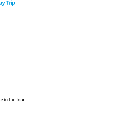
y Trip
 in the tour