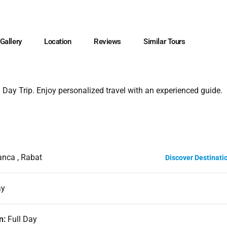
Gallery
Location
Reviews
Similar Tours
 Day Trip. Enjoy personalized travel with an experienced guide.
nca , Rabat
Discover Destinati
ay
n:
Full Day