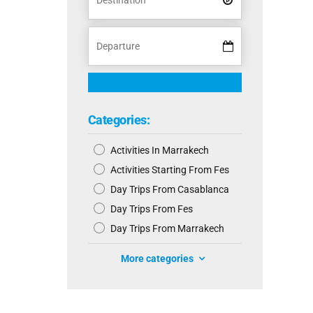
Categories:
Activities In Marrakech
Activities Starting From Fes
Day Trips From Casablanca
Day Trips From Fes
Day Trips From Marrakech
More categories