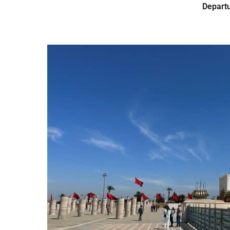
Departu