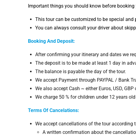
Important things you should know before booking
This tour can be customized to be special and 
You can always consult your driver about skipp
Booking And
Deposit:
After confirming your itinerary and dates we requ
The deposit is to be made at least 1 day in adv
The balance is payable the day of the tour.
We accept Payment through PAYPAL / Bank Tran
We also accept Cash ~ either Euros, USD, GBP
We charge 50 % for children under 12 years old 
Terms Of Cancelations:
We accept cancellations of the tour according t
A written confirmation about the cancellatio