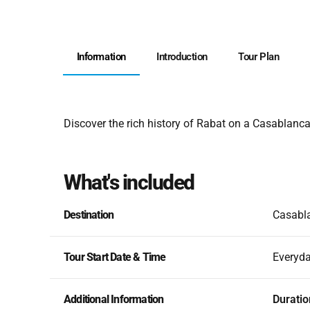
Information
Introduction
Tour Plan
Discover the rich history of Rabat on a Casablanca
What's included
Destination
Casabla
Tour Start Date & Time
Everyd
Additional Information
Duratio