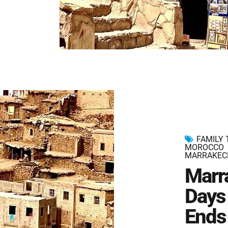
FAMILY
MOROCCO
MARRAKEC
Marr
Days 
Ends