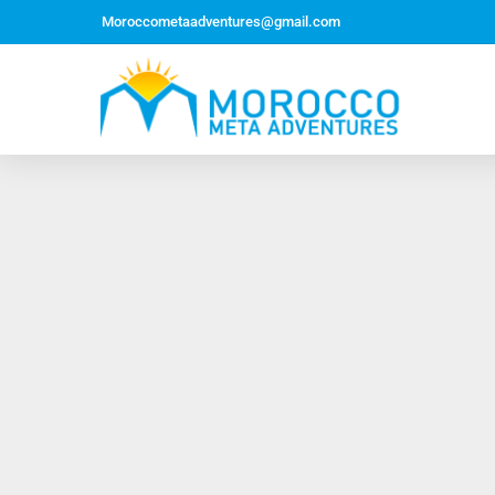
Moroccometaadventures@gmail.com
Northern Morocco Tour 10 Days 09 Nights –
Roundtrip From Casablanca
Jewish Heritage Tour 12 Days 11 Nights ~ Roundtrip
from Casablanca
Majestic Morocco Tour 13 Days 12 Nights ~
Roundtrip ~ Casablanca