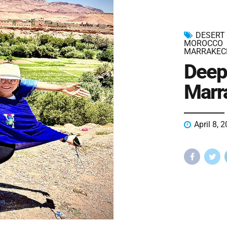
DESERT
MOROCCO
MARRAKEC
Deep
Marr
April 8, 