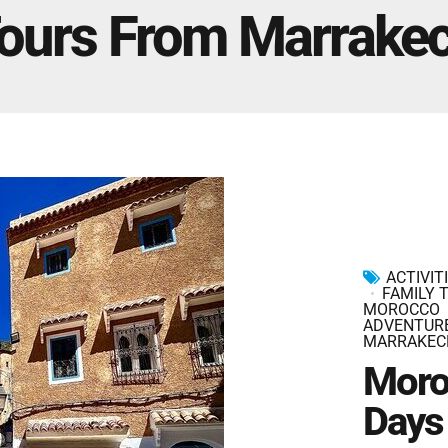
Marrakech Morocco Tour 7 Days 6 Nights – Starts
ours From Marrake
and Ends In Marrakech
Ideal Morocco Tour 8 Days 7 Nights -Roundtrip From
Marrakech
ACTIVIT
FAMILY 
MOROCCO
ADVENTUR
MARRAKEC
Moro
Days