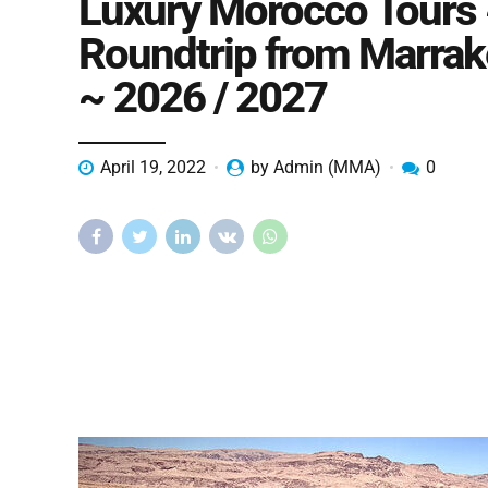
Luxury Morocco Tours
Roundtrip from Marra
~ 2026 / 2027
April 19, 2022
by Admin (MMA)
0