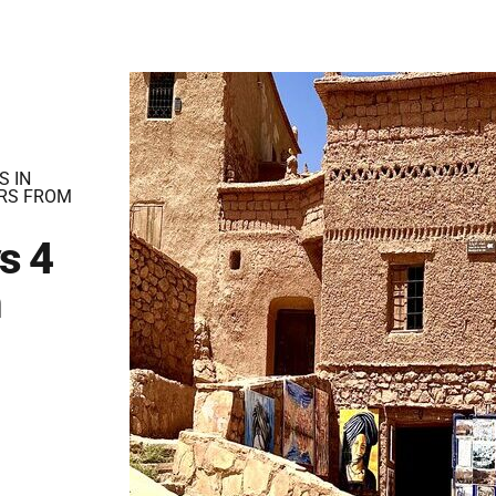
S IN
RS FROM
s 4