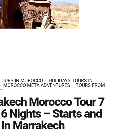
 TOURS IN MOROCCO
HOLIDAYS TOURS IN
MOROCCO META ADVENTURES
TOURS FROM
H
akech Morocco Tour 7
6 Nights – Starts and
 In Marrakech