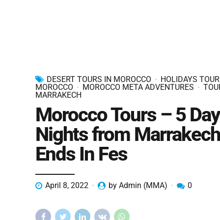
DESERT TOURS IN MOROCCO
HOLIDAYS TOUR
MOROCCO
MOROCCO META ADVENTURES
TOU
MARRAKECH
Morocco Tours – 5 Day
Nights from Marrakech
Ends In Fes
April 8, 2022
by Admin (MMA)
0