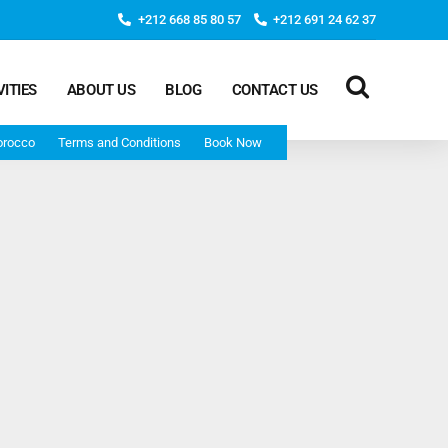
+212 668 85 80 57
+212 691 24 62 37
VITIES
ABOUT US
BLOG
CONTACT US
orocco
Terms and Conditions
Book Now
Deep Morocco Tours – from Marrakech
Morocco Adventure Tour 3 Days 2 Nights Starts From
Marrakech And Ends In Marrakech
Desert Morocco Tour 3 Days 2 Nights Starts In
Marrakech And Ends In Fes
Adventure Morocco Tour 3 Days 2 Nights Starts In