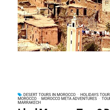
DESERT TOURS IN MOROCCO
HOLIDAYS TOUR
MOROCCO
MOROCCO META ADVENTURES
TOU
MARRAKECH