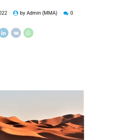
2022
by Admin (MMA)
0