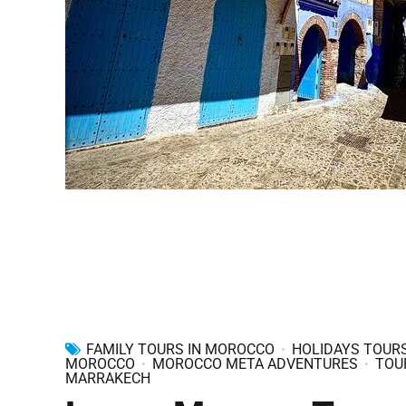
FAMILY TOURS IN MOROCCO
HOLIDAYS TOURS
MOROCCO
MOROCCO META ADVENTURES
TOU
MARRAKECH