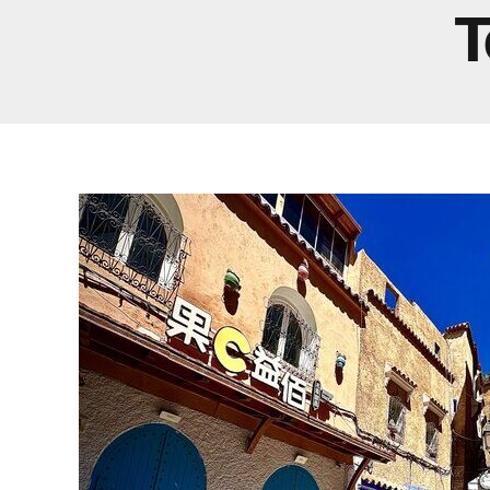
Real Morocco Tour 14 Days13 Nights From
T
Casablanca
Morocco Grand Tour ~ 15 Days 14 Nights From
Casablanca