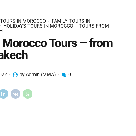
 TOURS IN MOROCCO
FAMILY TOURS IN
HOLIDAYS TOURS IN MOROCCO
TOURS FROM
H
 Morocco Tours – from
akech
2022
by Admin (MMA)
0