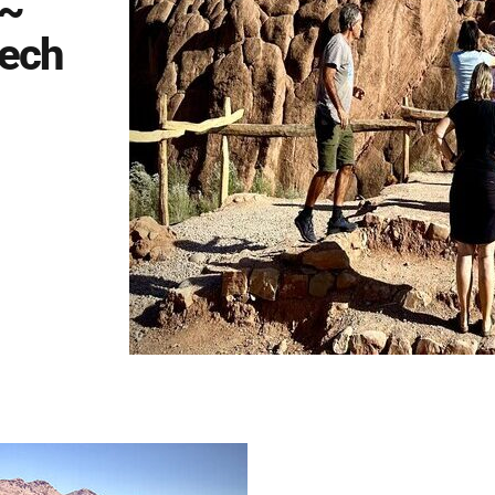
 ~
kech