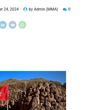
r 24, 2024
by Admin (MMA)
0