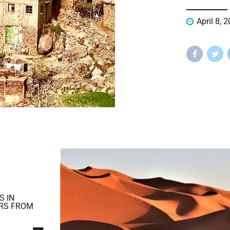
April 8, 
S IN
RS FROM