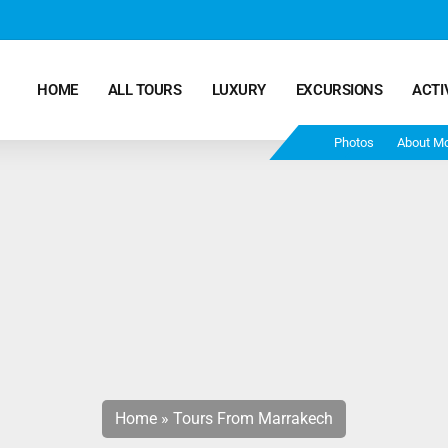
HOME
ALL TOURS
LUXURY
EXCURSIONS
ACTI
Photos
About M
Marrakech Desert Tours – 4 Days 3 Nights – From
Marrakech To Fes
Morocco Tours – 5 Days 4 Nights from Marrakech
Ends In Fes
Fun Morocco Tour 6 Days 5 Nights Starts From
Marrakech Ends in Fes
Home
»
Tours From Marrakech