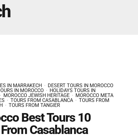
Fes And Ends In Marrakech
ch
Fes Desert Tours – 4 days 3 nights – Fes To
Marrakech.
IES IN MARRAKECH
DESERT TOURS IN MOROCCO
TOURS IN MOROCCO
HOLIDAYS TOURS IN
MOROCCO JEWISH HERITAGE
MOROCCO META
ES
TOURS FROM CASABLANCA
TOURS FROM
H
TOURS FROM TANGIER
cco Best Tours 10
 From Casablanca