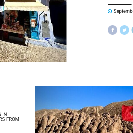
Septembe
 IN
RS FROM