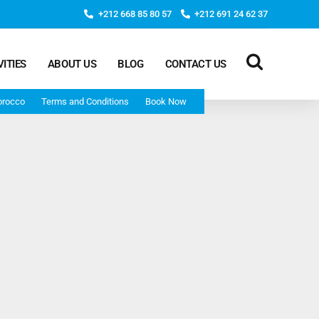
+212 668 85 80 57
+212 691 24 62 37
VITIES
ABOUT US
BLOG
CONTACT US
orocco
Terms and Conditions
Book Now
Deep Morocco Tours – from Marrakech
Morocco Adventure Tour 3 Days 2 Nights Starts From
Marrakech And Ends In Marrakech
Desert Morocco Tour 3 Days 2 Nights Starts In
Marrakech And Ends In Fes
Adventure Morocco Tour 3 Days 2 Nights Starts In