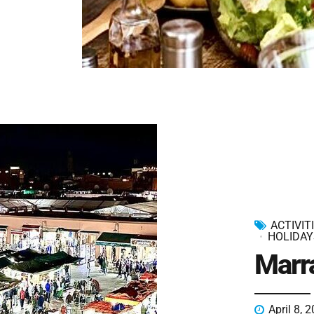
ACTIVIT
HOLIDAY
Marr
April 8, 