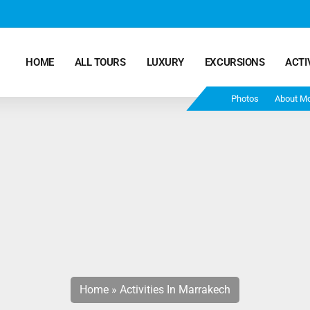
HOME
ALL TOURS
LUXURY
EXCURSIONS
ACTI
Photos
About M
Marrakech Desert Tours – 4 Days 3 Nights – From
Marrakech To Fes
Morocco Tours – 5 Days 4 Nights from Marrakech
Ends In Fes
Fun Morocco Tour 6 Days 5 Nights Starts From
Marrakech Ends in Fes
Home
»
Activities In Marrakech