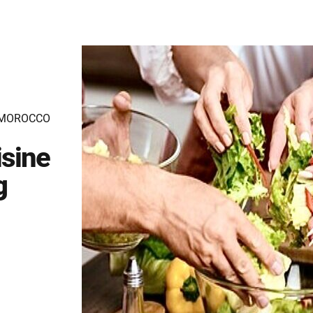
 MOROCCO
sine
g