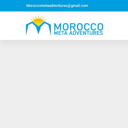
Moroccometaadventures@gmail.com
Northern Morocco Tour 10 Days 09 Nights –
Roundtrip From Casablanca
Jewish Heritage Tour 12 Days 11 Nights ~ Roundtrip
from Casablanca
Majestic Morocco Tour 13 Days 12 Nights ~
Roundtrip ~ Casablanca