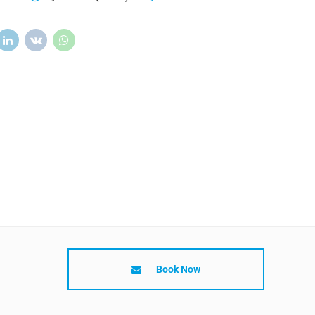
Book Now