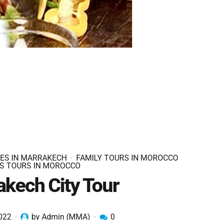
IES IN MARRAKECH
FAMILY TOURS IN MOROCCO
S TOURS IN MOROCCO
akech City Tour
2022
by Admin (MMA)
0