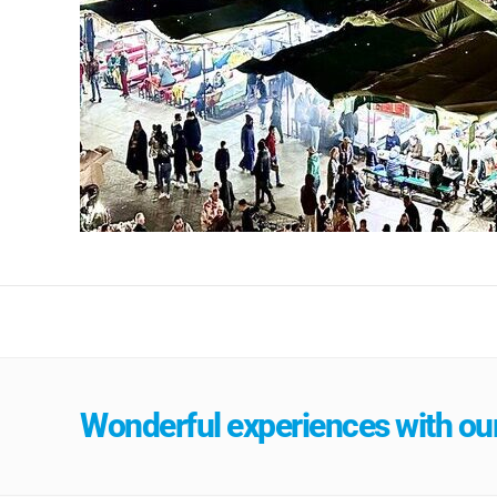
Wonderful experiences with our