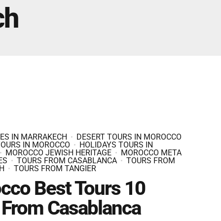
Fes And Ends In Marrakech
ch
Fes Desert Tours – 4 days 3 nights – Fes To
Marrakech.
IES IN MARRAKECH
DESERT TOURS IN MOROCCO
TOURS IN MOROCCO
HOLIDAYS TOURS IN
MOROCCO JEWISH HERITAGE
MOROCCO META
ES
TOURS FROM CASABLANCA
TOURS FROM
H
TOURS FROM TANGIER
cco Best Tours 10
 From Casablanca