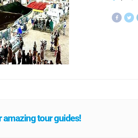
 amazing tour guides!