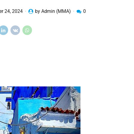
r 24, 2024
by Admin (MMA)
0