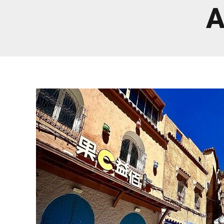
Real Morocco Tour 14 Days13 Nights From
A
Casablanca
Morocco Grand Tour ~ 15 Days 14 Nights From
Casablanca