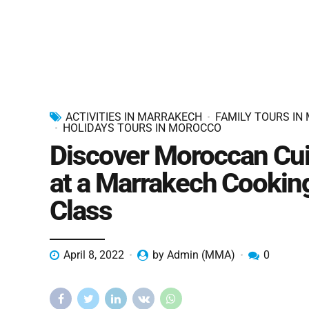
ACTIVITIES IN MARRAKECH
FAMILY TOURS IN
HOLIDAYS TOURS IN MOROCCO
Discover Moroccan Cui
at a Marrakech Cookin
Class
April 8, 2022
by Admin (MMA)
0