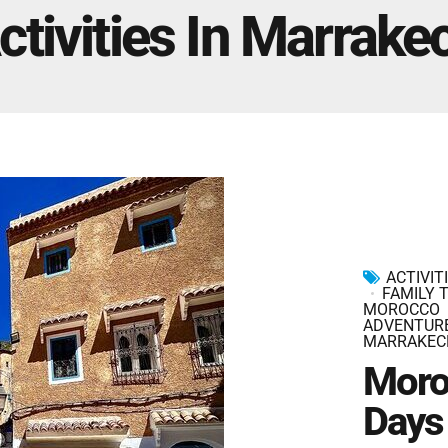
Marrakech Morocco Tour 7 Days 6 Nights – Starts
ctivities In Marrake
and Ends In Marrakech
Ideal Morocco Tour 8 Days 7 Nights -Roundtrip From
Marrakech
ACTIVIT
FAMILY 
MOROCCO
ADVENTUR
MARRAKEC
Moro
Days