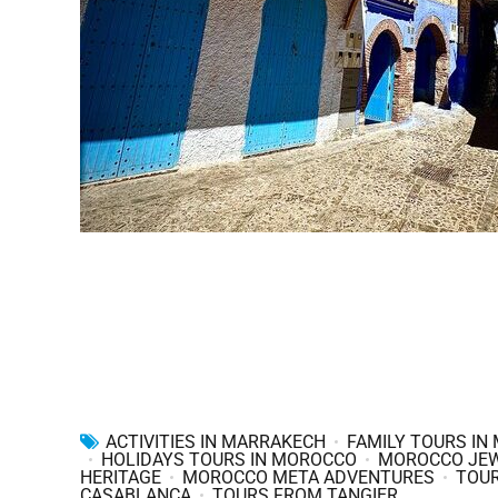
ACTIVITIES IN MARRAKECH
FAMILY TOURS IN
HOLIDAYS TOURS IN MOROCCO
MOROCCO JE
HERITAGE
MOROCCO META ADVENTURES
TOU
CASABLANCA
TOURS FROM TANGIER