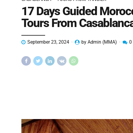
17 Days Guided Moroc
Tours From Casablanc
September 23, 2024
by Admin (MMA)
0