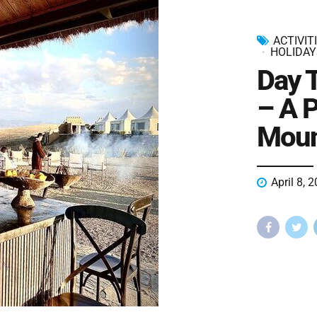
ACTIVIT
HOLIDAY
Day 
– A P
Moun
April 8, 