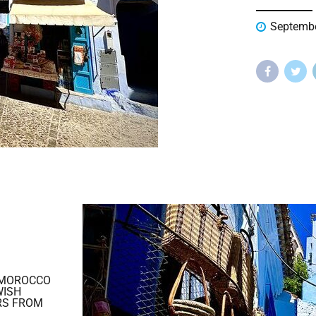
Septembe
 MOROCCO
WISH
RS FROM