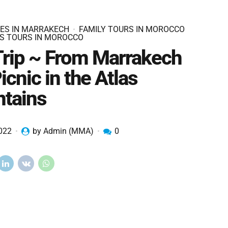
IES IN MARRAKECH
FAMILY TOURS IN MOROCCO
S TOURS IN MOROCCO
Trip ~ From Marrakech
icnic in the Atlas
tains
2022
by Admin (MMA)
0