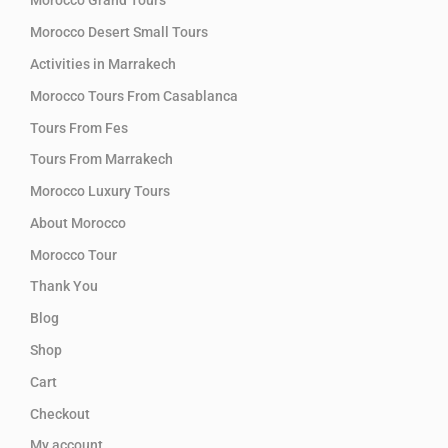
Morocco Grand Tours
Morocco Desert Small Tours
Activities in Marrakech
Morocco Tours From Casablanca
Tours From Fes
Tours From Marrakech
Morocco Luxury Tours
About Morocco
Morocco Tour
Thank You
Blog
Shop
Cart
Checkout
My account