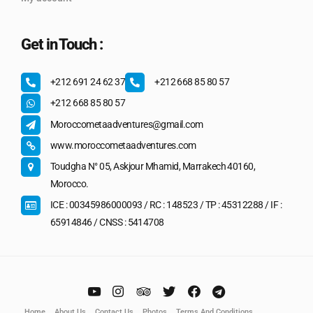
Get in Touch :
+212 691 24 62 37
+212 668 85 80 57
+212 668 85 80 57
Moroccometaadventures@gmail.com
www.moroccometaadventures.com
Toudgha N° 05, Askjour Mhamid, Marrakech 40160,
Morocco.
ICE : 00345986000093 / RC : 148523 / TP : 45312288 / IF :
65914846 / CNSS : 5414708
Home
About Us
Contact Us
Photos
Terms And Conditions