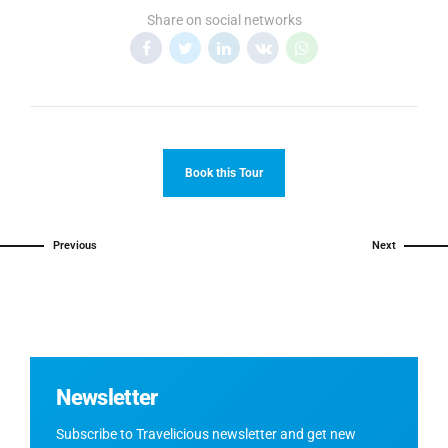
Share on social networks
Book this Tour
Previous
Next
Newsletter
Subscribe to Travelicious newsletter and get new