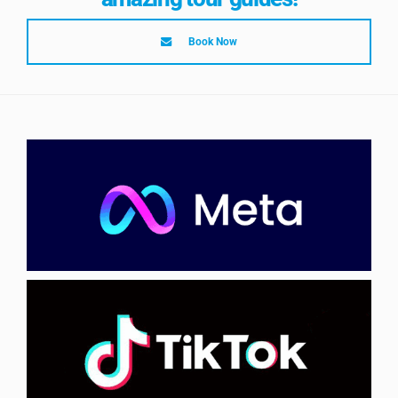
Book Now