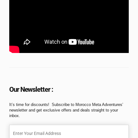
Our Newsletter :
It’s time for discounts! Subscribe to Morocco Meta Adventures’
newsletter and get exclusive offers and deals straight to your
inbox.