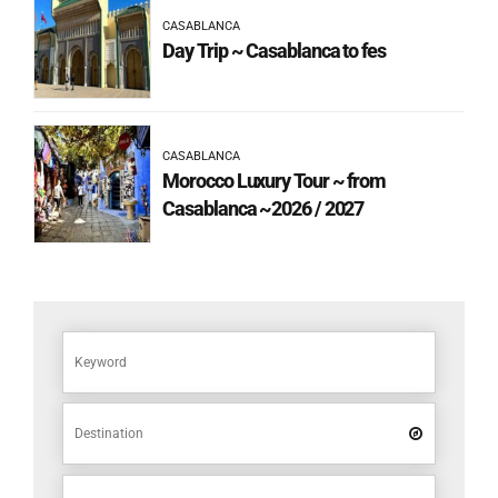
CASABLANCA
Day Trip ~ Casablanca to fes
CASABLANCA
Morocco Luxury Tour ~ from
Casablanca ~2026 / 2027