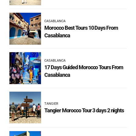
CASABLANCA
Morocco Best Tours 10 Days From
Casablanca
CASABLANCA
17 Days Guided Morocco Tours From
Casablanca
TANGIER
Tangier Morocco Tour 3 days 2 nights