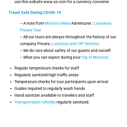
use this website www.xe.com for a currency converter .
Travel Safe During COVID-19
– A note from
Morocco Meta
Adventures :
Luxurious
Private Tour
– All our tours are always throughout the history of our
company Private,
Luxurious and VIP Services
.
– We do care about safety of our guests and ourself.
– What you can expect during your
trip of Morocco
Regular temperature checks for staff
Regularly sanitized high-traffic areas
Temperature checks for tour participants upon arrival
Guides required to regularly wash hands
Hand sanitizer available to travelers and staff
Transportation vehicles
regularly sanitized.