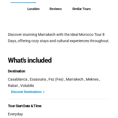
Location
Reviews
Similar Tours
Discover stunning Marrakech with the Ideal Morocco Tour 8
Days, offering cozy stays and cultural experiences throughout.
What's included
Destination
Casablanca , Essaouira , Fez (Fes) , Marrakech , Meknes ,
Rabat , Volubilis
Discover Destinations
Tour Start Date & Time
Everyday