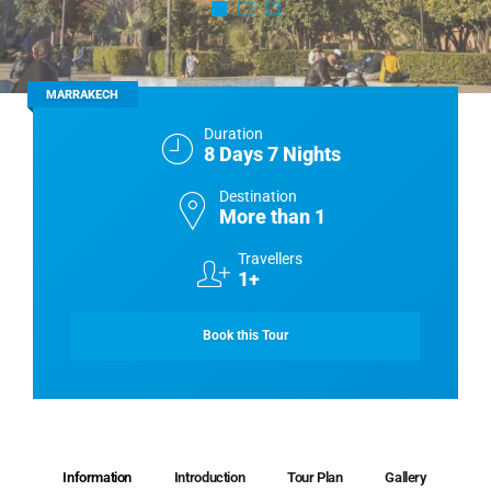
MARRAKECH
Duration
8 Days 7 Nights
Destination
More than 1
Travellers
1+
Book this Tour
Information
Introduction
Tour Plan
Gallery