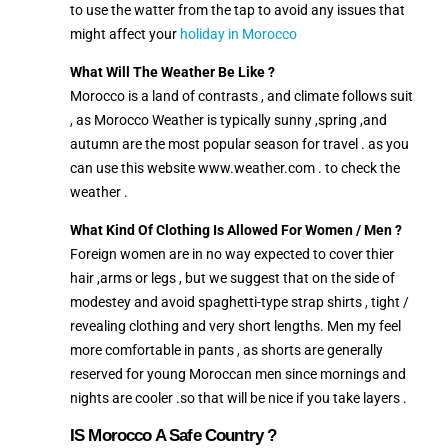
to use the watter from the tap to avoid any issues that
might affect your
holiday in Morocco
What Will The Weather Be Like ?
Morocco is a land of contrasts , and climate follows suit
, as Morocco Weather is typically sunny ,spring ,and
autumn are the most popular season for travel . as you
can use this website www.weather.com . to check the
weather .
What Kind Of Clothing Is Allowed For Women / Men ?
Foreign women are in no way expected to cover thier
hair ,arms or legs , but we suggest that on the side of
modestey and avoid spaghetti-type strap shirts , tight /
revealing clothing and very short lengths. Men my feel
more comfortable in pants , as shorts are generally
reserved for young Moroccan men since mornings and
nights are cooler .so that will be nice if you take layers .
IS Morocco A Safe Country ?