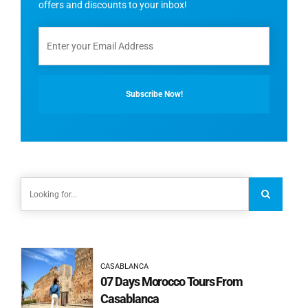
offers and discounts to your inbox!
CASABLANCA
07 Days Morocco Tours From
Casablanca