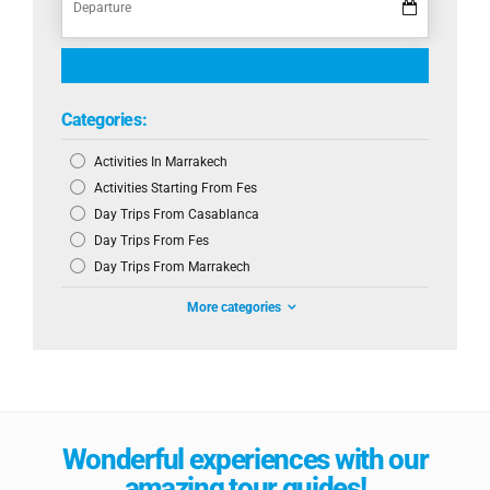
Categories:
Activities In Marrakech
Activities Starting From Fes
Day Trips From Casablanca
Day Trips From Fes
Day Trips From Marrakech
More categories
Wonderful experiences with our
amazing tour guides!