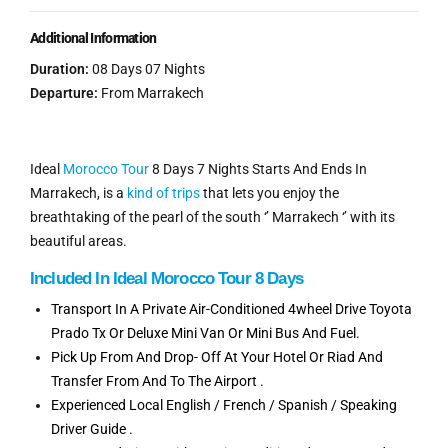
Additional Information
Duration:
08 Days 07 Nights
Departure:
From Marrakech
Ideal
Morocco Tour
8 Days 7 Nights Starts And Ends In
Marrakech, is a
kind of trips
that lets you enjoy the
breathtaking of the pearl of the south ‘’ Marrakech ‘’ with its
beautiful areas.
Included In Ideal Morocco Tour 8 Days
Transport In A Private Air-Conditioned 4wheel Drive Toyota
Prado Tx Or Deluxe Mini Van Or Mini Bus And Fuel.
Pick Up From And Drop- Off At Your Hotel Or Riad And
Transfer From And To The Airport .
Experienced Local English / French / Spanish / Speaking
Driver Guide .