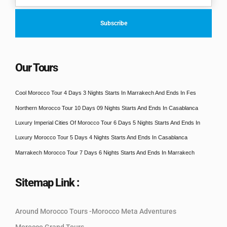
Our Tours
Cool Morocco Tour 4 Days 3 Nights Starts In Marrakech And Ends In Fes
Northern Morocco Tour 10 Days 09 Nights Starts And Ends In Casablanca
Luxury Imperial Cities Of Morocco Tour 6 Days 5 Nights Starts And Ends In
Luxury Morocco Tour 5 Days 4 Nights Starts And Ends In Casablanca
Marrakech Morocco Tour 7 Days 6 Nights Starts And Ends In Marrakech
Sitemap Link :
Around Morocco Tours -Morocco Meta Adventures