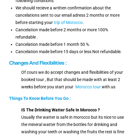
following conditions.
We should recieve a written confirmation about the
cancelations sent to our email adress 2 months or more
before starting your
trip of Morocco
.
Cancelation made before 2 months or more 100%
refundable .
Cancelation made before 1 month 50 %.
Cancelation made before 15 days or less Not refundable.
Changes And Flexibilities :
Of cours we do accept changes and flexibilities of your
booked tour , But that should be made with at least 2
weeks before you start your
Morocco tour
with us
Things To Know Before You Go :
IS The Drinking Watter Safe In Morocco ?
Usually the watter is safe in morocco but its nice to use
the mineral watter from the bottles for drinking and
washing your teeth or washing the fruits the rest is fine