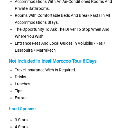
Accommodations With An Air-Conditioned Rooms And
Private Bathrooms.
Rooms With Comfortable Beds And Break Fasts In All
Accommodations Stays.
The Opportunity To Ask The Driver To Stop When And
Where You Wish .
Entrance Fees And Local Guides In Volubilis / Fes /
Essaouira / Marrakech
Not
Included
In Ideal
Morocco Tour 8 Days
Travel Insurance Wich Is Required.
Drinks.
Lunches.
Tips.
Extras.
Hotel Options :
3 Stars
4 Stars