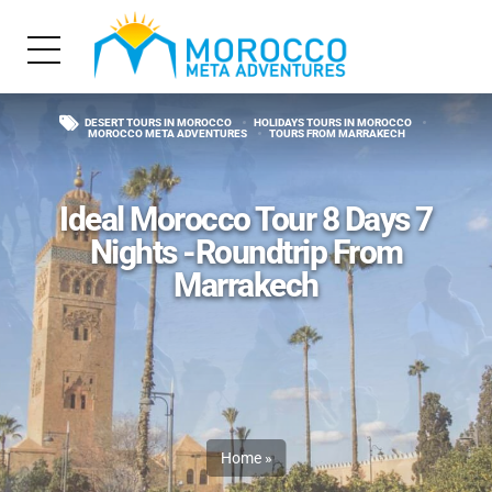
DESERT TOURS IN MOROCCO
HOLIDAYS TOURS IN MOROCCO
MOROCCO META ADVENTURES
TOURS FROM MARRAKECH
Ideal Morocco Tour 8 Days 7
Nights -Roundtrip From
Marrakech
Home
»