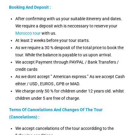
Booking And Deposit :
After confirming with us your suitable itinerery and dates.
We require a deposit wich is neccessary to reserve your
Morocco tour
with us.
At least 2 weeks before your tour starts.
As we require a 30 % desposit of the total price to book the
tour. While the balance is payable to us upon arrival.
We accept Payment through PAYPAL / Bank Transfers /
credit cards
As we dont accept ’’ American express.’’ As we accept Cash
eihter / USD , EUROS , GPB or MAD.
We charge only 50 % for children under 12 years old. whilst
children under 5 are free of charge.
Terms Of Cancelations And Changes Of The Tour
(Cancelations) :
We accept cancelations of the tour accordding to the