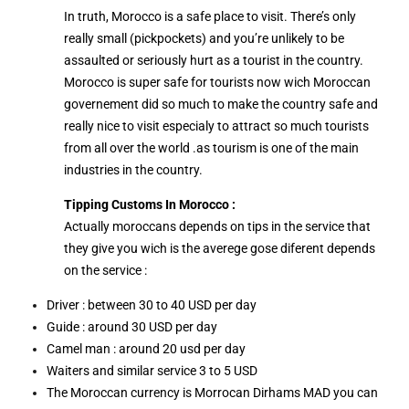
In truth, Morocco is a safe place to visit. There’s only
really small (pickpockets) and you’re unlikely to be
assaulted or seriously hurt as a tourist in the country.
Morocco is super safe for tourists now wich Moroccan
governement did so much to make the country safe and
really nice to visit especialy to attract so much tourists
from all over the world .as tourism is one of the main
industries in the country.
Tipping Customs In Morocco :
Actually moroccans depends on tips in the service that
they give you wich is the averege gose diferent depends
on the service :
Driver : between 30 to 40 USD per day
Guide : around 30 USD per day
Camel man : around 20 usd per day
Waiters and similar service 3 to 5 USD
The Moroccan currency is Morrocan Dirhams MAD you can