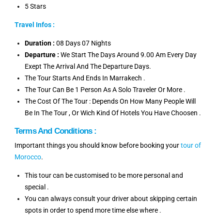
5 Stars
Travel Infos :
Duration :
08 Days 07 Nights
Departure :
We Start The Days Around 9.00 Am Every Day
Exept The Arrival And The Departure Days.
The Tour Starts And Ends In Marrakech .
The Tour Can Be 1 Person As A Solo Traveler Or More .
The Cost Of The Tour : Depends On How Many People Will
Be In The Tour , Or Wich Kind Of Hotels You Have Choosen .
Terms And Conditions :
Important things you should know before booking your
tour of
Morocco
.
This tour can be customised to be more personal and
special .
You can always consult your driver about skipping certain
spots in order to spend more time else where .