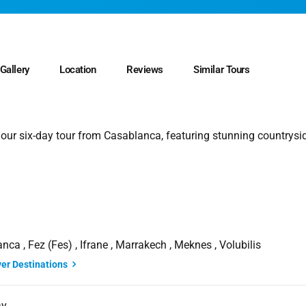
Gallery
Location
Reviews
Similar Tours
 our six-day tour from Casablanca, featuring stunning countrysi
nca , Fez (Fes) , Ifrane , Marrakech , Meknes , Volubilis
ver Destinations
ay