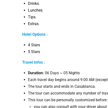
Drinks.
Lunches.
Tips.
Extras.
Hotel Options :
4 Stars
5 Stars
Travel Infos :
Duration:
06 Days ~ 05 Nights
Each travel day begins around 9:00 AM (except 
The tour starts and ends in Casablanca.
The tour can accommodate any number of trave
This tour can be personally customized before 
you can also consult with your driver about