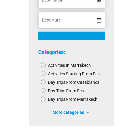
Categories:
Activities In Marrakech
Activities Starting From Fes
Day Trips From Casablanca
Day Trips From Fes
Day Trips From Marrakech
More categories