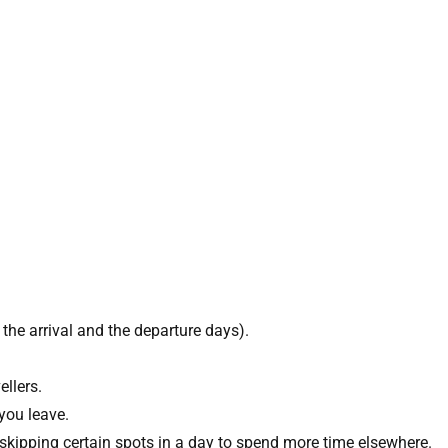
the arrival and the departure days).
llers.
you leave.
 skipping certain spots in a day to spend more time elsewhere.