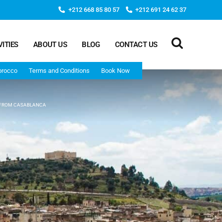
+212 668 85 80 57
+212 691 24 62 37
VITIES
ABOUT US
BLOG
CONTACT US
orocco
Terms and Conditions
Book Now
 FROM CASABLANCA
Deep Morocco Tours – from Marrakech
Morocco Adventure Tour 3 Days 2 Nights Starts From
Marrakech And Ends In Marrakech
Desert Morocco Tour 3 Days 2 Nights Starts In
Marrakech And Ends In Fes
Adventure Morocco Tour 3 Days 2 Nights Starts In