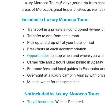
Luxury Morocco Tours ,6-days ,roundtrip from casa
areas of Morocco’s great Imperial cities as well as
Included In
Luxury Morocco
Tours
Transport in a private air-conditioned 4wheel 
Transfer to and from the airport
Pick-up and drop-off at your hotel or riad
Breakfasts at each accommodation
Opportunities
to stop when and where you wis
Camel ride and 2 hours Quad biking in Agafay
Entrance fees and local guides in Essaouira a
Overnight at a luxury camp in Agafay with priva
Mineral water for the camel ride.
Not included in luxury
Morocco Tours.
Travel Insurance
Wich Is Required.