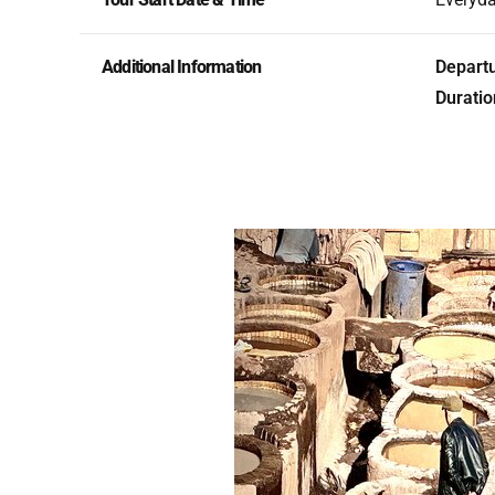
Additional Information
Departu
Duratio