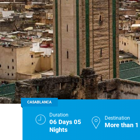
Real Morocco Tour 14 Days13 Nights From
Casablanca
Morocco Grand Tour ~ 15 Days 14 Nights From
Casablanca
CASABLANCA
Duration
Destination
06 Days 05
More than 1
Nights