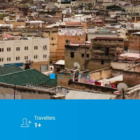
Marrakech Morocco Tour 7 Days 6 Nights – Starts
and Ends In Marrakech
Ideal Morocco Tour 8 Days 7 Nights -Roundtrip From
Marrakech
Travellers
1+