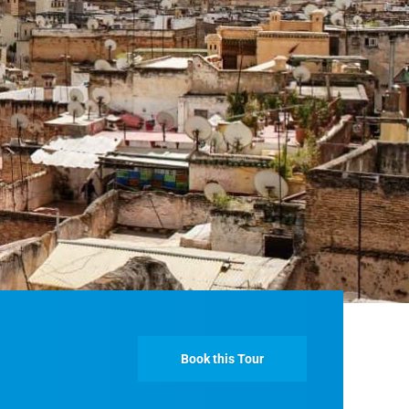
Fes And Ends In Marrakech
Fes Desert Tours – 4 days 3 nights – Fes To
Marrakech.
Book this Tour