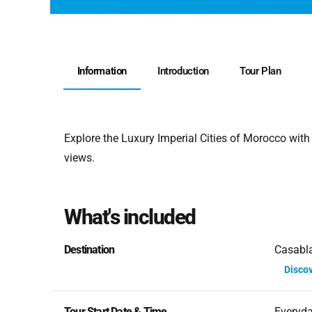
Information
Introduction
Tour Plan
Explore the Luxury Imperial Cities of Morocco with
views.
What's included
Destination
Casabla
Disco
Tour Start Date & Time
Everyd