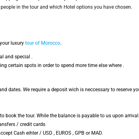
 people in the tour and which Hotel options you have chosen.
your luxury
tour of Morocco
.
l and special .
ng certain spots in order to spend more time else where .
 and dates. We require a deposit wich is neccessary to reserve yo
 to book the tour. While the balance is payable to us upon arrival
sfers / credit cards
 accept Cash eihter / USD , EUROS , GPB or MAD.