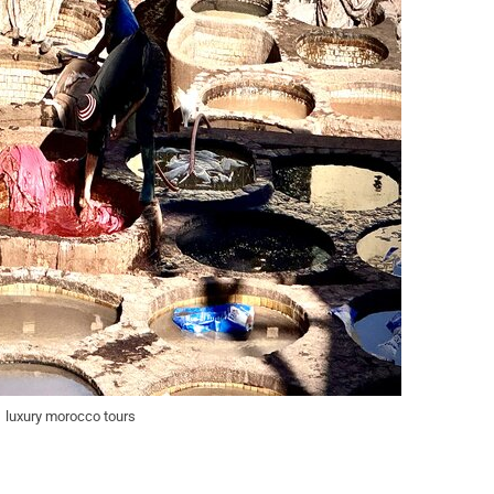
luxury morocco tours