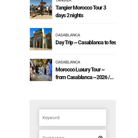
TANGIER
Tangier Morocco Tour 3
days 2 nights
CASABLANCA
Day Trip ~ Casablanca to fes
CASABLANCA
Morocco Luxury Tour ~
from Casablanca ~2026 /
2027