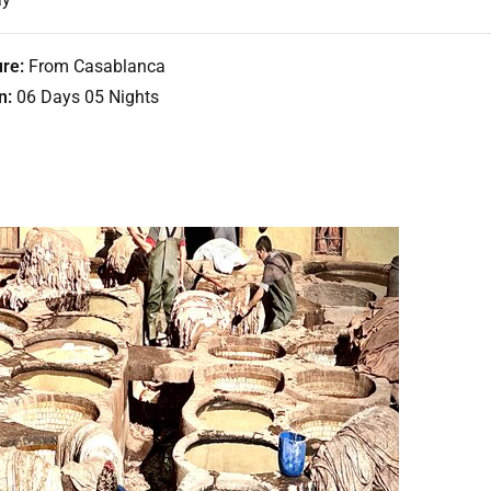
re:
From Casablanca
n:
06 Days 05 Nights