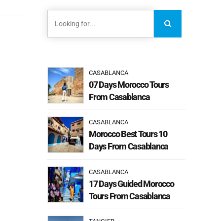
CASABLANCA
07 Days Morocco Tours
From Casablanca
CASABLANCA
Morocco Best Tours 10
Days From Casablanca
CASABLANCA
17 Days Guided Morocco
Tours From Casablanca