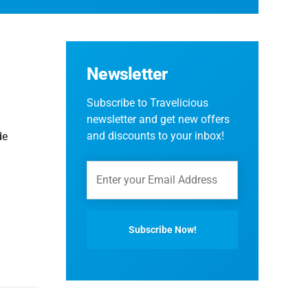
Newsletter
Subscribe to Travelicious
newsletter and get new offers
and discounts to your inbox!
de