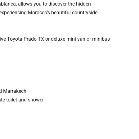
blanca, allows you to discover the hidden
 experiencing Morocco’s beautiful countryside.
drive Toyota Prado TX or deluxe mini van or minibus
h
nd Marrakech
te toilet and shower