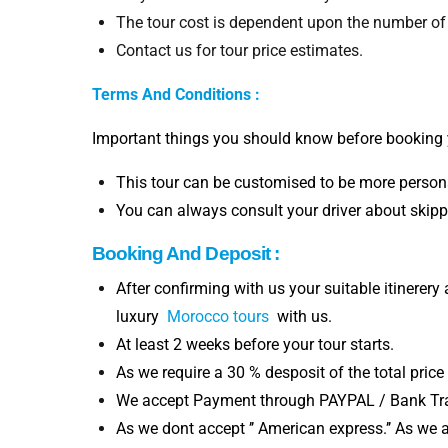
The tour cost is dependent upon the number of
Contact us for tour price estimates.
Terms And Conditions :
Important things you should know before booking 
This tour can be customised to be more persona
You can always consult your driver about skippi
Booking And Deposit :
After confirming with us your suitable itinerery
luxury
Morocco tours
with us.
At least 2 weeks before your tour starts.
As we require a 30 % desposit of the total price
We accept Payment through PAYPAL / Bank Tran
As we dont accept ’’ American express.’’ As we