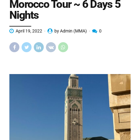
Morocco Tour ~ 6 Days 5
Nights
April 19, 2022
by Admin (MMA)
0