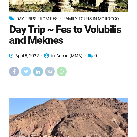
DAY TRIPS FROM FES
FAMILY TOURS IN MOROCCO
Day Trip ~ Fes to Volubilis
and Meknes
April 8, 2022
by Admin (MMA)
0