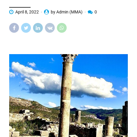
April 8, 2022
by Admin (MMA)
0