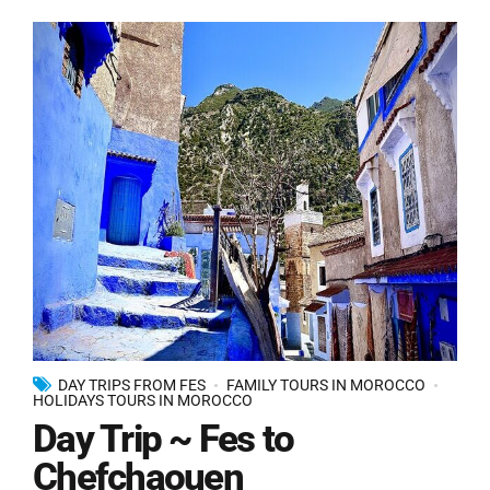
DAY TRIPS FROM FES
FAMILY TOURS IN MOROCCO
HOLIDAYS TOURS IN MOROCCO
Day Trip ~ Fes to
Chefchaouen