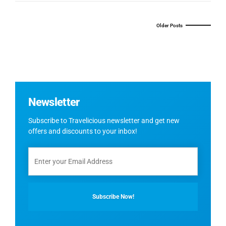
Older Posts
Newsletter
Subscribe to Travelicious newsletter and get new
offers and discounts to your inbox!