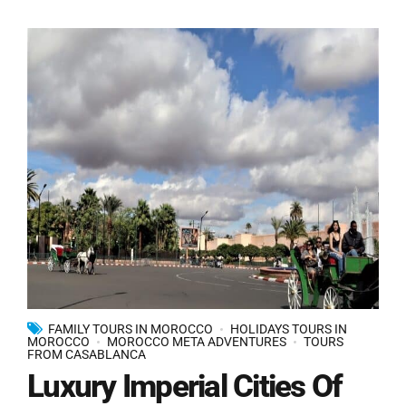
FAMILY TOURS IN MOROCCO
HOLIDAYS TOURS IN
MOROCCO
MOROCCO META ADVENTURES
TOURS
FROM CASABLANCA
Luxury Imperial Cities Of