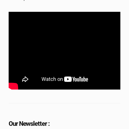
Our Newsletter :