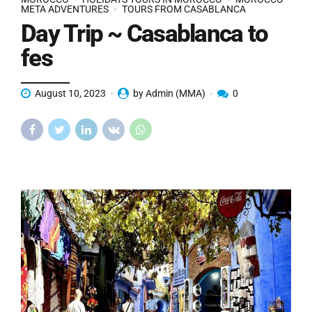
META ADVENTURES
TOURS FROM CASABLANCA
Day Trip ~ Casablanca to
fes
August 10, 2023
by Admin (MMA)
0