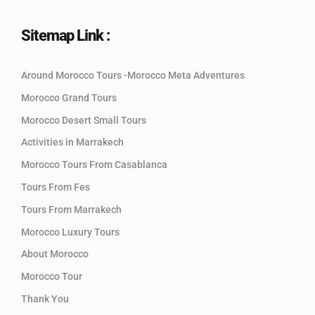
Sitemap Link :
Around Morocco Tours -Morocco Meta Adventures
Morocco Grand Tours
Morocco Desert Small Tours
Activities in Marrakech
Morocco Tours From Casablanca
Tours From Fes
Tours From Marrakech
Morocco Luxury Tours
About Morocco
Morocco Tour
Thank You