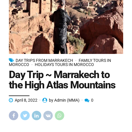
DAY TRIPS FROM MARRAKECH
FAMILY TOURS IN
MOROCCO
HOLIDAYS TOURS IN MOROCCO
Day Trip ~ Marrakech to
the High Atlas Mountains
April 8, 2022
by Admin (MMA)
0