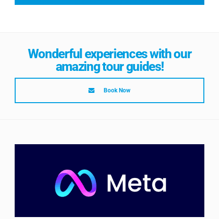
Wonderful experiences with our
amazing tour guides!
Book Now