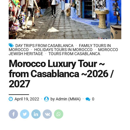
DAY TRIPS FROM CASABLANCA
FAMILY TOURS IN
MOROCCO
HOLIDAYS TOURS IN MOROCCO
MOROCCO
JEWISH HERITAGE
TOURS FROM CASABLANCA
Morocco Luxury Tour ~
from Casablanca ~2026 /
2027
April 19, 2022
by Admin (MMA)
0