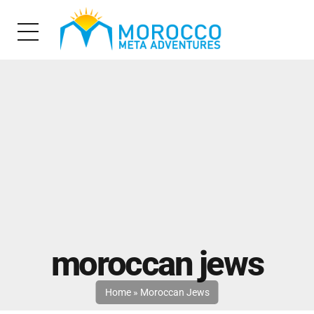
moroccan jews
Home
»
Moroccan Jews