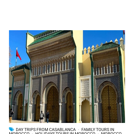
DAY TRIPS FROM CASABLANCA
FAMILY TOURS IN
MOROCCO
HOLIDAYS TOURS IN MOROCCO
MOROCCO