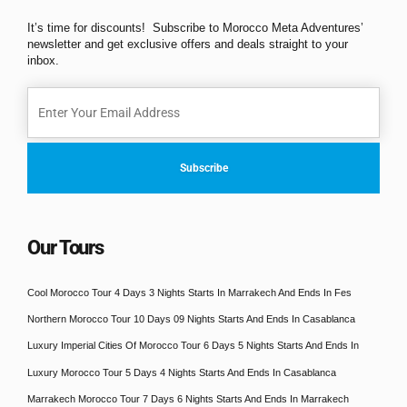
It’s time for discounts! Subscribe to Morocco Meta Adventures’
newsletter and get exclusive offers and deals straight to your
inbox.
Our Tours
Cool Morocco Tour 4 Days 3 Nights Starts In Marrakech And Ends In Fes
Northern Morocco Tour 10 Days 09 Nights Starts And Ends In Casablanca
Luxury Imperial Cities Of Morocco Tour 6 Days 5 Nights Starts And Ends In
Luxury Morocco Tour 5 Days 4 Nights Starts And Ends In Casablanca
Marrakech Morocco Tour 7 Days 6 Nights Starts And Ends In Marrakech