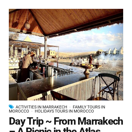
ACTIVITIES IN MARRAKECH
FAMILY TOURS IN
MOROCCO
HOLIDAYS TOURS IN MOROCCO
Day Trip ~ From Marrakech
– A Picnic in the Atlas