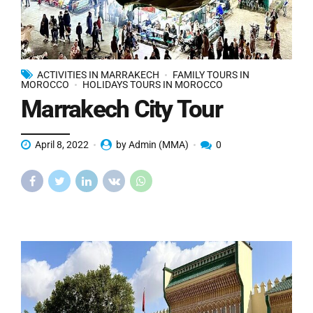
ACTIVITIES IN MARRAKECH
FAMILY TOURS IN
MOROCCO
HOLIDAYS TOURS IN MOROCCO
Marrakech City Tour
April 8, 2022
by Admin (MMA)
0