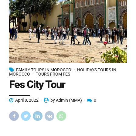
FAMILY TOURS IN MOROCCO
HOLIDAYS TOURS IN
MOROCCO
TOURS FROM FES
Fes City Tour
April 8, 2022
by Admin (MMA)
0