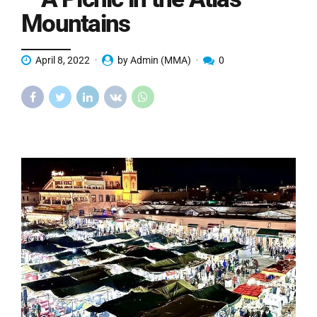
Mountains
April 8, 2022
by Admin (MMA)
0