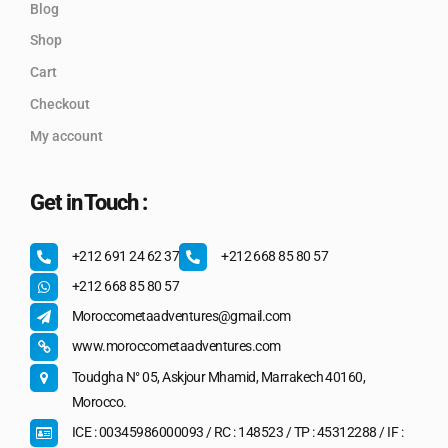
Blog
Shop
Cart
Checkout
My account
Get in Touch :
+212 691 24 62 37
+212 668 85 80 57
+212 668 85 80 57
Moroccometaadventures@gmail.com
www.moroccometaadventures.com
Toudgha N° 05, Askjour Mhamid, Marrakech 40160,
Morocco.
ICE : 00345986000093 / RC : 148523 / TP : 45312288 / IF :