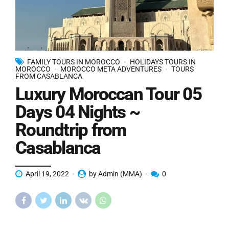
FAMILY TOURS IN MOROCCO
HOLIDAYS TOURS IN
MOROCCO
MOROCCO META ADVENTURES
TOURS
FROM CASABLANCA
Luxury Moroccan Tour 05
Days 04 Nights ~
Roundtrip from
Casablanca
April 19, 2022
by Admin (MMA)
0