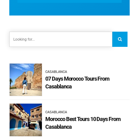
CASABLANCA
07 Days Morocco Tours From
Casablanca
CASABLANCA
Morocco Best Tours 10 Days From
Casablanca