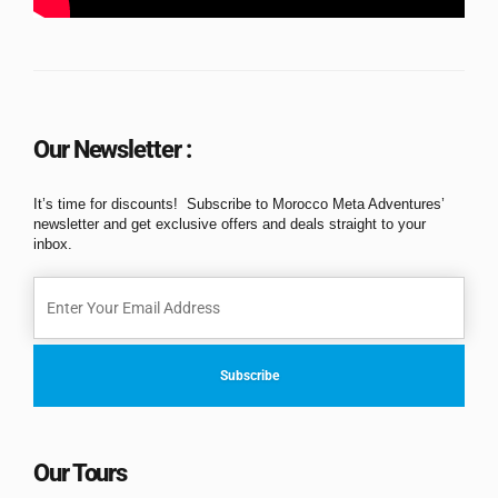
Our Newsletter :
It’s time for discounts! Subscribe to Morocco Meta Adventures’
newsletter and get exclusive offers and deals straight to your
inbox.
Our Tours