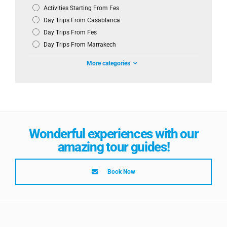
Activities Starting From Fes
Day Trips From Casablanca
Day Trips From Fes
Day Trips From Marrakech
More categories
Wonderful experiences with our
amazing tour guides!
Book Now