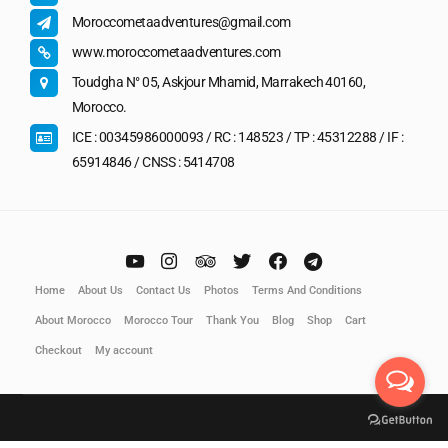
Moroccometaadventures@gmail.com
www.moroccometaadventures.com
Toudgha N° 05, Askjour Mhamid, Marrakech 40160,
Morocco.
ICE : 00345986000093 / RC : 148523 / TP : 45312288 / IF :
65914846 / CNSS : 5414708
Home
About Us
Contact Us
Photos
Terms And Conditions
About Morocco
Morocco Tour
Thank You
Blog
Shop
Cart
Checkout
My account