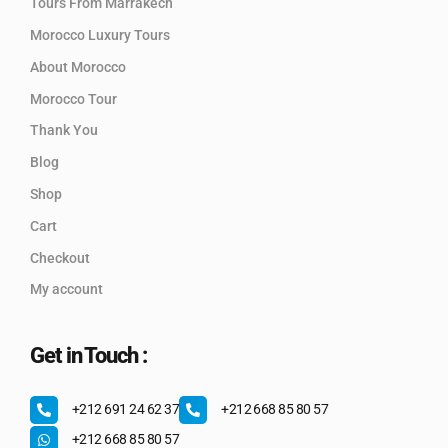
Tours From Marrakech
Morocco Luxury Tours
About Morocco
Morocco Tour
Thank You
Blog
Shop
Cart
Checkout
My account
Get in Touch :
+212 691 24 62 37
+212 668 85 80 57
+212 668 85 80 57