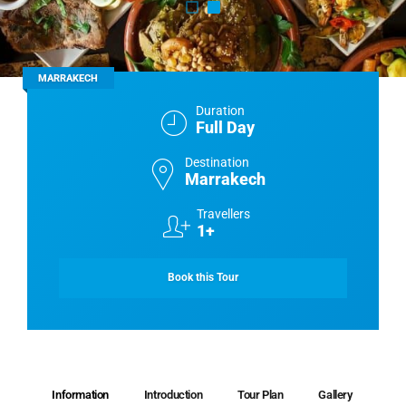
MARRAKECH
Duration
Full Day
Destination
Marrakech
Travellers
1+
Book this Tour
Information
Introduction
Tour Plan
Gallery