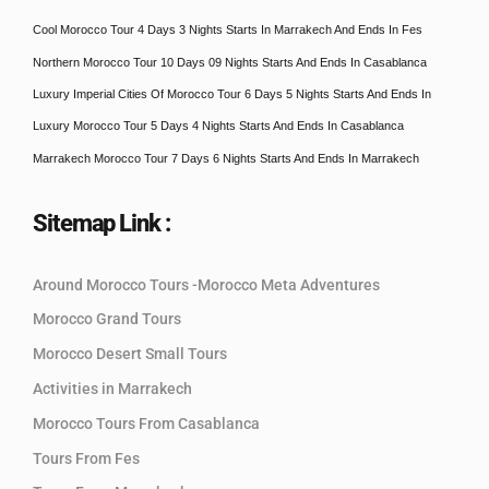
Cool Morocco Tour 4 Days 3 Nights Starts In Marrakech And Ends In Fes
Northern Morocco Tour 10 Days 09 Nights Starts And Ends In Casablanca
Luxury Imperial Cities Of Morocco Tour 6 Days 5 Nights Starts And Ends In
Luxury Morocco Tour 5 Days 4 Nights Starts And Ends In Casablanca
Marrakech Morocco Tour 7 Days 6 Nights Starts And Ends In Marrakech
Sitemap Link :
Around Morocco Tours -Morocco Meta Adventures
Morocco Grand Tours
Morocco Desert Small Tours
Activities in Marrakech
Morocco Tours From Casablanca
Tours From Fes