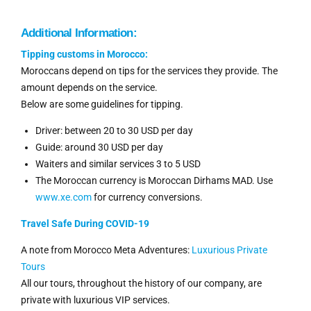
Additional Information:
Tipping
customs
in Morocco:
Moroccans depend on tips for the services they provide. The
amount depends on the service.
Below are some guidelines for tipping.
Driver: between 20 to 30 USD per day
Guide: around 30 USD per day
Waiters and similar services 3 to 5 USD
The Moroccan currency is Moroccan Dirhams MAD. Use
www.xe.com
for currency conversions.
Travel Safe During COVID-19
A note from Morocco Meta Adventures:
Luxurious Private
Tours
All our tours, throughout the history of our company, are
private with luxurious VIP services.