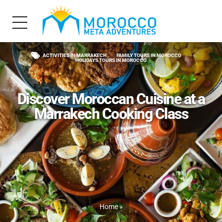
ACTIVITIES IN MARRAKECH
FAMILY TOURS IN MOROCCO
HOLIDAYS TOURS IN MOROCCO
Discover Moroccan Cuisine at a
Marrakech Cooking Class
Home
»