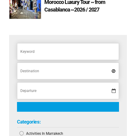
Morocco Luxury Tour ~ from
Casablanca ~2026 / 2027
Categories:
Activities In Marrakech