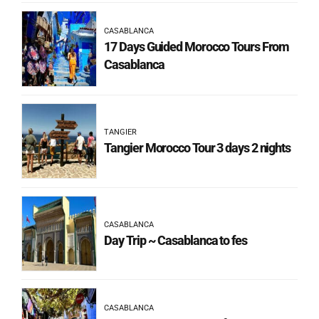
CASABLANCA
17 Days Guided Morocco Tours From
Casablanca
TANGIER
Tangier Morocco Tour 3 days 2 nights
CASABLANCA
Day Trip ~ Casablanca to fes
CASABLANCA