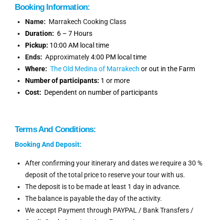
Booking Information
:
Name:
Marrakech Cooking Class
Duration:
6 – 7 Hours
Pickup:
10:00 AM local time
Ends:
Approximately
4:00 PM local time
Where:
The Old Medina of Marrakech
or out in the Farm
Number of participants:
1 or more
Cost:
Dependent on number of participants
Terms And Conditions:
Booking And Deposit:
After confirming your itinerary and dates we require a 30 %
deposit of the total price to reserve your tour with us.
The deposit is to be made at least 1 day in advance.
The balance is payable the day of the activity.
We accept Payment through PAYPAL / Bank Transfers /