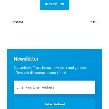
Book this Tour
Previous
Next
Newsletter
Subscribe to Travelicious newsletter and get new
offers and discounts to your inbox!