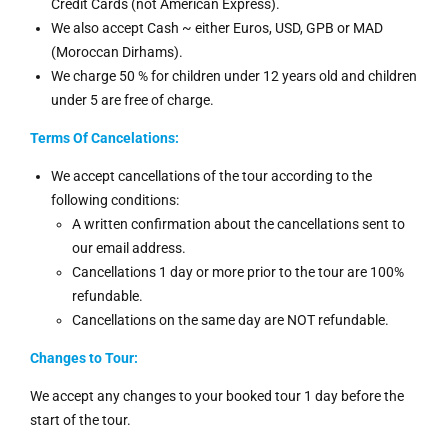
Credit Cards (not American Express).
We also accept Cash ~ either Euros, USD, GPB or MAD
(Moroccan Dirhams).
We charge 50 % for children under 12 years old and children
under 5 are free of charge.
Terms Of Cancelations:
We accept cancellations of the tour according to the
following conditions:
A written confirmation about the cancellations sent to
our email address.
Cancellations 1 day or more prior to the tour are 100%
refundable.
Cancellations on the same day are NOT refundable.
Changes to Tour:
We accept any changes to your booked tour 1 day before the
start of the tour.