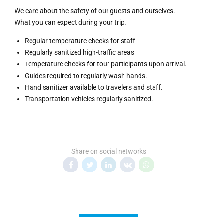
We care about the safety of our guests and ourselves.
What you can expect during your trip.
Regular temperature checks for staff
Regularly sanitized high-traffic areas
Temperature checks for tour participants upon arrival.
Guides required to regularly wash hands.
Hand sanitizer available to travelers and staff.
Transportation vehicles regularly sanitized.
Share on social networks