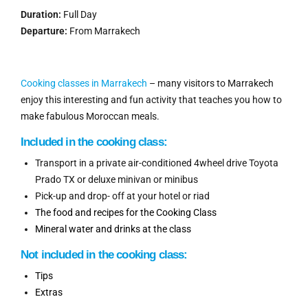
Duration:
Full Day
Departure:
From Marrakech
Cooking classes in Marrakech
– many visitors to Marrakech
enjoy this interesting and fun activity that teaches you how to
make fabulous Moroccan meals.
Included in the c
ooking
class:
Transport in a private air-conditioned 4wheel drive Toyota
Prado TX or deluxe minivan or minibus
Pick-up and drop- off at your hotel or riad
The food and recipes for the Cooking Class
Mineral water and drinks at the class
Not i
ncluded
in
the cooking class:
Tips
Extras