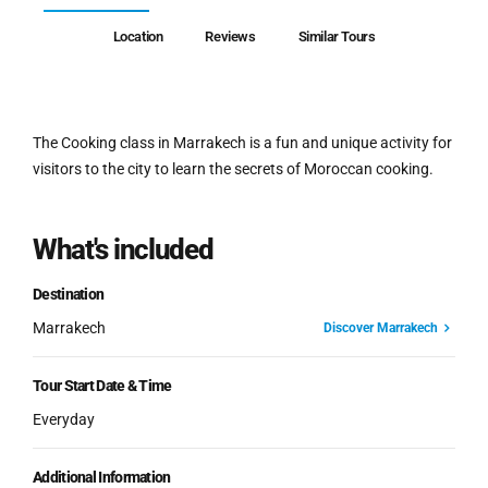
Location
Reviews
Similar Tours
The Cooking class in Marrakech is a fun and unique activity for
visitors to the city to learn the secrets of Moroccan cooking.
What's included
Destination
Marrakech
Discover Marrakech
Tour Start Date & Time
Everyday
Additional Information