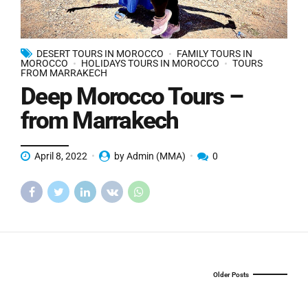
DESERT TOURS IN MOROCCO
FAMILY TOURS IN
MOROCCO
HOLIDAYS TOURS IN MOROCCO
TOURS
FROM MARRAKECH
Deep Morocco Tours –
from Marrakech
April 8, 2022
by Admin (MMA)
0
Older Posts