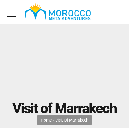
Visit of Marrakech
Home
»
Visit Of Marrakech