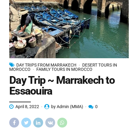
DAY TRIPS FROM MARRAKECH
DESERT TOURS IN
MOROCCO
FAMILY TOURS IN MOROCCO
Day Trip ~ Marrakech to
Essaouira
April 8, 2022
by Admin (MMA)
0