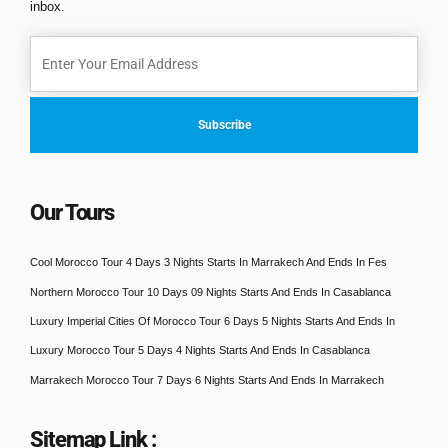
inbox.
Our Tours
Cool Morocco Tour 4 Days 3 Nights Starts In Marrakech And Ends In Fes
Northern Morocco Tour 10 Days 09 Nights Starts And Ends In Casablanca
Luxury Imperial Cities Of Morocco Tour 6 Days 5 Nights Starts And Ends In
Luxury Morocco Tour 5 Days 4 Nights Starts And Ends In Casablanca
Marrakech Morocco Tour 7 Days 6 Nights Starts And Ends In Marrakech
Sitemap Link :