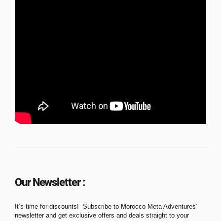
Our Newsletter :
It’s time for discounts! Subscribe to Morocco Meta Adventures’
newsletter and get exclusive offers and deals straight to your