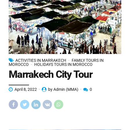
ACTIVITIES IN MARRAKECH
FAMILY TOURS IN
MOROCCO
HOLIDAYS TOURS IN MOROCCO
Marrakech City Tour
April 8, 2022
by Admin (MMA)
0