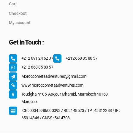
Cart
Checkout
My account
Get in Touch :
+212 691 24 62 37
+212 668 85 80 57
+212 668 85 80 57
Moroccometaadventures@gmail.com
www.moroccometaadventures.com
Toudgha N° 05, Askjour Mhamid, Marrakech 40160,
Morocco.
ICE : 00345986000093 / RC : 148523 / TP : 45312288 / IF :
65914846 / CNSS : 5414708