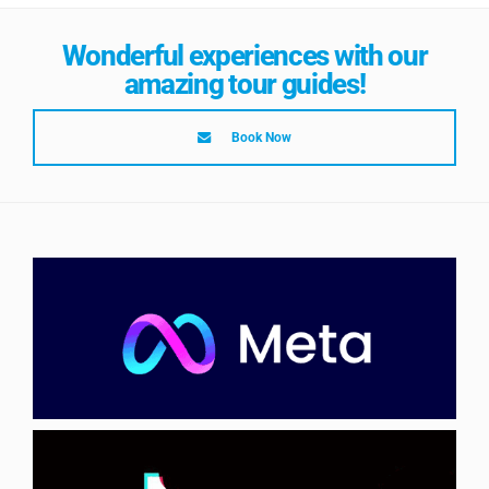
Wonderful experiences with our
amazing tour guides!
Book Now