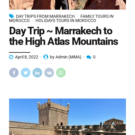
DAY TRIPS FROM MARRAKECH
FAMILY TOURS IN
MOROCCO
HOLIDAYS TOURS IN MOROCCO
Day Trip ~ Marrakech to
the High Atlas Mountains
April 8, 2022
by Admin (MMA)
0