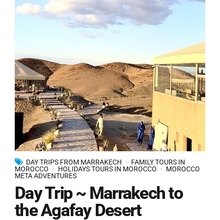
DAY TRIPS FROM MARRAKECH
FAMILY TOURS IN
MOROCCO
HOLIDAYS TOURS IN MOROCCO
MOROCCO
META ADVENTURES
Day Trip ~ Marrakech to
the Agafay Desert