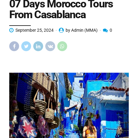
07 Days Morocco Tours
From Casablanca
September 25, 2024
by Admin (MMA)
0