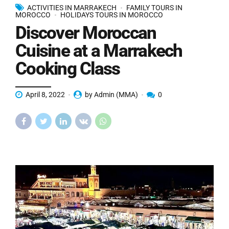
ACTIVITIES IN MARRAKECH
FAMILY TOURS IN
MOROCCO
HOLIDAYS TOURS IN MOROCCO
Discover Moroccan
Cuisine at a Marrakech
Cooking Class
April 8, 2022
by Admin (MMA)
0