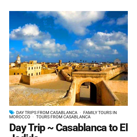
DAY TRIPS FROM CASABLANCA
FAMILY TOURS IN
MOROCCO
TOURS FROM CASABLANCA
Day Trip ~ Casablanca to El