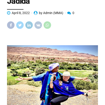
Jadida
April 8, 2022
by Admin (MMA)
0