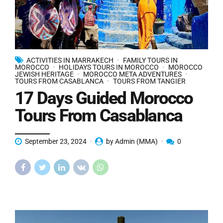
ACTIVITIES IN MARRAKECH
FAMILY TOURS IN
MOROCCO
HOLIDAYS TOURS IN MOROCCO
MOROCCO
JEWISH HERITAGE
MOROCCO META ADVENTURES
TOURS FROM CASABLANCA
TOURS FROM TANGIER
17 Days Guided Morocco
Tours From Casablanca
September 23, 2024
by Admin (MMA)
0