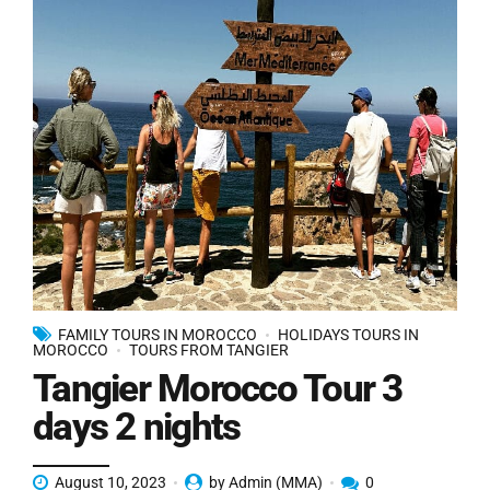
FAMILY TOURS IN MOROCCO
HOLIDAYS TOURS IN
MOROCCO
TOURS FROM TANGIER
Tangier Morocco Tour 3
days 2 nights
August 10, 2023
by Admin (MMA)
0