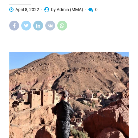
April 8, 2022
by Admin (MMA)
0