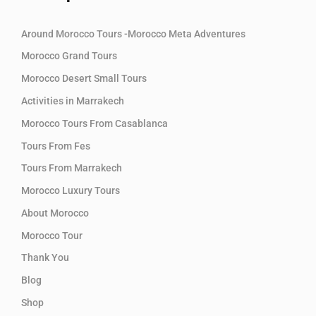
Around Morocco Tours -Morocco Meta Adventures
Morocco Grand Tours
Morocco Desert Small Tours
Activities in Marrakech
Morocco Tours From Casablanca
Tours From Fes
Tours From Marrakech
Morocco Luxury Tours
About Morocco
Morocco Tour
Thank You
Blog
Shop