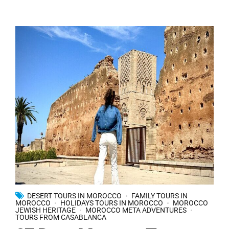
DESERT TOURS IN MOROCCO
FAMILY TOURS IN
MOROCCO
HOLIDAYS TOURS IN MOROCCO
MOROCCO
JEWISH HERITAGE
MOROCCO META ADVENTURES
TOURS FROM CASABLANCA