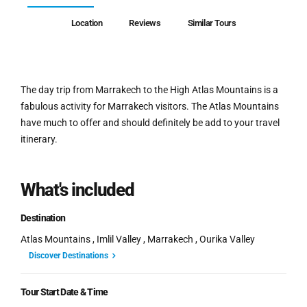
Location
Reviews
Similar Tours
The day trip from Marrakech to the High Atlas Mountains is a
fabulous activity for Marrakech visitors. The Atlas Mountains
have much to offer and should definitely be add to your travel
itinerary.
What's included
Destination
Atlas Mountains , Imlil Valley , Marrakech , Ourika Valley
Discover Destinations
Tour Start Date & Time