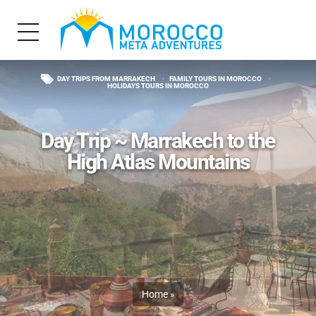
DAY TRIPS FROM MARRAKECH
FAMILY TOURS IN MOROCCO
HOLIDAYS TOURS IN MOROCCO
Day Trip ~ Marrakech to the
High Atlas Mountains
Home
»