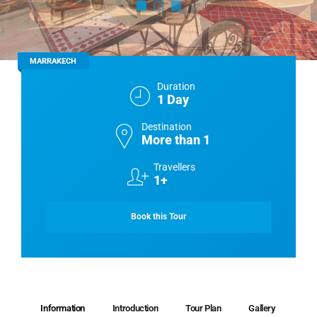
MARRAKECH
Duration
1 Day
Destination
More than 1
Travellers
1+
Book this Tour
Information
Introduction
Tour Plan
Gallery