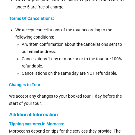
under 5 are free of charge.
Terms Of Cancelations:
We accept cancellations of the tour according to the
following conditions:
A written confirmation about the cancellations sent to
our email address.
Cancellations 1 day or more prior to the tour are 100%
refundable.
Cancellations on the same day are NOT refundable.
Changes to Tour:
We accept any changes to your booked tour 1 day before the
start of your tour.
Additional Information:
Tipping customs in Morocco:
Moroccans depend on tips for the services they provide. The