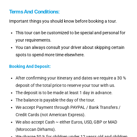
Terms And Conditions:
Important things you should know before booking a tour.
This tour can be customized to be special and personal for
your requirements.
You can always consult your driver about skipping certain
spots to spend more time elsewhere.
Booking And
Deposit:
After confirming your itinerary and dates we require a 30 %
deposit of the total price to reserve your tour with us.
The deposit is to be made at least 1 day in advance.
The balance is payable the day of the tour.
We accept Payment through PAYPAL / Bank Transfers /
Credit Cards (not American Express).
We also accept Cash ~ either Euros, USD, GBP or MAD
(Moroccan Dirhams).
We charge 50 % for children under 12 years old and children