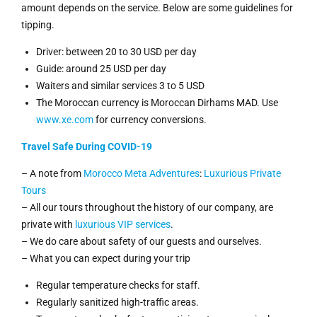
amount depends on the service. Below are some guidelines for
tipping.
Driver: between 20 to 30 USD per day
Guide: around 25 USD per day
Waiters and similar services 3 to 5 USD
The Moroccan currency is Moroccan Dirhams MAD. Use
www.xe.com
for currency conversions.
Travel Safe During COVID-19
– A note from
Morocco Meta Adventures
:
Luxurious Private
Tours
– All our tours throughout the history of our company, are
private with
luxurious VIP services
.
– We do care about safety of our guests and ourselves.
– What you can expect during your trip
Regular temperature checks for staff.
Regularly sanitized high-traffic areas.