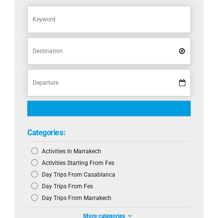
Categories:
Activities In Marrakech
Activities Starting From Fes
Day Trips From Casablanca
Day Trips From Fes
Day Trips From Marrakech
More categories