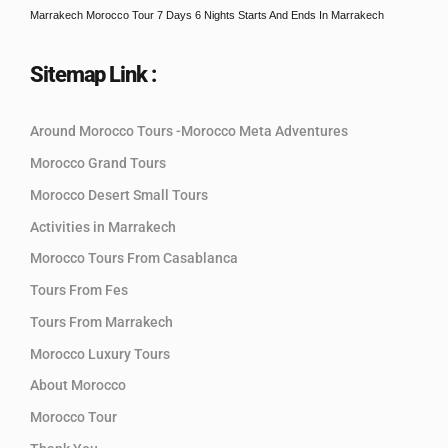
Marrakech Morocco Tour 7 Days 6 Nights Starts And Ends In Marrakech
Sitemap Link :
Around Morocco Tours -Morocco Meta Adventures
Morocco Grand Tours
Morocco Desert Small Tours
Activities in Marrakech
Morocco Tours From Casablanca
Tours From Fes
Tours From Marrakech
Morocco Luxury Tours
About Morocco
Morocco Tour