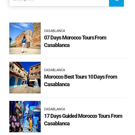
CASABLANCA
07 Days Morocco Tours From
Casablanca
CASABLANCA
Morocco Best Tours 10 Days From
Casablanca
CASABLANCA
17 Days Guided Morocco Tours From
Casablanca