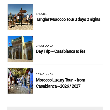
TANGIER
Tangier Morocco Tour 3 days 2 nights
CASABLANCA
Day Trip ~ Casablanca to fes
CASABLANCA
Morocco Luxury Tour ~ from
Casablanca ~2026 / 2027