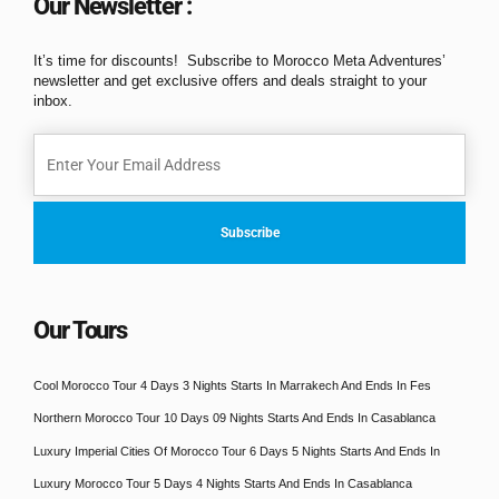
Our Newsletter :
It’s time for discounts! Subscribe to Morocco Meta Adventures’
newsletter and get exclusive offers and deals straight to your
inbox.
Our Tours
Cool Morocco Tour 4 Days 3 Nights Starts In Marrakech And Ends In Fes
Northern Morocco Tour 10 Days 09 Nights Starts And Ends In Casablanca
Luxury Imperial Cities Of Morocco Tour 6 Days 5 Nights Starts And Ends In
Luxury Morocco Tour 5 Days 4 Nights Starts And Ends In Casablanca