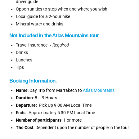
driver guide
Opportunities to stop when and where you wish
Local guide for a 2-hour hike
Mineral water and drinks
Not Included
in
the
Atlas Mountains tour
Travel Insurance ~
Required
Drinks
Lunches
Tips
Booking
Information
:
Name
: Day Trip from Marrakech to
Atlas Mountains
Duration
: 8 – 9 Hours
Departure:
Pick Up 9:00 AM Local Time
Ends:
Approximately 5
:30 PM Local Time
Number of participants
: 1 or more
The Cost
: Dependent upon the number of people in the tour