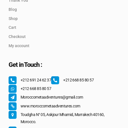
Thank You
Blog
Shop
Cart
Checkout
My account
Get in Touch :
+212 691 24 62 37
+212 668 85 80 57
+212 668 85 80 57
Moroccometaadventures@gmail.com
www.moroccometaadventures.com
Toudgha N° 05, Askjour Mhamid, Marrakech 40160,
Morocco.