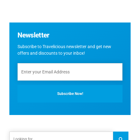
Newsletter
Subscribe to Travelicious newsletter and get new
offers and discounts to your inbox!