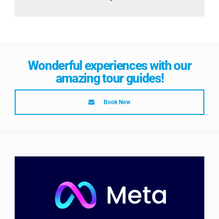
Wonderful experiences with our
amazing tour guides!
Book Now