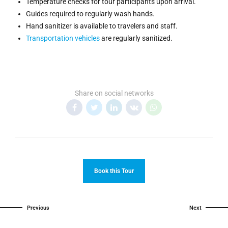
Temperature checks for tour participants upon arrival.
Guides required to regularly wash hands.
Hand sanitizer is available to travelers and staff.
Transportation vehicles
are regularly sanitized.
Share on social networks
Book this Tour
Previous
Next