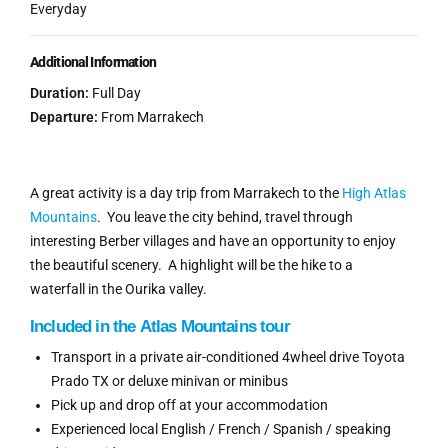
Everyday
Additional Information
Duration:
Full Day
Departure:
From Marrakech
A great activity is a day trip from Marrakech to the
High Atlas
Mountains
. You leave the city behind, travel through
interesting Berber villages and have an opportunity to enjoy
the beautiful scenery. A highlight will be the hike to a
waterfall in the Ourika valley.
Included
in the
Atlas Mountains tour
Transport in a private air-conditioned 4wheel drive Toyota
Prado TX or deluxe minivan or minibus
Pick up and drop off at your accommodation
Experienced local English / French / Spanish / speaking