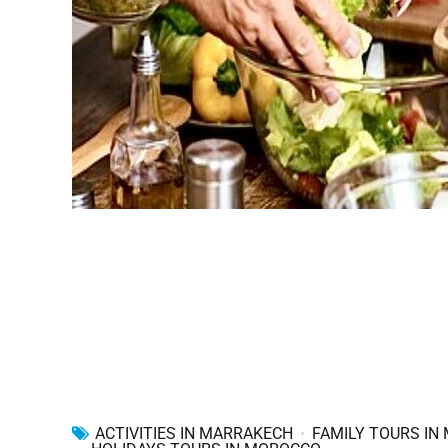
ACTIVITIES IN MARRAKECH
FAMILY TOURS IN