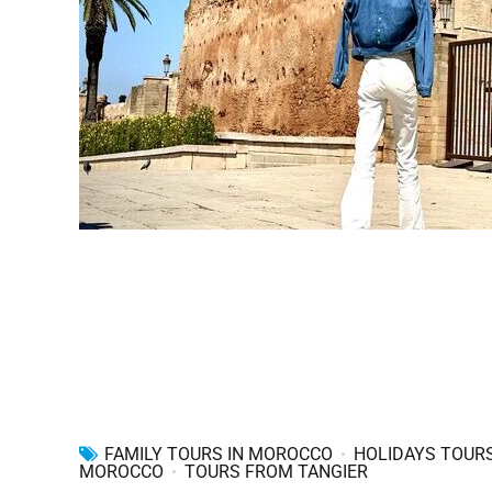
FAMILY TOURS IN MOROCCO
HOLIDAYS TOURS
MOROCCO
TOURS FROM TANGIER