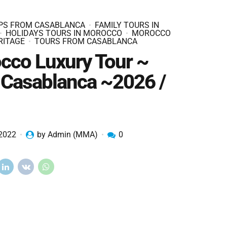
IPS FROM CASABLANCA
FAMILY TOURS IN
HOLIDAYS TOURS IN MOROCCO
MOROCCO
RITAGE
TOURS FROM CASABLANCA
cco Luxury Tour ~
 Casablanca ~2026 /
 2022
by Admin (MMA)
0