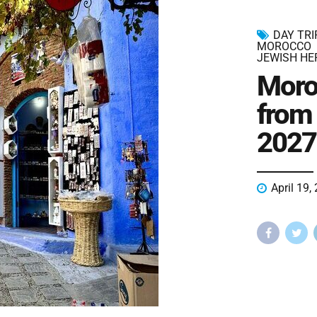
DAY TR
MOROCCO
JEWISH HE
Moro
from
2027
April 19,