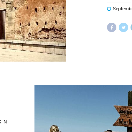
Septembe
 IN