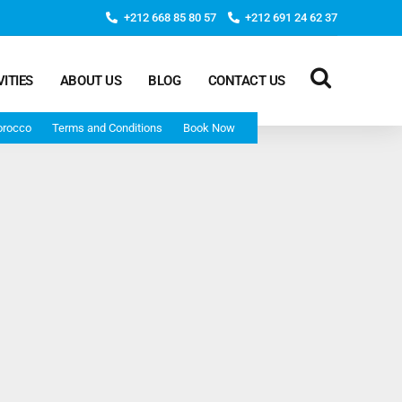
+212 668 85 80 57
+212 691 24 62 37
VITIES
ABOUT US
BLOG
CONTACT US
orocco
Terms and Conditions
Book Now
Deep Morocco Tours – from Marrakech
Morocco Adventure Tour 3 Days 2 Nights Starts From
Marrakech And Ends In Marrakech
Desert Morocco Tour 3 Days 2 Nights Starts In
Marrakech And Ends In Fes
Adventure Morocco Tour 3 Days 2 Nights Starts In