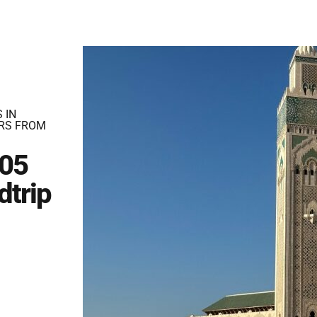
 IN
RS FROM
 05
dtrip