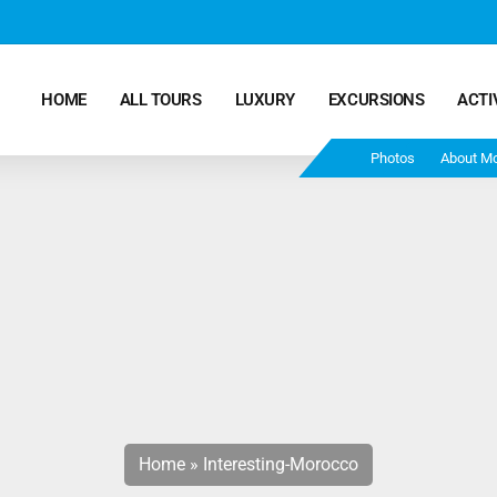
HOME
ALL TOURS
LUXURY
EXCURSIONS
ACTI
Photos
About M
Marrakech Desert Tours – 4 Days 3 Nights – From
Marrakech To Fes
Morocco Tours – 5 Days 4 Nights from Marrakech
Ends In Fes
Fun Morocco Tour 6 Days 5 Nights Starts From
Marrakech Ends in Fes
Home
»
Interesting-Morocco