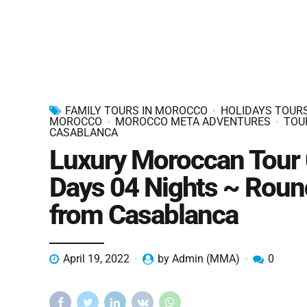
FAMILY TOURS IN MOROCCO
HOLIDAYS TOURS
MOROCCO
MOROCCO META ADVENTURES
TOU
CASABLANCA
Luxury Moroccan Tour
Days 04 Nights ~ Roun
from Casablanca
April 19, 2022
by Admin (MMA)
0