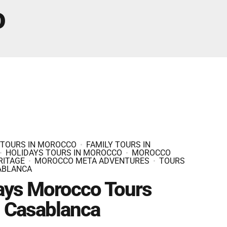
Fes And Ends In Marrakech
o
Fes Desert Tours – 4 days 3 nights – Fes To
Marrakech.
 TOURS IN MOROCCO
FAMILY TOURS IN
HOLIDAYS TOURS IN MOROCCO
MOROCCO
RITAGE
MOROCCO META ADVENTURES
TOURS
ABLANCA
ays Morocco Tours
 Casablanca