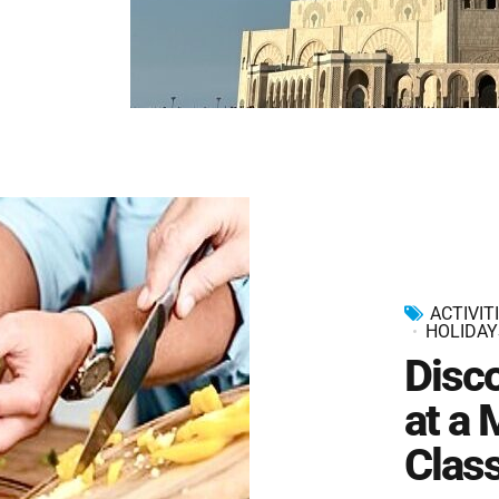
ACTIVIT
HOLIDAY
Disc
at a
Clas