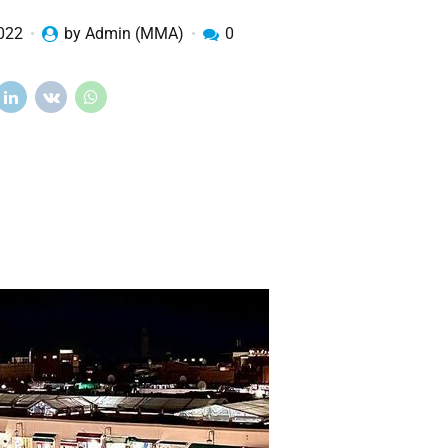
2022
by Admin (MMA)
0