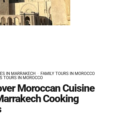
IES IN MARRAKECH
FAMILY TOURS IN MOROCCO
S TOURS IN MOROCCO
over Moroccan Cuisine
 Marrakech Cooking
s