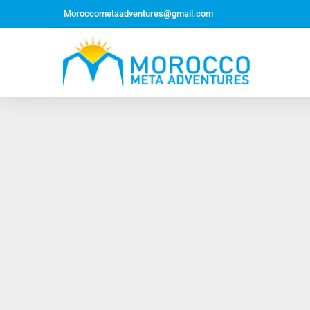
Moroccometaadventures@gmail.com
Northern Morocco Tour 10 Days 09 Nights –
Roundtrip From Casablanca
Jewish Heritage Tour 12 Days 11 Nights ~ Roundtrip
from Casablanca
Majestic Morocco Tour 13 Days 12 Nights ~
Roundtrip ~ Casablanca