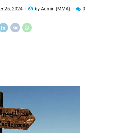
r 25, 2024
by Admin (MMA)
0