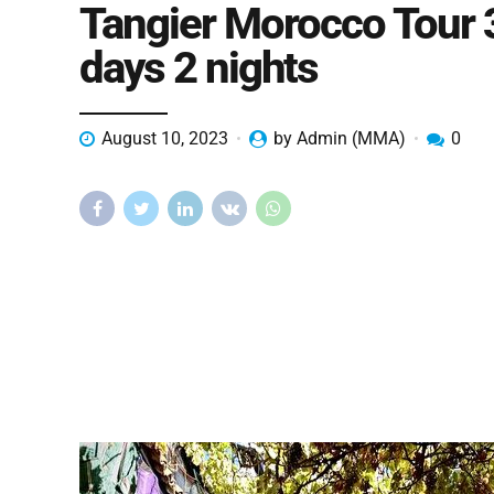
Tangier Morocco Tour 
days 2 nights
August 10, 2023
by Admin (MMA)
0