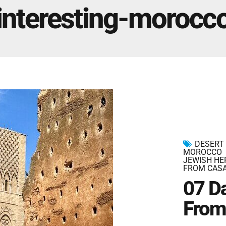
Marrakech Morocco Tour 7 Days 6 Nights – Starts
interesting-morocc
and Ends In Marrakech
Ideal Morocco Tour 8 Days 7 Nights -Roundtrip From
Marrakech
DESERT
MOROCCO
JEWISH HE
FROM CAS
07 D
From