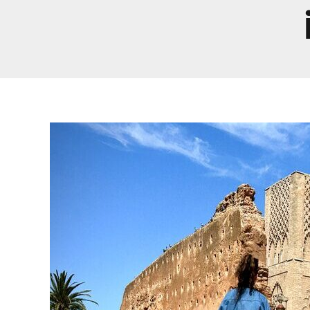
Real Morocco Tour 14 Days13 Nights From
Casablanca
Morocco Grand Tour ~ 15 Days 14 Nights From
Casablanca