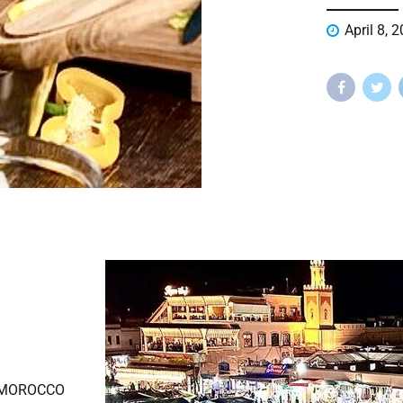
April 8, 
 MOROCCO