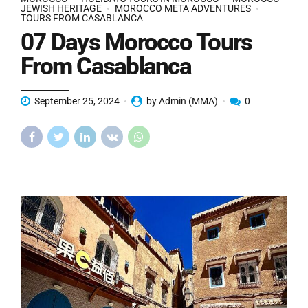
JEWISH HERITAGE
MOROCCO META ADVENTURES
TOURS FROM CASABLANCA
07 Days Morocco Tours
From Casablanca
September 25, 2024
by Admin (MMA)
0