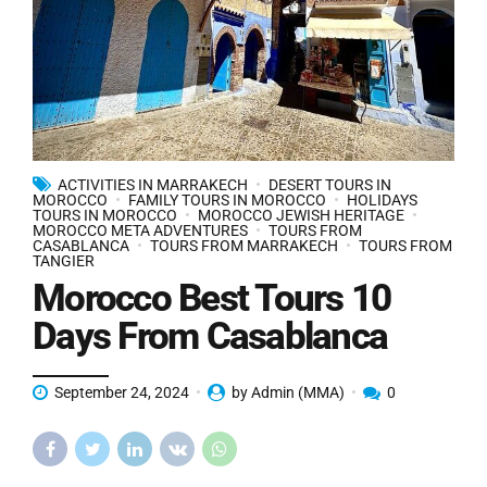
ACTIVITIES IN MARRAKECH
DESERT TOURS IN
MOROCCO
FAMILY TOURS IN MOROCCO
HOLIDAYS
TOURS IN MOROCCO
MOROCCO JEWISH HERITAGE
MOROCCO META ADVENTURES
TOURS FROM
CASABLANCA
TOURS FROM MARRAKECH
TOURS FROM
TANGIER
Morocco Best Tours 10
Days From Casablanca
September 24, 2024
by Admin (MMA)
0