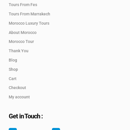
Tours From Fes
Tours From Marrakech
Morocco Luxury Tours
About Morocco
Morocco Tour
Thank You
Blog
Shop
Cart
Checkout
My account
Get in Touch :