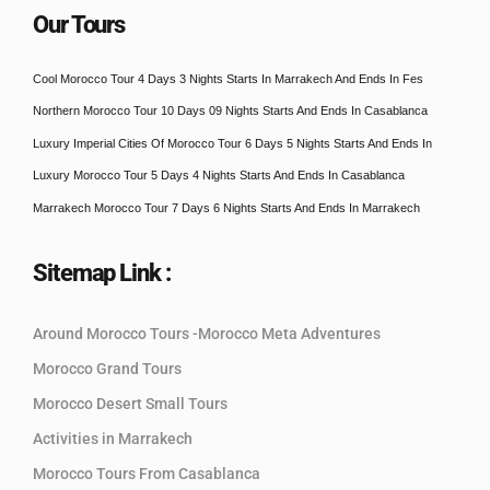
Our Tours
Cool Morocco Tour 4 Days 3 Nights Starts In Marrakech And Ends In Fes
Northern Morocco Tour 10 Days 09 Nights Starts And Ends In Casablanca
Luxury Imperial Cities Of Morocco Tour 6 Days 5 Nights Starts And Ends In
Luxury Morocco Tour 5 Days 4 Nights Starts And Ends In Casablanca
Marrakech Morocco Tour 7 Days 6 Nights Starts And Ends In Marrakech
Sitemap Link :
Around Morocco Tours -Morocco Meta Adventures
Morocco Grand Tours
Morocco Desert Small Tours
Activities in Marrakech
Morocco Tours From Casablanca