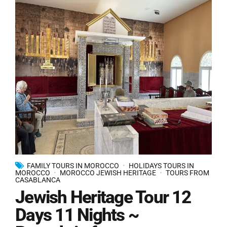
FAMILY TOURS IN MOROCCO
HOLIDAYS TOURS IN
MOROCCO
MOROCCO JEWISH HERITAGE
TOURS FROM
CASABLANCA
Jewish Heritage Tour 12
Days 11 Nights ~