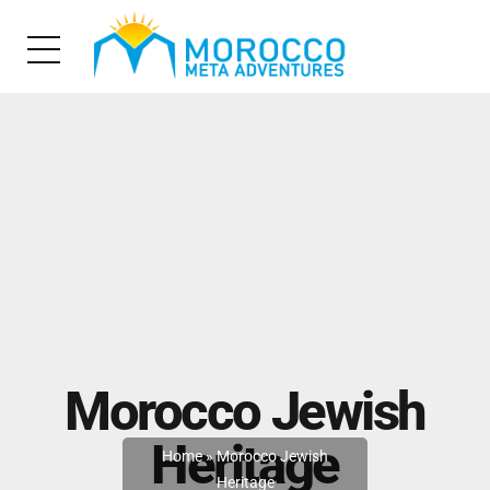
Morocco Jewish
Heritage
Home
»
Morocco Jewish
Heritage