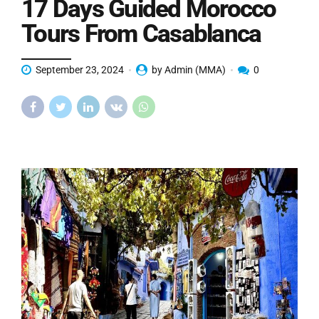
17 Days Guided Morocco
Tours From Casablanca
September 23, 2024
by Admin (MMA)
0