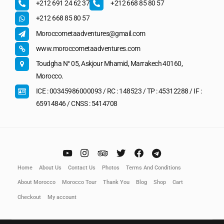
+212 691 24 62 37
+212 668 85 80 57
+212 668 85 80 57
Moroccometaadventures@gmail.com
www.moroccometaadventures.com
Toudgha N° 05, Askjour Mhamid, Marrakech 40160,
Morocco.
ICE : 00345986000093 / RC : 148523 / TP : 45312288 / IF :
65914846 / CNSS : 5414708
Home
About Us
Contact Us
Photos
Terms And Conditions
About Morocco
Morocco Tour
Thank You
Blog
Shop
Cart
Checkout
My account