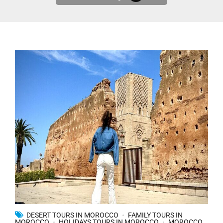
DESERT TOURS IN MOROCCO
FAMILY TOURS IN
MOROCCO
HOLIDAYS TOURS IN MOROCCO
MOROCCO