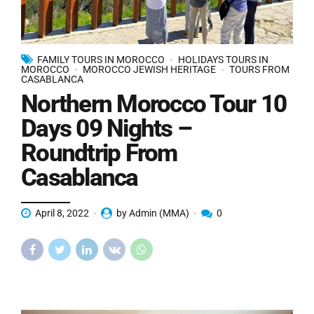
FAMILY TOURS IN MOROCCO
HOLIDAYS TOURS IN
MOROCCO
MOROCCO JEWISH HERITAGE
TOURS FROM
CASABLANCA
Northern Morocco Tour 10
Days 09 Nights –
Roundtrip From
Casablanca
April 8, 2022
by Admin (MMA)
0