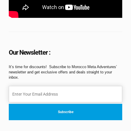
Our Newsletter :
It’s time for discounts! Subscribe to Morocco Meta Adventures’
newsletter and get exclusive offers and deals straight to your
inbox.