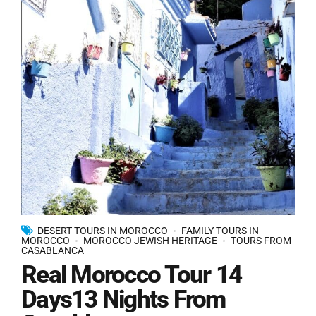
DESERT TOURS IN MOROCCO
FAMILY TOURS IN
MOROCCO
MOROCCO JEWISH HERITAGE
TOURS FROM
CASABLANCA
Real Morocco Tour 14
Days13 Nights From