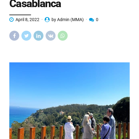
Casablanca
April 8, 2022
by Admin (MMA)
0