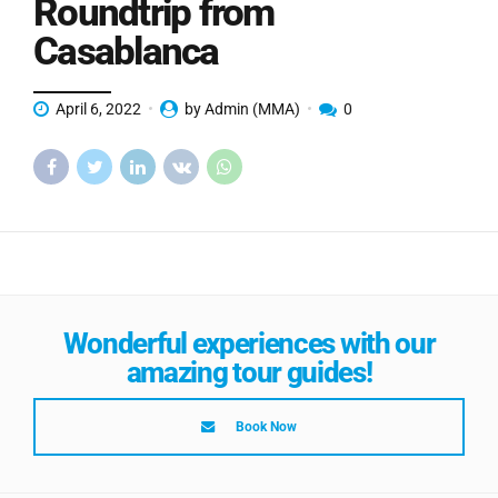
Roundtrip from
Casablanca
April 6, 2022
by Admin (MMA)
0
Wonderful experiences with our
amazing tour guides!
Book Now