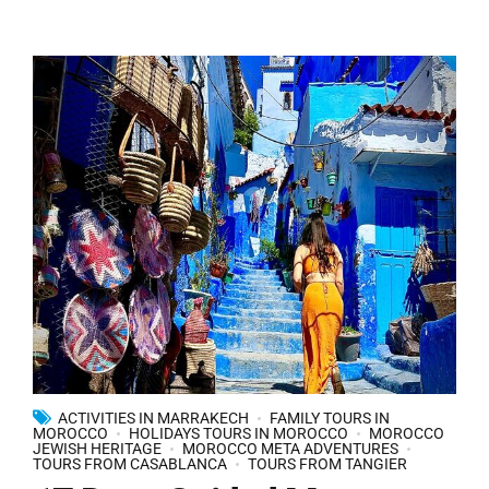
ACTIVITIES IN MARRAKECH
FAMILY TOURS IN
MOROCCO
HOLIDAYS TOURS IN MOROCCO
MOROCCO
JEWISH HERITAGE
MOROCCO META ADVENTURES
TOURS FROM CASABLANCA
TOURS FROM TANGIER