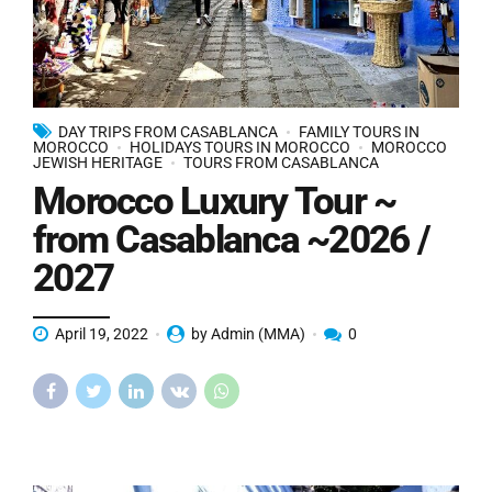
DAY TRIPS FROM CASABLANCA
FAMILY TOURS IN
MOROCCO
HOLIDAYS TOURS IN MOROCCO
MOROCCO
JEWISH HERITAGE
TOURS FROM CASABLANCA
Morocco Luxury Tour ~
from Casablanca ~2026 /
2027
April 19, 2022
by Admin (MMA)
0