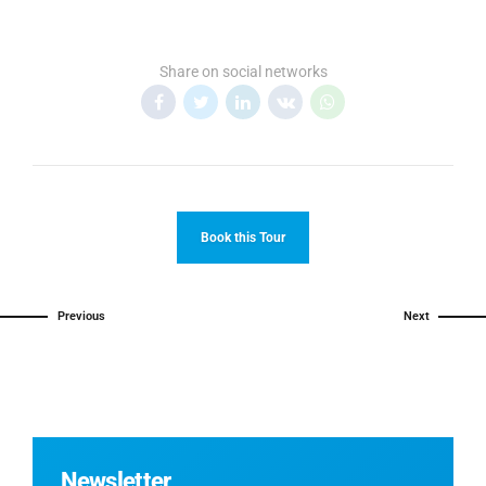
Share on social networks
Book this Tour
Previous
Next
Newsletter