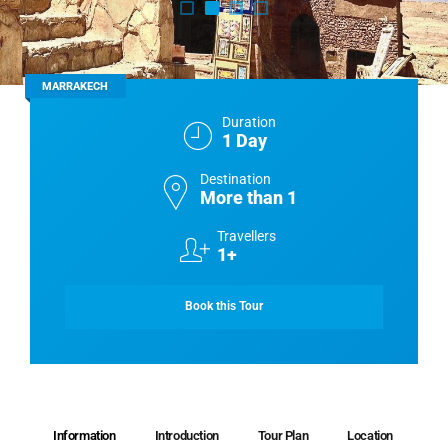
MARRAKECH
Duration
1 Day
Destination
More than 1
Travellers
1+
Book this Tour
Information
Introduction
Tour Plan
Location