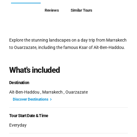
Reviews
Similar Tours
Explore the stunning landscapes on a day trip from Marrakech
to Ouarzazate, including the famous Ksar of Aït-Ben-Haddou.
What's included
Destination
Aït-Ben-Haddou , Marrakech , Ouarzazate
Discover Destinations
Tour Start Date & Time
Everyday