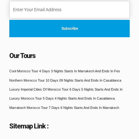
Our Tours
Cool Morocco Tour 4 Days 3 Nights Starts In Marrakech And Ends In Fes
Northern Morocco Tour 10 Days 09 Nights Starts And Ends In Casablanca
Luxury Imperial Cities Of Morocco Tour 6 Days 5 Nights Starts And Ends In
Luxury Morocco Tour 5 Days 4 Nights Starts And Ends In Casablanca
Marrakech Morocco Tour 7 Days 6 Nights Starts And Ends In Marrakech
Sitemap Link :