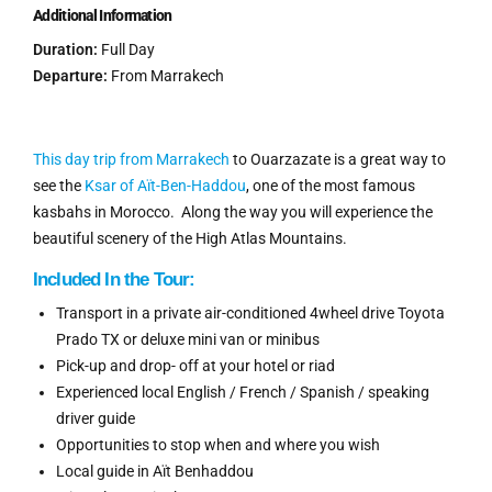
Additional Information
Duration:
Full Day
Departure:
From Marrakech
This day trip from Marrakech
to Ouarzazate is a great way to
see the
Ksar of Aït-Ben-
Haddou
,
one of the most famous
kasbahs in Morocco. Along the way you will experience the
beautiful scenery of the High Atlas Mountains.
Included In
the
Tour:
Transport in a private air-conditioned 4wheel drive Toyota
Prado TX or deluxe mini van or minibus
Pick-up and drop- off at your hotel or riad
Experienced local English / French / Spanish / speaking
driver guide
Opportunities to stop when and where you wish
Local guide in Aït Benhaddou