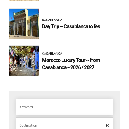
CASABLANCA
Day Trip ~ Casablanca to fes
CASABLANCA
Morocco Luxury Tour ~ from
Casablanca ~2026 / 2027