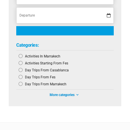
Categories:
Activities In Marrakech
Activities Starting From Fes
Day Trips From Casablanca
Day Trips From Fes
Day Trips From Marrakech
More categories