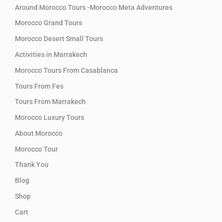
Around Morocco Tours -Morocco Meta Adventures
Morocco Grand Tours
Morocco Desert Small Tours
Activities in Marrakech
Morocco Tours From Casablanca
Tours From Fes
Tours From Marrakech
Morocco Luxury Tours
About Morocco
Morocco Tour
Thank You
Blog
Shop
Cart