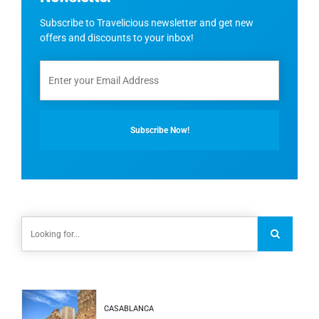
Subscribe to Travelicious newsletter and get new
offers and discounts to your inbox!
CASABLANCA