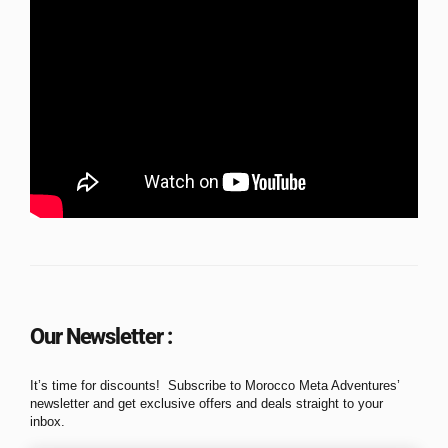
Our Newsletter :
It’s time for discounts! Subscribe to Morocco Meta Adventures’
newsletter and get exclusive offers and deals straight to your
inbox.