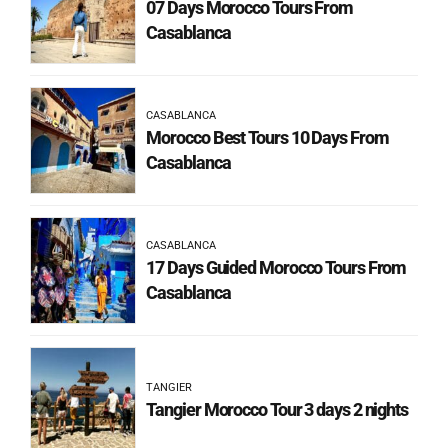
07 Days Morocco Tours From
Casablanca
CASABLANCA
Morocco Best Tours 10 Days From
Casablanca
CASABLANCA
17 Days Guided Morocco Tours From
Casablanca
TANGIER
Tangier Morocco Tour 3 days 2 nights