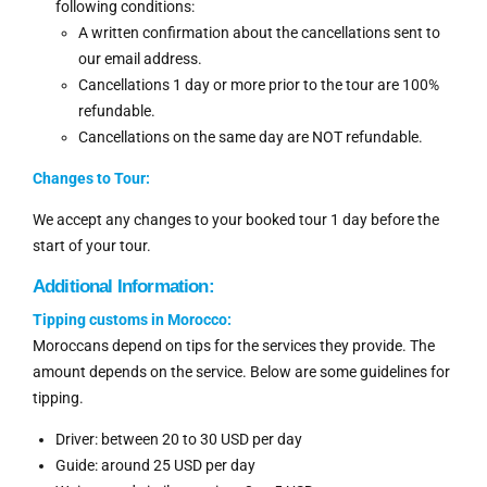
following conditions:
A written confirmation about the cancellations sent to
our email address.
Cancellations 1 day or more prior to the tour are 100%
refundable.
Cancellations on the same day are NOT refundable.
Changes to Tour:
We accept any changes to your booked tour 1 day before the
start of your tour.
Additional Information:
Tipping customs in Morocco:
Moroccans depend on tips for the services they provide. The
amount depends on the service. Below are some guidelines for
tipping.
Driver: between 20 to 30 USD per day
Guide: around 25 USD per day