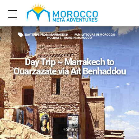
DAY TRIPS FROM MARRAKECH
FAMILY TOURS IN MOROCCO
HOLIDAYS TOURS IN MOROCCO
Day Trip ~ Marrakech to
Ouarzazate via Aït Benhaddou
Home
»