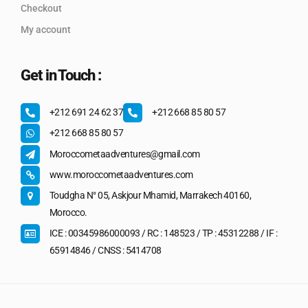
Checkout
My account
Get in Touch :
+212 691 24 62 37
+212 668 85 80 57
+212 668 85 80 57
Moroccometaadventures@gmail.com
www.moroccometaadventures.com
Toudgha N° 05, Askjour Mhamid, Marrakech 40160,
Morocco.
ICE : 00345986000093 / RC : 148523 / TP : 45312288 / IF :
65914846 / CNSS : 5414708