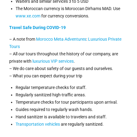
Waiters and similar services 3 to 5 USD
The Moroccan currency is Moroccan Dirhams MAD. Use
www.xe.com
for currency conversions.
Travel Safe During COVID-19
– A note from
Morocco Meta Adventures
:
Luxurious Private
Tours
– All our tours throughout the history of our company, are
private with
luxurious VIP services
.
– We do care about safety of our guests and ourselves.
– What you can expect during your trip
Regular temperature checks for staff.
Regularly sanitized high-traffic areas.
Temperature checks for tour participants upon arrival.
Guides required to regularly wash hands.
Hand sanitizer is available to travelers and staff.
Transportation vehicles
are regularly sanitized.