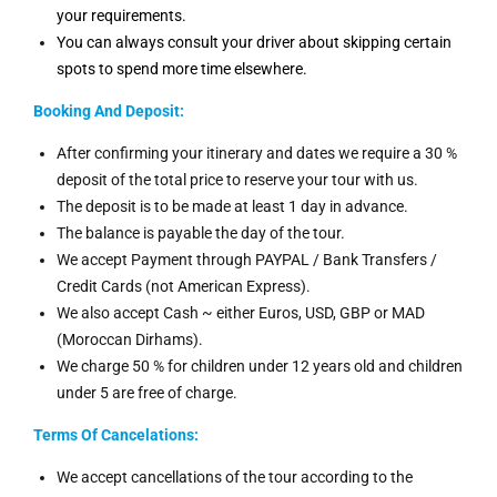
your requirements.
You can always consult your driver about skipping certain
spots to spend more time elsewhere.
Booking And
Deposit:
After confirming your itinerary and dates we require a 30 %
deposit of the total price to reserve your tour with us.
The deposit is to be made at least 1 day in advance.
The balance is payable the day of the tour.
We accept Payment through PAYPAL / Bank Transfers /
Credit Cards (not American Express).
We also accept Cash ~ either Euros, USD, GBP or MAD
(Moroccan Dirhams).
We charge 50 % for children under 12 years old and children
under 5 are free of charge.
Terms Of Cancelations:
We accept cancellations of the tour according to the