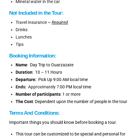
Mineral water in the car
Not Included in the Tour:
Travel Insurance ~
Required
Drinks
Lunches
Tips
Booking
Information
:
Name
: Day Trip to Ouarzazate
Duration
: 10 – 11 Hours
Departure:
Pick Up 9:00 AM local time
Ends:
Approximately 7
:00 PM local time
Number of participants
: 1 or more
The Cost
: Dependent upon the number of people in the tour
Terms And Conditions:
Important things you should know before booking a tour.
This tour can be customized to be special and personal for