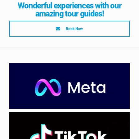
Wonderful experiences with our
amazing tour guides!
Book Now