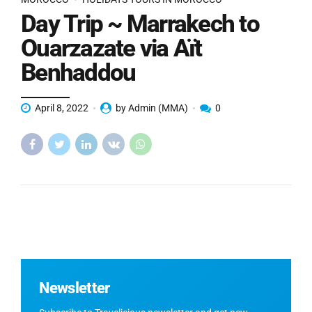
Day Trip ~ Marrakech to
Ouarzazate via Aït
Benhaddou
April 8, 2022
by Admin (MMA)
0
Newsletter