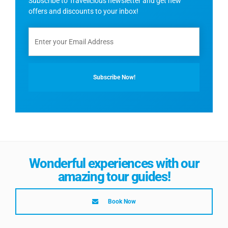
Subscribe to Travelicious newsletter and get new
offers and discounts to your inbox!
Wonderful experiences with our
amazing tour guides!
Book Now