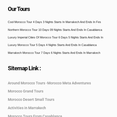
Our Tours
Cool Morocco Tour 4 Days 3 Nights Starts In Marrakech And Ends In Fes
Northern Morocco Tour 10 Days 09 Nights Starts And Ends In Casablanca
Luxury Imperial Cities Of Morocco Tour 6 Days 5 Nights Starts And Ends In
Luxury Morocco Tour 5 Days 4 Nights Starts And Ends In Casablanca
Marrakech Morocco Tour 7 Days 6 Nights Starts And Ends In Marrakech
Sitemap Link :
Around Morocco Tours -Morocco Meta Adventures
Morocco Grand Tours
Morocco Desert Small Tours
Activities in Marrakech
Morocco Tours From Casablanca