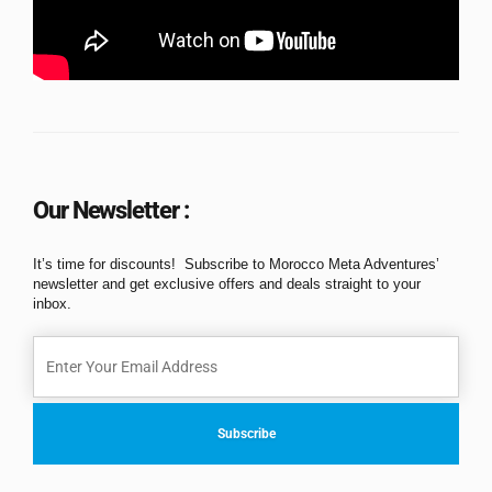
Our Newsletter :
It’s time for discounts! Subscribe to Morocco Meta Adventures’
newsletter and get exclusive offers and deals straight to your
inbox.