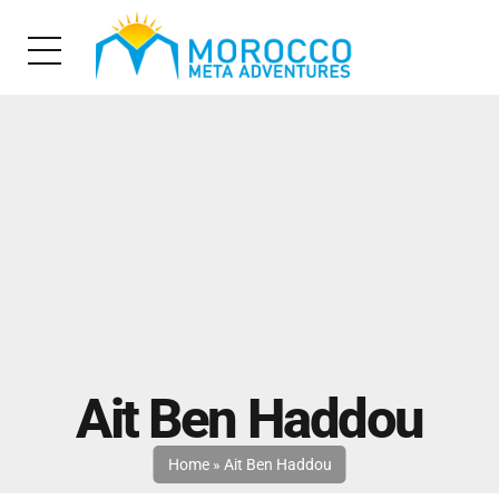
Ait Ben Haddou
Home
»
Ait Ben Haddou