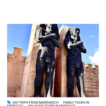
DAY TRIPS FROM MARRAKECH
FAMILY TOURS IN
MOROCCO
HOLIDAYS TOURS IN MOROCCO