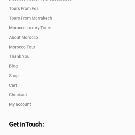
Tours From Fes
Tours From Marrakech
Morocco Luxury Tours
About Morocco
Morocco Tour
Thank You
Blog
Shop
Cart
Checkout
My account
Get in Touch :