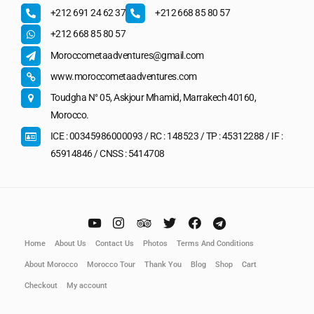
+212 691 24 62 37
+212 668 85 80 57
+212 668 85 80 57
Moroccometaadventures@gmail.com
www.moroccometaadventures.com
Toudgha N° 05, Askjour Mhamid, Marrakech 40160,
Morocco.
ICE : 00345986000093 / RC : 148523 / TP : 45312288 / IF :
65914846 / CNSS : 5414708
Home
About Us
Contact Us
Photos
Terms And Conditions
About Morocco
Morocco Tour
Thank You
Blog
Shop
Cart
Checkout
My account