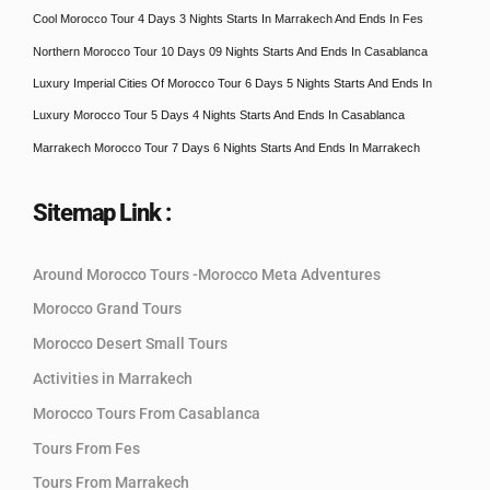
Cool Morocco Tour 4 Days 3 Nights Starts In Marrakech And Ends In Fes
Northern Morocco Tour 10 Days 09 Nights Starts And Ends In Casablanca
Luxury Imperial Cities Of Morocco Tour 6 Days 5 Nights Starts And Ends In
Luxury Morocco Tour 5 Days 4 Nights Starts And Ends In Casablanca
Marrakech Morocco Tour 7 Days 6 Nights Starts And Ends In Marrakech
Sitemap Link :
Around Morocco Tours -Morocco Meta Adventures
Morocco Grand Tours
Morocco Desert Small Tours
Activities in Marrakech
Morocco Tours From Casablanca
Tours From Fes
Tours From Marrakech