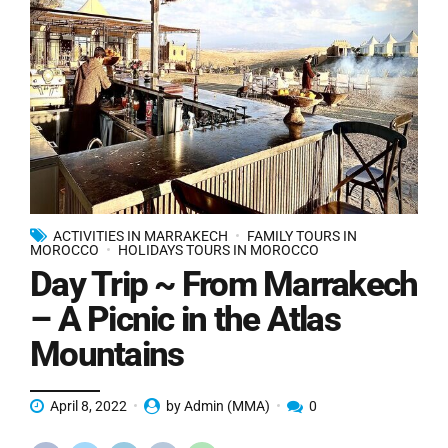
ACTIVITIES IN MARRAKECH
FAMILY TOURS IN
MOROCCO
HOLIDAYS TOURS IN MOROCCO
Day Trip ~ From Marrakech
– A Picnic in the Atlas
Mountains
April 8, 2022
by Admin (MMA)
0