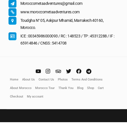
Moroccometaadventures@gmail.com
www.moroccometaadventures.com
Toudgha N° 05, Askjour Mhamid, Marrakech 40160,
Morocco.
ICE : 00345986000093 / RC : 148523 / TP : 45312288 / IF :
65914846 / CNSS : 5414708
Home
About Us
Contact Us
Photos
Terms And Conditions
About Morocco
Morocco Tour
Thank You
Blog
Shop
Cart
Checkout
My account