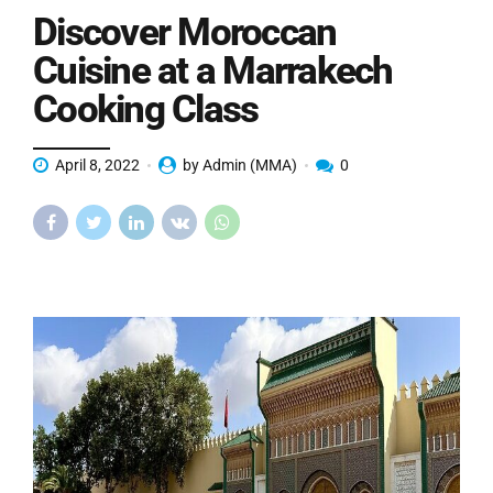
Discover Moroccan
Cuisine at a Marrakech
Cooking Class
April 8, 2022
by Admin (MMA)
0