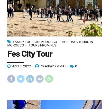
FAMILY TOURS IN MOROCCO
HOLIDAYS TOURS IN
MOROCCO
TOURS FROM FES
Fes City Tour
April 8, 2022
by Admin (MMA)
0