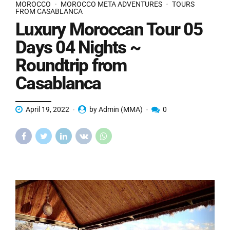
MOROCCO
MOROCCO META ADVENTURES
TOURS
FROM CASABLANCA
Luxury Moroccan Tour 05
Days 04 Nights ~
Roundtrip from
Casablanca
April 19, 2022
by Admin (MMA)
0