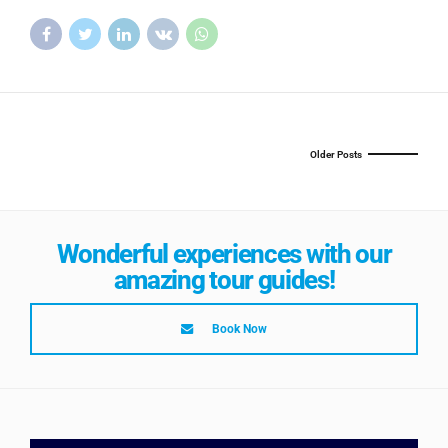
Older Posts
Wonderful experiences with our
amazing tour guides!
Book Now