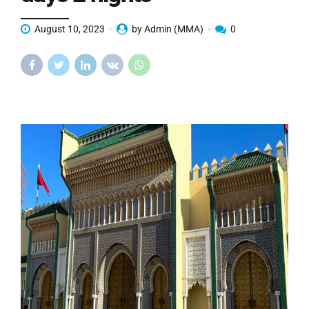
August 10, 2023
by Admin (MMA)
0