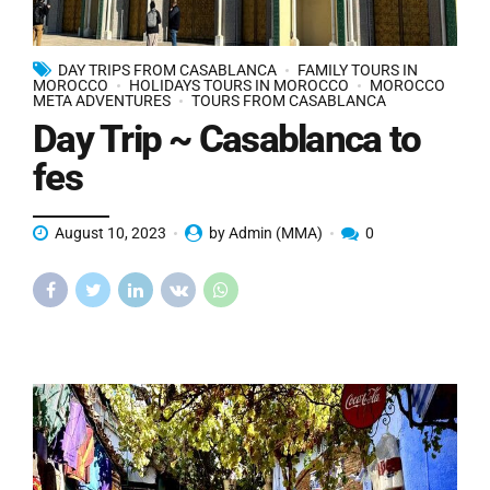
DAY TRIPS FROM CASABLANCA
FAMILY TOURS IN
MOROCCO
HOLIDAYS TOURS IN MOROCCO
MOROCCO
META ADVENTURES
TOURS FROM CASABLANCA
Day Trip ~ Casablanca to
fes
August 10, 2023
by Admin (MMA)
0