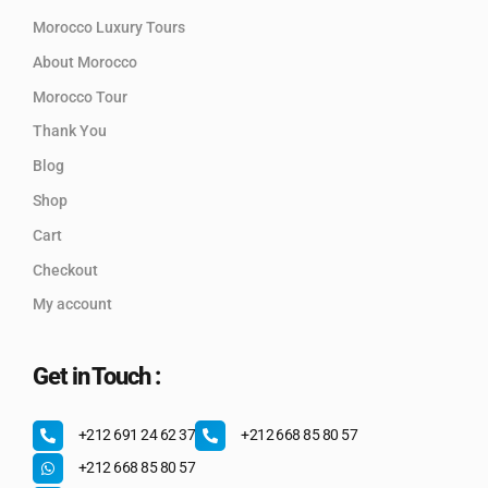
Morocco Luxury Tours
About Morocco
Morocco Tour
Thank You
Blog
Shop
Cart
Checkout
My account
Get in Touch :
+212 691 24 62 37
+212 668 85 80 57
+212 668 85 80 57