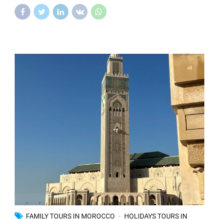
FAMILY TOURS IN MOROCCO
HOLIDAYS TOURS IN