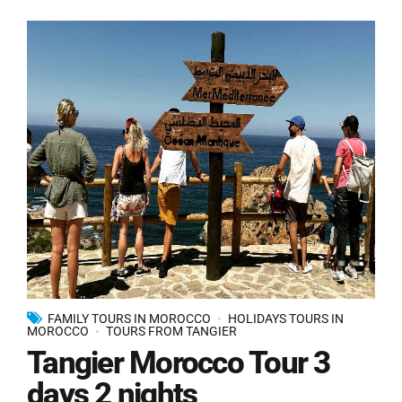
FAMILY TOURS IN MOROCCO
HOLIDAYS TOURS IN
MOROCCO
TOURS FROM TANGIER
Tangier Morocco Tour 3
days 2 nights