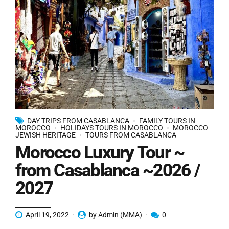
DAY TRIPS FROM CASABLANCA
FAMILY TOURS IN
MOROCCO
HOLIDAYS TOURS IN MOROCCO
MOROCCO
JEWISH HERITAGE
TOURS FROM CASABLANCA
Morocco Luxury Tour ~
from Casablanca ~2026 /
2027
April 19, 2022
by Admin (MMA)
0