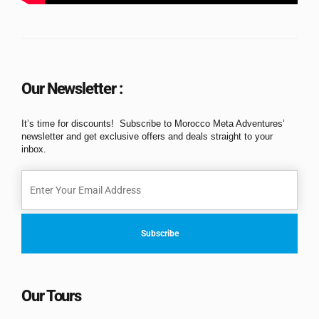
Our Newsletter :
It’s time for discounts! Subscribe to Morocco Meta Adventures’
newsletter and get exclusive offers and deals straight to your
inbox.
Our Tours