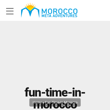
fun-time-in-
morocco
Home
»
Fun-Time-In-Morocco