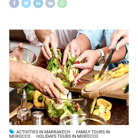
ACTIVITIES IN MARRAKECH
FAMILY TOURS IN
MOROCCO
HOLIDAYS TOURS IN MOROCCO