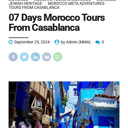
JEWISH HERITAGE
MOROCCO META ADVENTURES
TOURS FROM CASABLANCA
07 Days Morocco Tours
From Casablanca
September 25, 2024
by Admin (MMA)
0