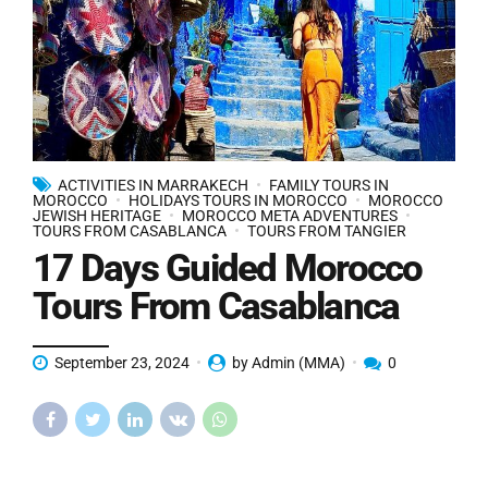
ACTIVITIES IN MARRAKECH
FAMILY TOURS IN
MOROCCO
HOLIDAYS TOURS IN MOROCCO
MOROCCO
JEWISH HERITAGE
MOROCCO META ADVENTURES
TOURS FROM CASABLANCA
TOURS FROM TANGIER
17 Days Guided Morocco
Tours From Casablanca
September 23, 2024
by Admin (MMA)
0