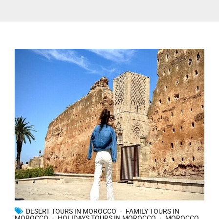
DESERT TOURS IN MOROCCO
FAMILY TOURS IN
MOROCCO
HOLIDAYS TOURS IN MOROCCO
MOROCCO