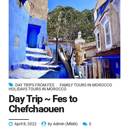
DAY TRIPS FROM FES
FAMILY TOURS IN MOROCCO
HOLIDAYS TOURS IN MOROCCO
Day Trip ~ Fes to
Chefchaouen
April 8, 2022
by Admin (MMA)
0