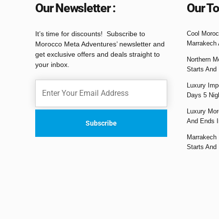
Our Newsletter :
Our To
It’s time for discounts! Subscribe to
Cool Moroc
Marrakech 
Morocco Meta Adventures’ newsletter and
get exclusive offers and deals straight to
Northern M
your inbox.
Starts And
Luxury Impe
Days 5 Nig
Luxury Mor
And Ends I
Marrakech 
Starts And