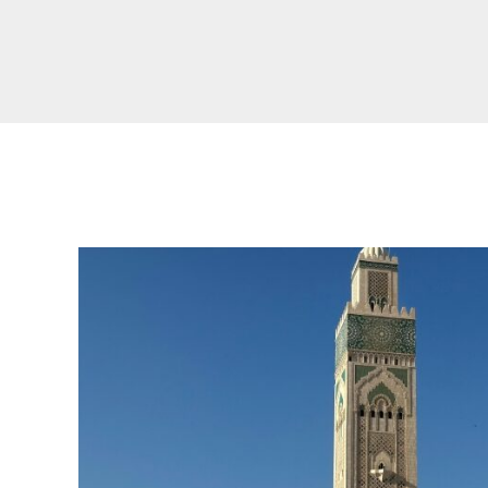
Real Morocco Tour 14 Days13 Nights From
Casablanca
Morocco Grand Tour ~ 15 Days 14 Nights From
Casablanca