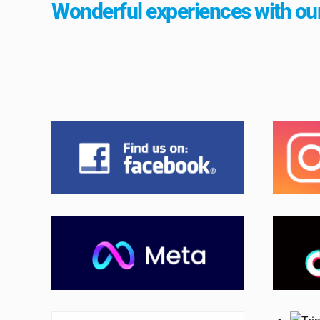
Wonderful experiences with our