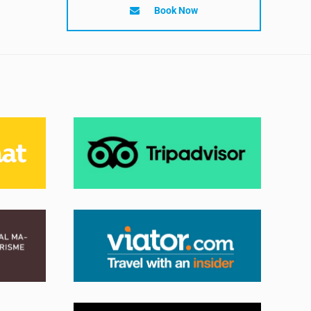
Book Now