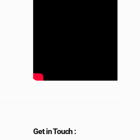
Get in Touch :