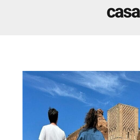
Real Morocco Tour 14 Days13 Nights From
casa
Casablanca
Morocco Grand Tour ~ 15 Days 14 Nights From
Casablanca