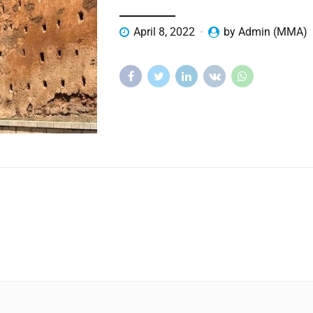
April 8, 2022
by Admin (MMA)