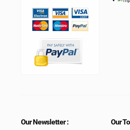
Our Newsletter :
Our To