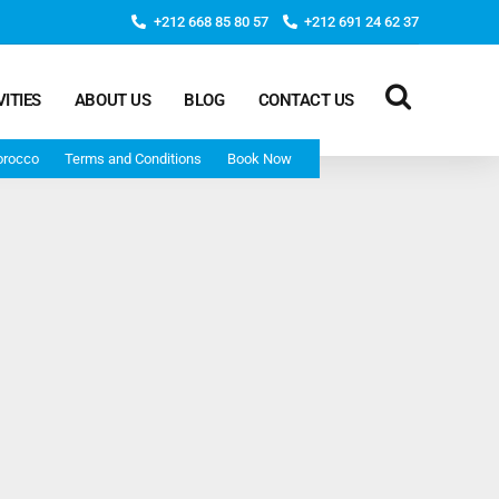
+212 668 85 80 57
+212 691 24 62 37
VITIES
ABOUT US
BLOG
CONTACT US
orocco
Terms and Conditions
Book Now
Deep Morocco Tours – from Marrakech
Morocco Adventure Tour 3 Days 2 Nights Starts From
Marrakech And Ends In Marrakech
Desert Morocco Tour 3 Days 2 Nights Starts In
Marrakech And Ends In Fes
Adventure Morocco Tour 3 Days 2 Nights Starts In