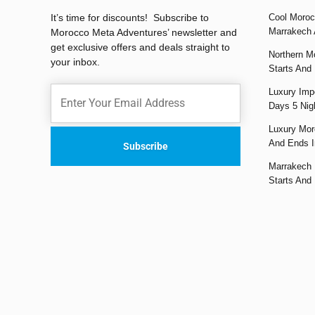
It’s time for discounts! Subscribe to
Cool Moroc
Marrakech 
Morocco Meta Adventures’ newsletter and
get exclusive offers and deals straight to
Northern M
your inbox.
Starts And
Luxury Impe
Days 5 Nig
Luxury Mor
And Ends I
Marrakech 
Starts And