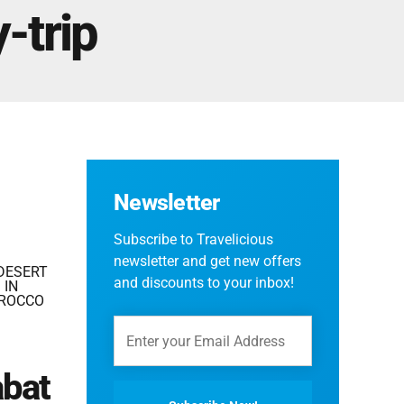
Fes And Ends In Marrakech
-trip
Fes Desert Tours – 4 days 3 nights – Fes To
Marrakech.
Newsletter
Subscribe to Travelicious
newsletter and get new offers
DESERT
and discounts to your inbox!
 IN
OROCCO
abat