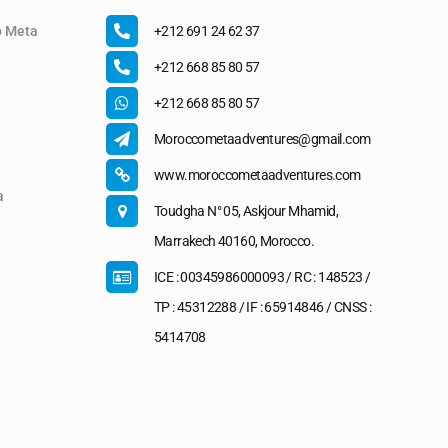
o Meta
+212 691 24 62 37
+212 668 85 80 57
+212 668 85 80 57
Moroccometaadventures@gmail.com
www.moroccometaadventures.com
a
Toudgha N° 05, Askjour Mhamid,
Marrakech 40160, Morocco.
ICE : 00345986000093 / RC : 148523 /
TP : 45312288 / IF : 65914846 / CNSS :
5414708