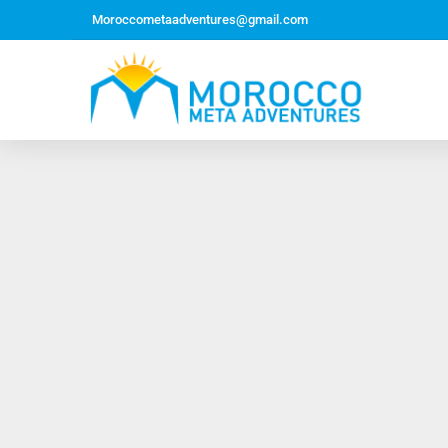
Moroccometaadventures@gmail.com
Northern Morocco Tour 10 Days 09 Nights –
Roundtrip From Casablanca
Jewish Heritage Tour 12 Days 11 Nights ~ Roundtrip
from Casablanca
Majestic Morocco Tour 13 Days 12 Nights ~
Roundtrip ~ Casablanca