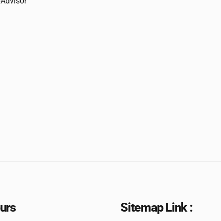
urs
Sitemap Link :