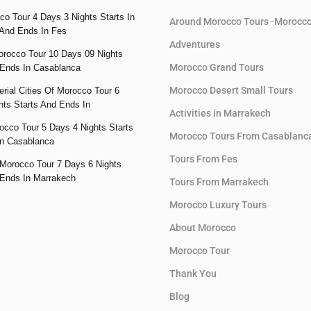
co Tour 4 Days 3 Nights Starts In
Around Morocco Tours -Morocc
And Ends In Fes
Adventures
orocco Tour 10 Days 09 Nights
Morocco Grand Tours
 Ends In Casablanca
Morocco Desert Small Tours
rial Cities Of Morocco Tour 6
hts Starts And Ends In
Activities in Marrakech
occo Tour 5 Days 4 Nights Starts
Morocco Tours From Casablanc
n Casablanca
Tours From Fes
Morocco Tour 7 Days 6 Nights
 Ends In Marrakech
Tours From Marrakech
Morocco Luxury Tours
About Morocco
Morocco Tour
Thank You
Blog