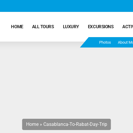
HOME
ALL TOURS
LUXURY
EXCURSIONS
ACTI
Photos
About M
Marrakech Desert Tours – 4 Days 3 Nights – From
Marrakech To Fes
Morocco Tours – 5 Days 4 Nights from Marrakech
Ends In Fes
Fun Morocco Tour 6 Days 5 Nights Starts From
Marrakech Ends in Fes
Home
»
Casablanca-To-Rabat-Day-Trip