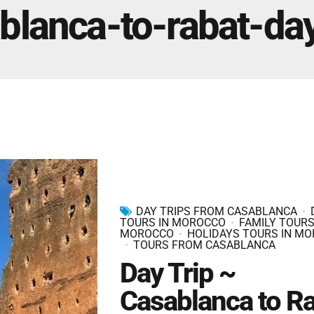
Marrakech Morocco Tour 7 Days 6 Nights – Starts
blanca-to-rabat-day
and Ends In Marrakech
Ideal Morocco Tour 8 Days 7 Nights -Roundtrip From
Marrakech
DAY TRIPS FROM CASABLANCA
TOURS IN MOROCCO
FAMILY TOURS
MOROCCO
HOLIDAYS TOURS IN M
TOURS FROM CASABLANCA
Day Trip ~
Casablanca to R