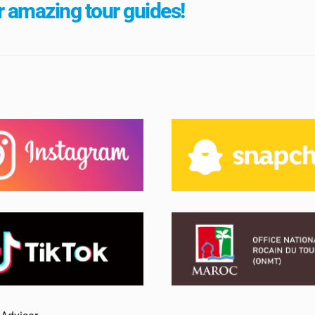
 amazing tour guides!