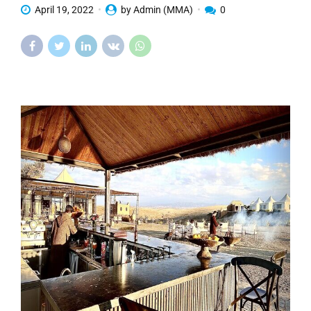
April 19, 2022
by Admin (MMA)
0