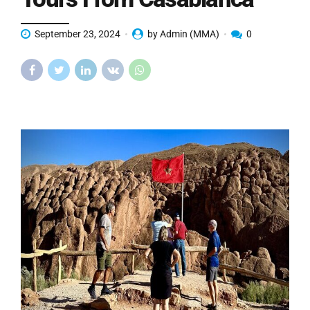
September 23, 2024
by Admin (MMA)
0