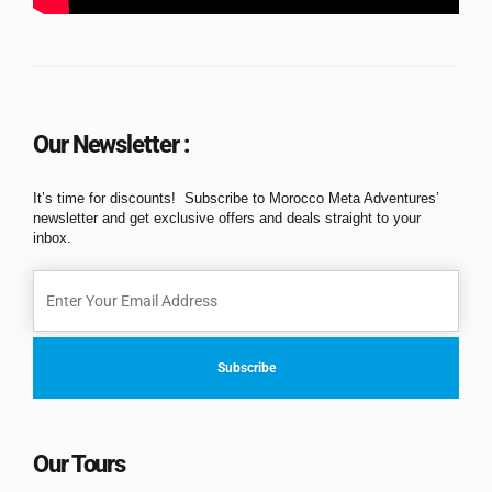
Our Newsletter :
It’s time for discounts! Subscribe to Morocco Meta Adventures’
newsletter and get exclusive offers and deals straight to your
inbox.
Our Tours