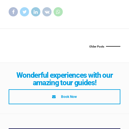
Older Posts
Wonderful experiences with our
amazing tour guides!
Book Now