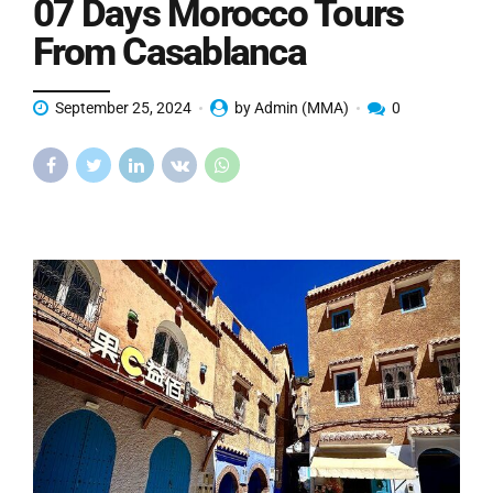
07 Days Morocco Tours
From Casablanca
September 25, 2024
by Admin (MMA)
0