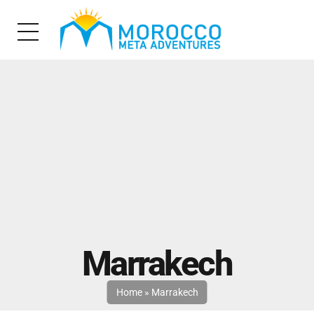
Marrakech
Home
»
Marrakech