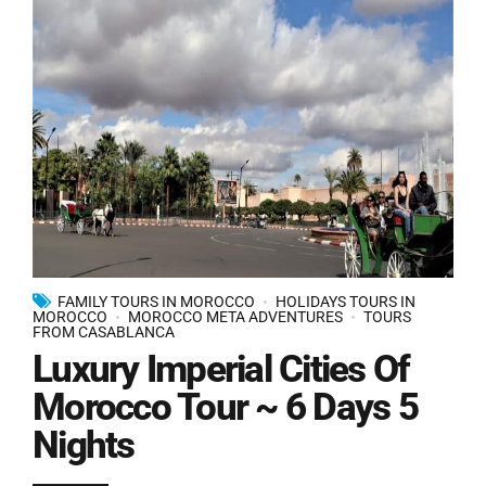
FAMILY TOURS IN MOROCCO
HOLIDAYS TOURS IN
MOROCCO
MOROCCO META ADVENTURES
TOURS
FROM CASABLANCA
Luxury Imperial Cities Of
Morocco Tour ~ 6 Days 5
Nights