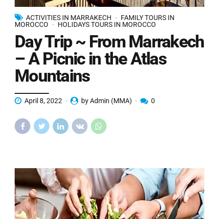
ACTIVITIES IN MARRAKECH
FAMILY TOURS IN
MOROCCO
HOLIDAYS TOURS IN MOROCCO
Day Trip ~ From Marrakech
– A Picnic in the Atlas
Mountains
April 8, 2022
by Admin (MMA)
0