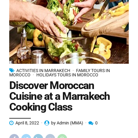
ACTIVITIES IN MARRAKECH
FAMILY TOURS IN
MOROCCO
HOLIDAYS TOURS IN MOROCCO
Discover Moroccan
Cuisine at a Marrakech
Cooking Class
April 8, 2022
by Admin (MMA)
0