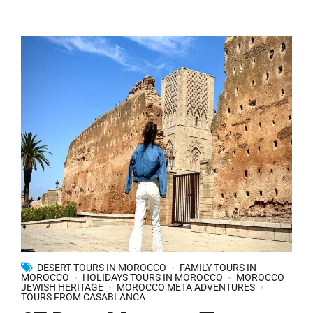
DESERT TOURS IN MOROCCO
FAMILY TOURS IN
MOROCCO
HOLIDAYS TOURS IN MOROCCO
MOROCCO
JEWISH HERITAGE
MOROCCO META ADVENTURES
TOURS FROM CASABLANCA