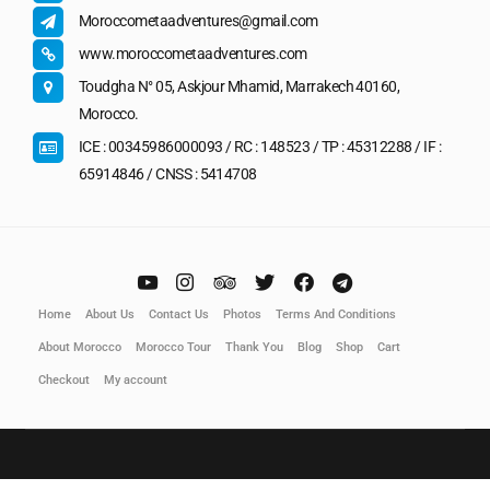
Moroccometaadventures@gmail.com
www.moroccometaadventures.com
Toudgha N° 05, Askjour Mhamid, Marrakech 40160,
Morocco.
ICE : 00345986000093 / RC : 148523 / TP : 45312288 / IF :
65914846 / CNSS : 5414708
Home
About Us
Contact Us
Photos
Terms And Conditions
About Morocco
Morocco Tour
Thank You
Blog
Shop
Cart
Checkout
My account