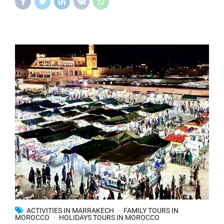
ACTIVITIES IN MARRAKECH
FAMILY TOURS IN
MOROCCO
HOLIDAYS TOURS IN MOROCCO