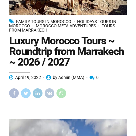
FAMILY TOURS IN MOROCCO
HOLIDAYS TOURS IN
MOROCCO
MOROCCO META ADVENTURES
TOURS
FROM MARRAKECH
Luxury Morocco Tours ~
Roundtrip from Marrakech
~ 2026 / 2027
April 19, 2022
by Admin (MMA)
0