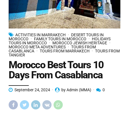
ACTIVITIES IN MARRAKECH
DESERT TOURS IN
MOROCCO
FAMILY TOURS IN MOROCCO
HOLIDAYS
TOURS IN MOROCCO
MOROCCO JEWISH HERITAGE
MOROCCO META ADVENTURES
TOURS FROM
CASABLANCA
TOURS FROM MARRAKECH
TOURS FROM
TANGIER
Morocco Best Tours 10
Days From Casablanca
September 24, 2024
by Admin (MMA)
0