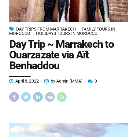
DAY TRIPS FROM MARRAKECH
FAMILY TOURS IN
MOROCCO
HOLIDAYS TOURS IN MOROCCO
Day Trip ~ Marrakech to
Ouarzazate via Aït
Benhaddou
April 8, 2022
by Admin (MMA)
0