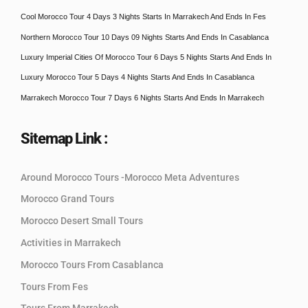
Cool Morocco Tour 4 Days 3 Nights Starts In Marrakech And Ends In Fes
Northern Morocco Tour 10 Days 09 Nights Starts And Ends In Casablanca
Luxury Imperial Cities Of Morocco Tour 6 Days 5 Nights Starts And Ends In
Luxury Morocco Tour 5 Days 4 Nights Starts And Ends In Casablanca
Marrakech Morocco Tour 7 Days 6 Nights Starts And Ends In Marrakech
Sitemap Link :
Around Morocco Tours -Morocco Meta Adventures
Morocco Grand Tours
Morocco Desert Small Tours
Activities in Marrakech
Morocco Tours From Casablanca
Tours From Fes