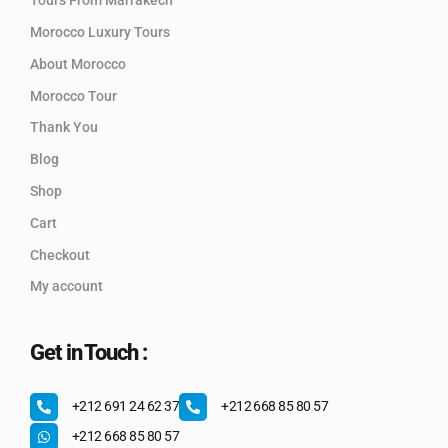
Tours From Marrakech
Morocco Luxury Tours
About Morocco
Morocco Tour
Thank You
Blog
Shop
Cart
Checkout
My account
Get in Touch :
+212 691 24 62 37
+212 668 85 80 57
+212 668 85 80 57