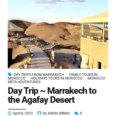
DAY TRIPS FROM MARRAKECH
FAMILY TOURS IN
MOROCCO
HOLIDAYS TOURS IN MOROCCO
MOROCCO
META ADVENTURES
Day Trip ~ Marrakech to
the Agafay Desert
April 8, 2022
by Admin (MMA)
0