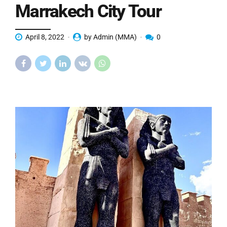
Marrakech City Tour
April 8, 2022
by Admin (MMA)
0