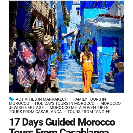
ACTIVITIES IN MARRAKECH
FAMILY TOURS IN
MOROCCO
HOLIDAYS TOURS IN MOROCCO
MOROCCO
JEWISH HERITAGE
MOROCCO META ADVENTURES
TOURS FROM CASABLANCA
TOURS FROM TANGIER
17 Days Guided Morocco
Tours From Casablanca