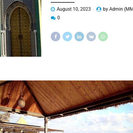
August 10, 2023
by Admin (M
0