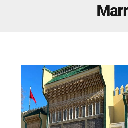
Real Morocco Tour 14 Days13 Nights From
Marr
Casablanca
Morocco Grand Tour ~ 15 Days 14 Nights From
Casablanca