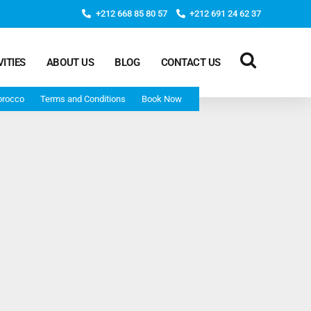
+212 668 85 80 57
+212 691 24 62 37
VITIES
ABOUT US
BLOG
CONTACT US
orocco
Terms and Conditions
Book Now
Deep Morocco Tours – from Marrakech
Morocco Adventure Tour 3 Days 2 Nights Starts From
Marrakech And Ends In Marrakech
Desert Morocco Tour 3 Days 2 Nights Starts In
Marrakech And Ends In Fes
Adventure Morocco Tour 3 Days 2 Nights Starts In