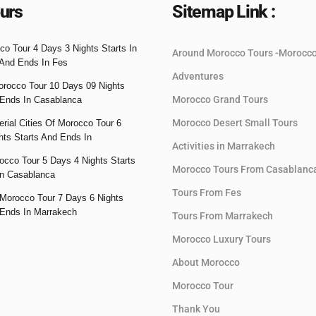
urs
Sitemap Link :
co Tour 4 Days 3 Nights Starts In
Around Morocco Tours -Morocc
And Ends In Fes
Adventures
orocco Tour 10 Days 09 Nights
Morocco Grand Tours
 Ends In Casablanca
Morocco Desert Small Tours
rial Cities Of Morocco Tour 6
hts Starts And Ends In
Activities in Marrakech
occo Tour 5 Days 4 Nights Starts
Morocco Tours From Casablanc
n Casablanca
Tours From Fes
Morocco Tour 7 Days 6 Nights
 Ends In Marrakech
Tours From Marrakech
Morocco Luxury Tours
About Morocco
Morocco Tour
Thank You