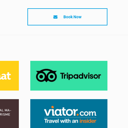
Book Now