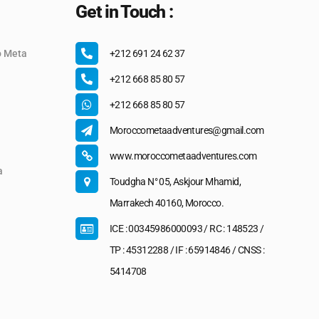
Get in Touch :
o Meta
+212 691 24 62 37
+212 668 85 80 57
+212 668 85 80 57
Moroccometaadventures@gmail.com
www.moroccometaadventures.com
a
Toudgha N° 05, Askjour Mhamid,
Marrakech 40160, Morocco.
ICE : 00345986000093 / RC : 148523 /
TP : 45312288 / IF : 65914846 / CNSS :
5414708