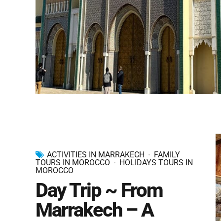
ACTIVITIES IN MARRAKECH
FAMILY
TOURS IN MOROCCO
HOLIDAYS TOURS IN
MOROCCO
Day Trip ~ From
Marrakech – A