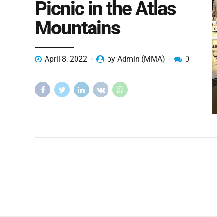
Picnic in the Atlas
Mountains
April 8, 2022
by Admin (MMA)
0