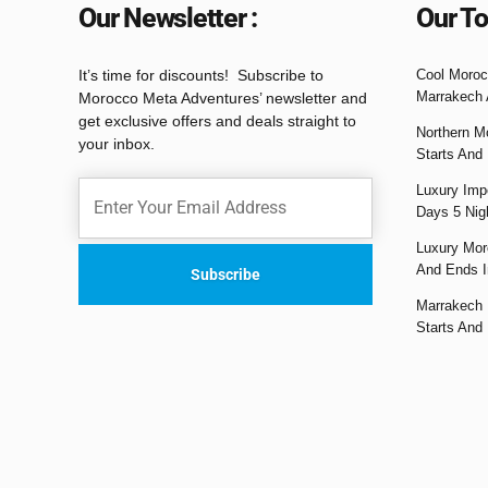
Our Newsletter :
Our To
It’s time for discounts! Subscribe to
Cool Moroc
Marrakech 
Morocco Meta Adventures’ newsletter and
get exclusive offers and deals straight to
Northern M
your inbox.
Starts And
Luxury Impe
Days 5 Nig
Luxury Mor
And Ends I
Marrakech 
Starts And