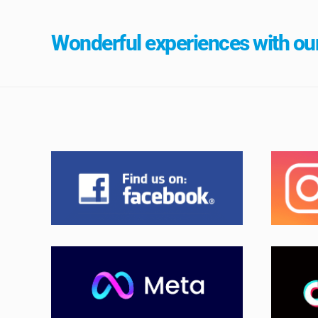
Wonderful experiences with our