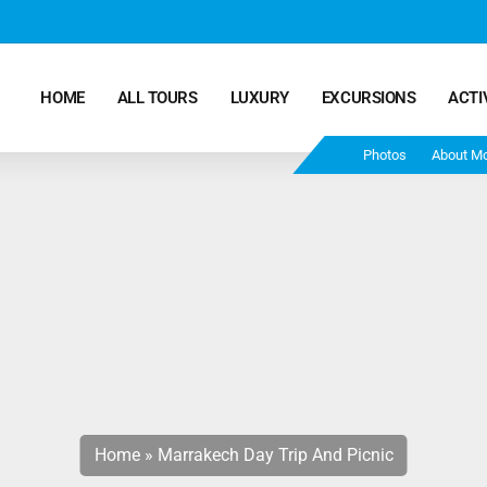
HOME
ALL TOURS
LUXURY
EXCURSIONS
ACTI
Photos
About M
Marrakech Desert Tours – 4 Days 3 Nights – From
Marrakech To Fes
Morocco Tours – 5 Days 4 Nights from Marrakech
Ends In Fes
Fun Morocco Tour 6 Days 5 Nights Starts From
Marrakech Ends in Fes
Home
»
Marrakech Day Trip And Picnic