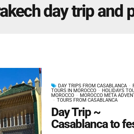
Marrakech Morocco Tour 7 Days 6 Nights – Starts
akech day trip and p
and Ends In Marrakech
Ideal Morocco Tour 8 Days 7 Nights -Roundtrip From
Marrakech
DAY TRIPS FROM CASABLANCA
TOURS IN MOROCCO
HOLIDAYS TOU
MOROCCO
MOROCCO META ADVEN
TOURS FROM CASABLANCA
Day Trip ~
Casablanca to fe