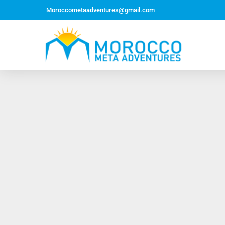
Moroccometaadventures@gmail.com
Northern Morocco Tour 10 Days 09 Nights –
Roundtrip From Casablanca
Jewish Heritage Tour 12 Days 11 Nights ~ Roundtrip
from Casablanca
Majestic Morocco Tour 13 Days 12 Nights ~
Roundtrip ~ Casablanca