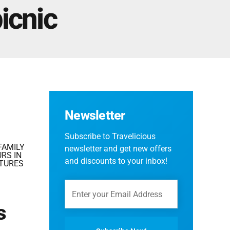
Fes And Ends In Marrakech
icnic
Fes Desert Tours – 4 days 3 nights – Fes To
Marrakech.
Newsletter
Subscribe to Travelicious
FAMILY
newsletter and get new offers
RS IN
and discounts to your inbox!
TURES
s