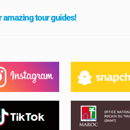
 amazing tour guides!