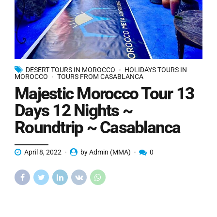
DESERT TOURS IN MOROCCO
HOLIDAYS TOURS IN
MOROCCO
TOURS FROM CASABLANCA
Majestic Morocco Tour 13
Days 12 Nights ~
Roundtrip ~ Casablanca
April 8, 2022
by Admin (MMA)
0