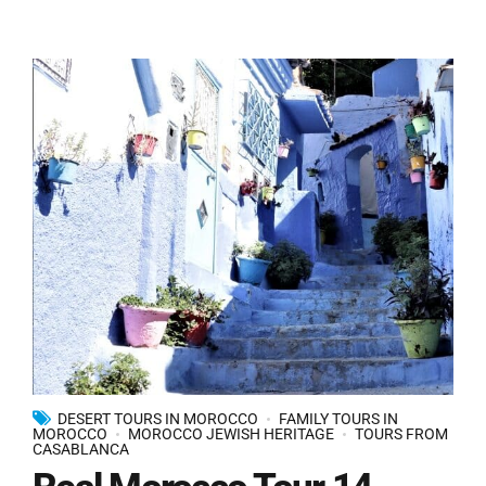
DESERT TOURS IN MOROCCO
FAMILY TOURS IN
MOROCCO
MOROCCO JEWISH HERITAGE
TOURS FROM
CASABLANCA