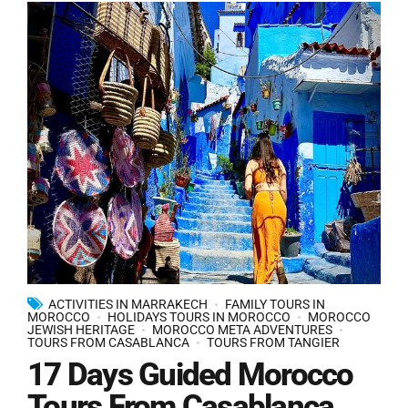
ACTIVITIES IN MARRAKECH
FAMILY TOURS IN
MOROCCO
HOLIDAYS TOURS IN MOROCCO
MOROCCO
JEWISH HERITAGE
MOROCCO META ADVENTURES
TOURS FROM CASABLANCA
TOURS FROM TANGIER
17 Days Guided Morocco
Tours From Casablanca