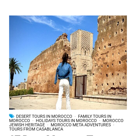
DESERT TOURS IN MOROCCO
FAMILY TOURS IN
MOROCCO
HOLIDAYS TOURS IN MOROCCO
MOROCCO
JEWISH HERITAGE
MOROCCO META ADVENTURES
TOURS FROM CASABLANCA