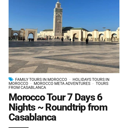
FAMILY TOURS IN MOROCCO
HOLIDAYS TOURS IN
MOROCCO
MOROCCO META ADVENTURES
TOURS
FROM CASABLANCA
Morocco Tour 7 Days 6
Nights ~ Roundtrip from
Casablanca