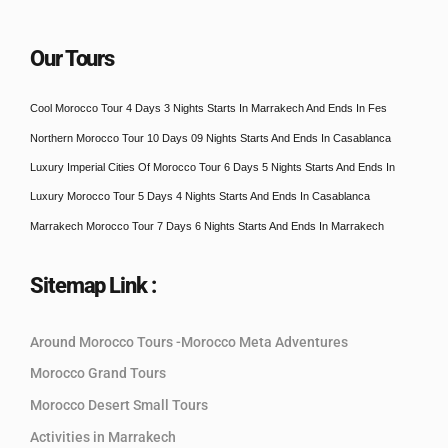
Our Tours
Cool Morocco Tour 4 Days 3 Nights Starts In Marrakech And Ends In Fes
Northern Morocco Tour 10 Days 09 Nights Starts And Ends In Casablanca
Luxury Imperial Cities Of Morocco Tour 6 Days 5 Nights Starts And Ends In
Luxury Morocco Tour 5 Days 4 Nights Starts And Ends In Casablanca
Marrakech Morocco Tour 7 Days 6 Nights Starts And Ends In Marrakech
Sitemap Link :
Around Morocco Tours -Morocco Meta Adventures
Morocco Grand Tours
Morocco Desert Small Tours
Activities in Marrakech