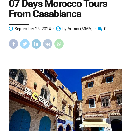
07 Days Morocco Tours
From Casablanca
September 25, 2024
by Admin (MMA)
0