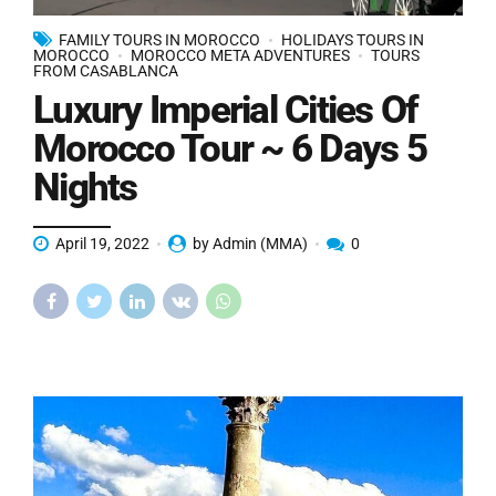
FAMILY TOURS IN MOROCCO
HOLIDAYS TOURS IN
MOROCCO
MOROCCO META ADVENTURES
TOURS
FROM CASABLANCA
Luxury Imperial Cities Of
Morocco Tour ~ 6 Days 5
Nights
April 19, 2022
by Admin (MMA)
0