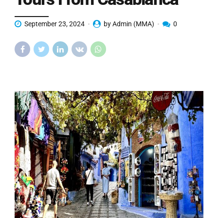
September 23, 2024
by Admin (MMA)
0