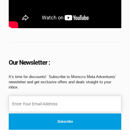
Our Newsletter :
It’s time for discounts! Subscribe to Morocco Meta Adventures’
newsletter and get exclusive offers and deals straight to your
inbox.