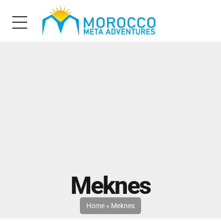
Meknes
Home
»
Meknes