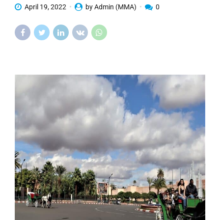
April 19, 2022
by Admin (MMA)
0