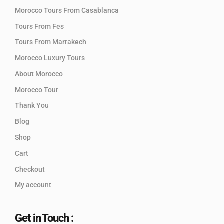
Morocco Tours From Casablanca
Tours From Fes
Tours From Marrakech
Morocco Luxury Tours
About Morocco
Morocco Tour
Thank You
Blog
Shop
Cart
Checkout
My account
Get in Touch :