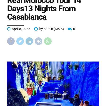
Real Morocco Tour 14
Days13 Nights From
Casablanca
April 8, 2022
by Admin (MMA)
0