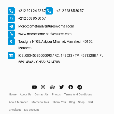
+212 691 24 62 37
+212 668 85 80 57
+212 668 85 80 57
Moroccometaadventures@gmail.com
www.moroccometaadventures.com
Toudgha N° 05, Askjour Mhamid, Marrakech 40160,
Morocco.
ICE : 00345986000093 / RC : 148523 / TP : 45312288 / IF :
65914846 / CNSS : 5414708
Home
About Us
Contact Us
Photos
Terms And Conditions
About Morocco
Morocco Tour
Thank You
Blog
Shop
Cart
Checkout
My account