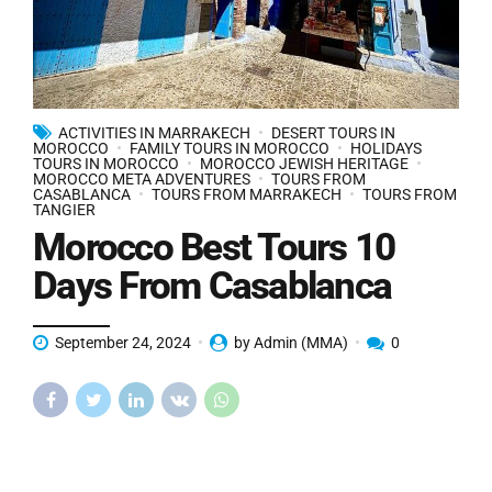
ACTIVITIES IN MARRAKECH
DESERT TOURS IN
MOROCCO
FAMILY TOURS IN MOROCCO
HOLIDAYS
TOURS IN MOROCCO
MOROCCO JEWISH HERITAGE
MOROCCO META ADVENTURES
TOURS FROM
CASABLANCA
TOURS FROM MARRAKECH
TOURS FROM
TANGIER
Morocco Best Tours 10
Days From Casablanca
September 24, 2024
by Admin (MMA)
0