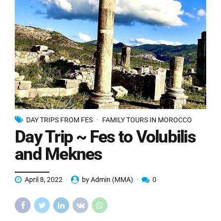
DAY TRIPS FROM FES
FAMILY TOURS IN MOROCCO
Day Trip ~ Fes to Volubilis
and Meknes
April 8, 2022
by Admin (MMA)
0