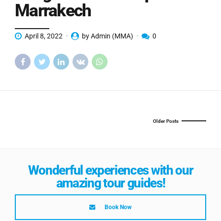
Marrakech
April 8, 2022
by Admin (MMA)
0
Older Posts
Wonderful experiences with our
amazing tour guides!
Book Now