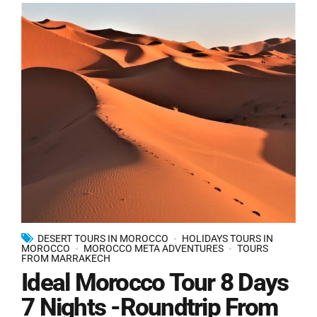
DESERT TOURS IN MOROCCO
HOLIDAYS TOURS IN
MOROCCO
MOROCCO META ADVENTURES
TOURS
FROM MARRAKECH
Ideal Morocco Tour 8 Days
7 Nights -Roundtrip From