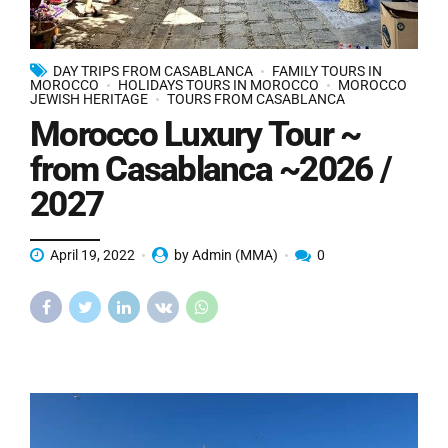
DAY TRIPS FROM CASABLANCA
FAMILY TOURS IN
MOROCCO
HOLIDAYS TOURS IN MOROCCO
MOROCCO
JEWISH HERITAGE
TOURS FROM CASABLANCA
Morocco Luxury Tour ~
from Casablanca ~2026 /
2027
April 19, 2022
by Admin (MMA)
0