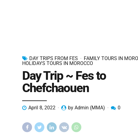
DAY TRIPS FROM FES
FAMILY TOURS IN MOR
HOLIDAYS TOURS IN MOROCCO
Day Trip ~ Fes to
Chefchaouen
April 8, 2022
by Admin (MMA)
0