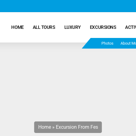
HOME
ALL TOURS
LUXURY
EXCURSIONS
ACTI
Photos
About M
Marrakech Desert Tours – 4 Days 3 Nights – From
Marrakech To Fes
Morocco Tours – 5 Days 4 Nights from Marrakech
Ends In Fes
Fun Morocco Tour 6 Days 5 Nights Starts From
Marrakech Ends in Fes
Home
»
Excursion From Fes