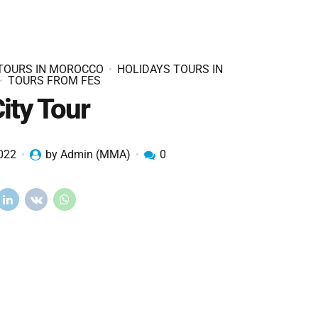
 TOURS IN MOROCCO
HOLIDAYS TOURS IN
TOURS FROM FES
ity Tour
2022
by Admin (MMA)
0