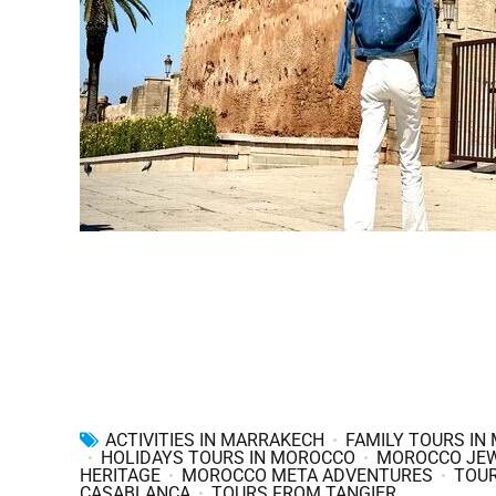
ACTIVITIES IN MARRAKECH
FAMILY TOURS IN
HOLIDAYS TOURS IN MOROCCO
MOROCCO JE
HERITAGE
MOROCCO META ADVENTURES
TOU
CASABLANCA
TOURS FROM TANGIER