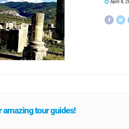
April 8, 
 amazing tour guides!