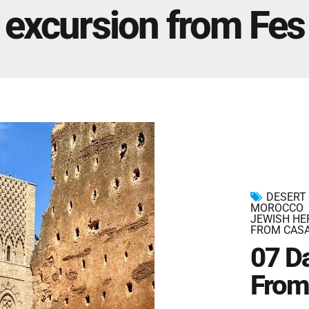
Marrakech Morocco Tour 7 Days 6 Nights – Starts
excursion from Fes
and Ends In Marrakech
Ideal Morocco Tour 8 Days 7 Nights -Roundtrip From
Marrakech
DESERT
MOROCCO
JEWISH HE
FROM CAS
07 D
From