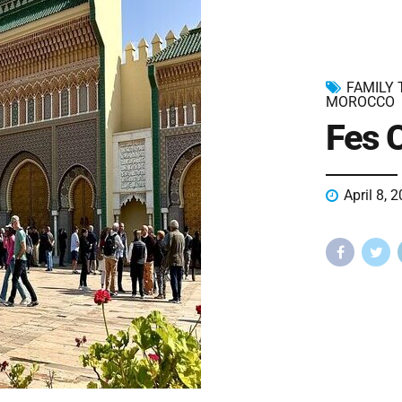
FAMILY
MOROCCO
Fes C
April 8, 