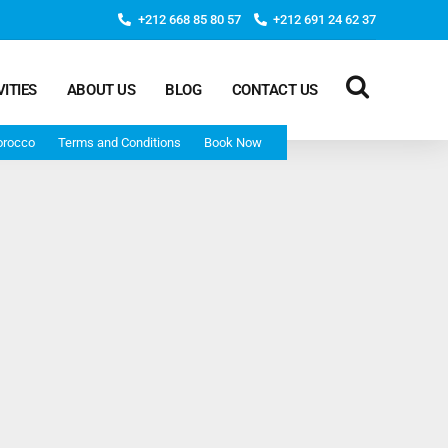
+212 668 85 80 57
+212 691 24 62 37
VITIES
ABOUT US
BLOG
CONTACT US
orocco
Terms and Conditions
Book Now
Deep Morocco Tours – from Marrakech
Morocco Adventure Tour 3 Days 2 Nights Starts From
Marrakech And Ends In Marrakech
Desert Morocco Tour 3 Days 2 Nights Starts In
Marrakech And Ends In Fes
Adventure Morocco Tour 3 Days 2 Nights Starts In