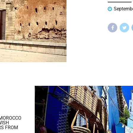
Septembe
 MOROCCO
WISH
RS FROM