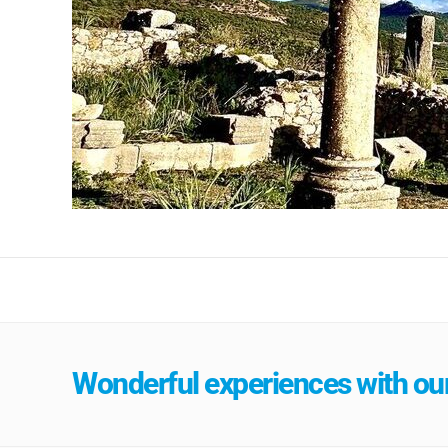
Wonderful experiences with our