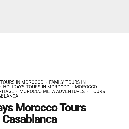
Fes And Ends In Marrakech
Fes Desert Tours – 4 days 3 nights – Fes To
Marrakech.
 TOURS IN MOROCCO
FAMILY TOURS IN
HOLIDAYS TOURS IN MOROCCO
MOROCCO
RITAGE
MOROCCO META ADVENTURES
TOURS
ABLANCA
ays Morocco Tours
 Casablanca