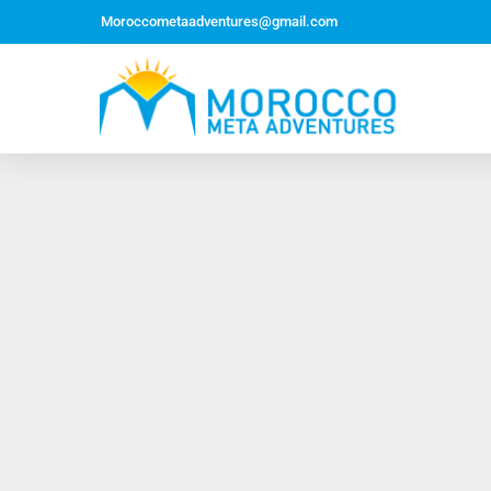
Moroccometaadventures@gmail.com
Northern Morocco Tour 10 Days 09 Nights –
Roundtrip From Casablanca
Jewish Heritage Tour 12 Days 11 Nights ~ Roundtrip
from Casablanca
Majestic Morocco Tour 13 Days 12 Nights ~
Roundtrip ~ Casablanca