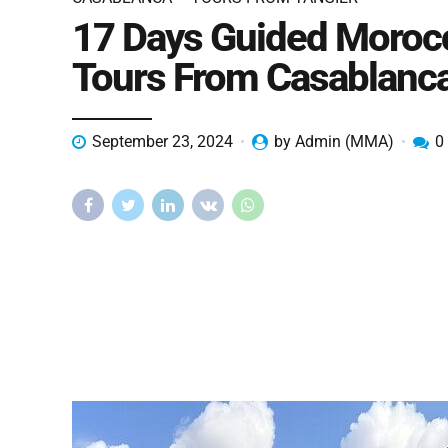
17 Days Guided Moroc
Tours From Casablanc
September 23, 2024
by Admin (MMA)
0