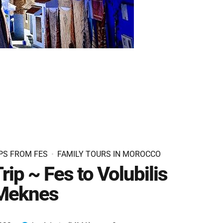
PS FROM FES
FAMILY TOURS IN MOROCCO
rip ~ Fes to Volubilis
Meknes