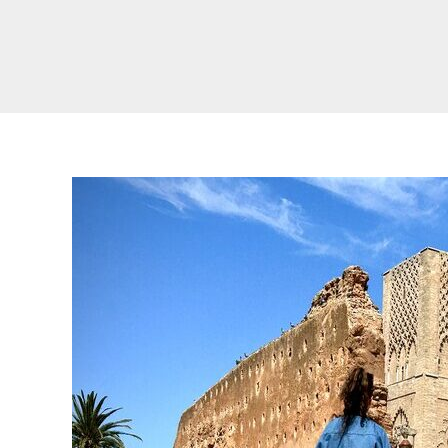
Real Morocco Tour 14 Days13 Nights From
Casablanca
Morocco Grand Tour ~ 15 Days 14 Nights From
Casablanca