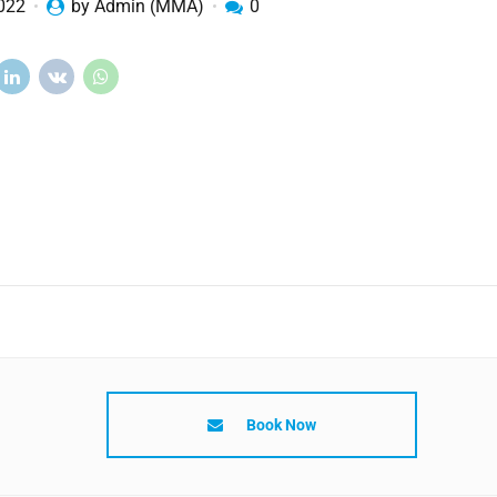
2022
by Admin (MMA)
0
Book Now