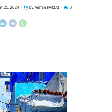
r 25, 2024
by Admin (MMA)
0