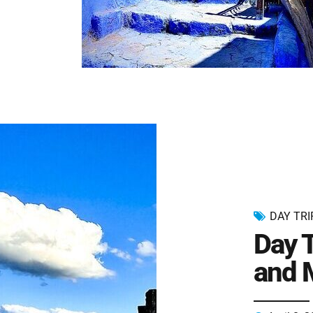
DAY TRI
Day T
and 