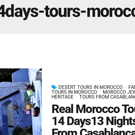
Marrakech Morocco Tour 7 Days 6 Nights – Starts
4days-tours-moroc
and Ends In Marrakech
Ideal Morocco Tour 8 Days 7 Nights -Roundtrip From
Marrakech
DESERT TOURS IN MOROCCO
FA
TOURS IN MOROCCO
MOROCCO JE
HERITAGE
TOURS FROM CASABLAN
Real Morocco To
14 Days13 Night
From Casablanc