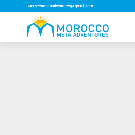
Moroccometaadventures@gmail.com
Northern Morocco Tour 10 Days 09 Nights –
Roundtrip From Casablanca
Jewish Heritage Tour 12 Days 11 Nights ~ Roundtrip
from Casablanca
Majestic Morocco Tour 13 Days 12 Nights ~
Roundtrip ~ Casablanca