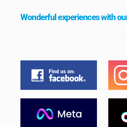
Wonderful experiences with our