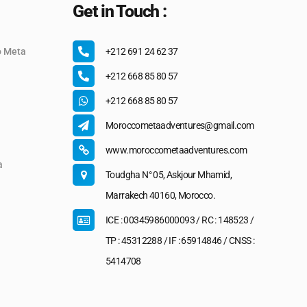
Get in Touch :
o Meta
+212 691 24 62 37
+212 668 85 80 57
+212 668 85 80 57
Moroccometaadventures@gmail.com
www.moroccometaadventures.com
a
Toudgha N° 05, Askjour Mhamid,
Marrakech 40160, Morocco.
ICE : 00345986000093 / RC : 148523 /
TP : 45312288 / IF : 65914846 / CNSS :
5414708