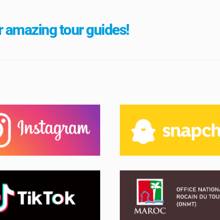
 amazing tour guides!