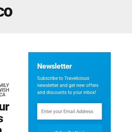
Fes And Ends In Marrakech
co
Fes Desert Tours – 4 days 3 nights – Fes To
Marrakech.
Newsletter
Subscribe to Travelicious
MILY
newsletter and get new offers
WISH
and discounts to your inbox!
CA
ur
s
a