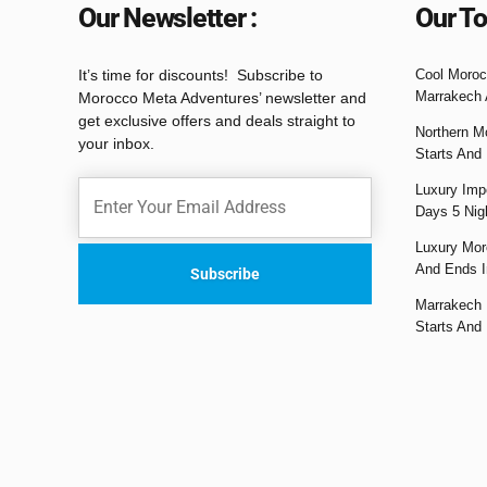
Our Newsletter :
Our To
It’s time for discounts! Subscribe to
Cool Moroc
Marrakech 
Morocco Meta Adventures’ newsletter and
get exclusive offers and deals straight to
Northern M
your inbox.
Starts And
Luxury Impe
Days 5 Nig
Luxury Mor
And Ends I
Marrakech 
Starts And