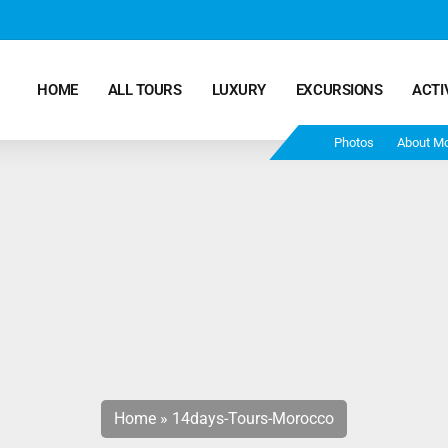
HOME
ALL TOURS
LUXURY
EXCURSIONS
ACTI
Photos
About M
Marrakech Desert Tours – 4 Days 3 Nights – From
Marrakech To Fes
Morocco Tours – 5 Days 4 Nights from Marrakech
Ends In Fes
Fun Morocco Tour 6 Days 5 Nights Starts From
Marrakech Ends in Fes
Home
»
14days-Tours-Morocco