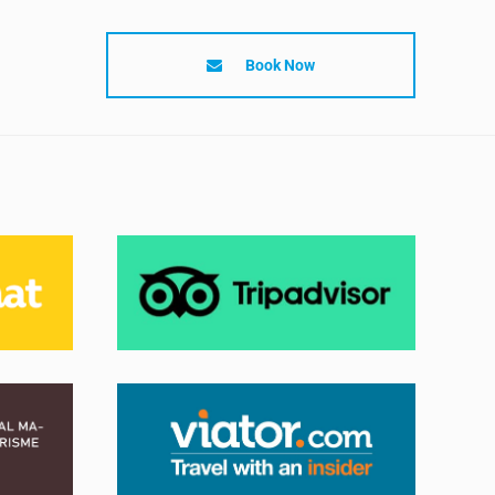
Book Now