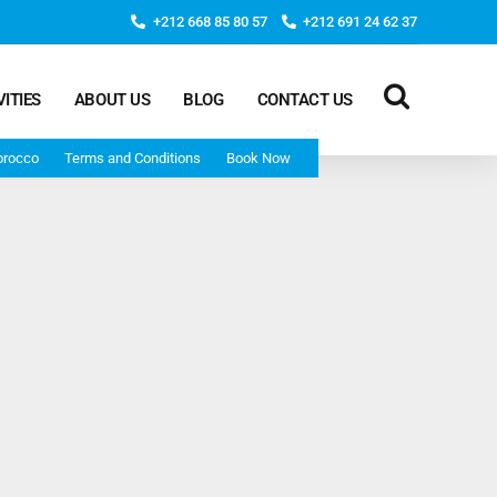
+212 668 85 80 57
+212 691 24 62 37
VITIES
ABOUT US
BLOG
CONTACT US
orocco
Terms and Conditions
Book Now
Deep Morocco Tours – from Marrakech
Morocco Adventure Tour 3 Days 2 Nights Starts From
Marrakech And Ends In Marrakech
Desert Morocco Tour 3 Days 2 Nights Starts In
Marrakech And Ends In Fes
Adventure Morocco Tour 3 Days 2 Nights Starts In