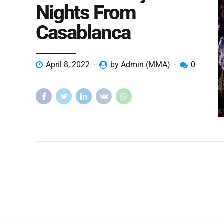
Nights From
Casablanca
April 8, 2022
by Admin (MMA)
0