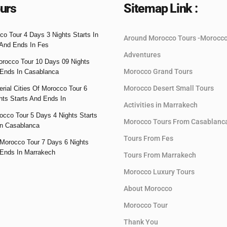
urs
Sitemap Link :
co Tour 4 Days 3 Nights Starts In
Around Morocco Tours -Morocc
And Ends In Fes
Adventures
orocco Tour 10 Days 09 Nights
Morocco Grand Tours
 Ends In Casablanca
Morocco Desert Small Tours
rial Cities Of Morocco Tour 6
hts Starts And Ends In
Activities in Marrakech
occo Tour 5 Days 4 Nights Starts
Morocco Tours From Casablanc
n Casablanca
Tours From Fes
Morocco Tour 7 Days 6 Nights
 Ends In Marrakech
Tours From Marrakech
Morocco Luxury Tours
About Morocco
Morocco Tour
Thank You