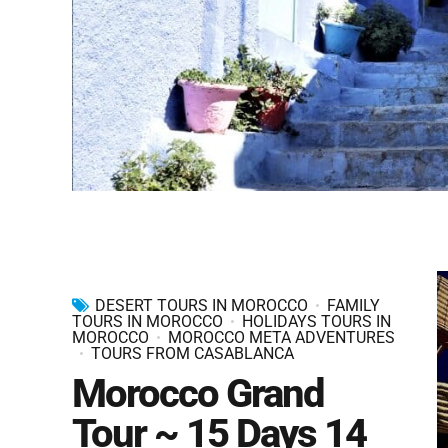
DESERT TOURS IN MOROCCO
FAMILY
TOURS IN MOROCCO
HOLIDAYS TOURS IN
MOROCCO
MOROCCO META ADVENTURES
TOURS FROM CASABLANCA
Morocco Grand
Tour ~ 15 Days 14