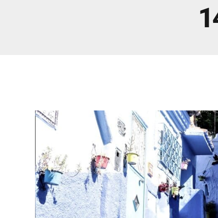
Real Morocco Tour 14 Days13 Nights From
1
Casablanca
Morocco Grand Tour ~ 15 Days 14 Nights From
Casablanca