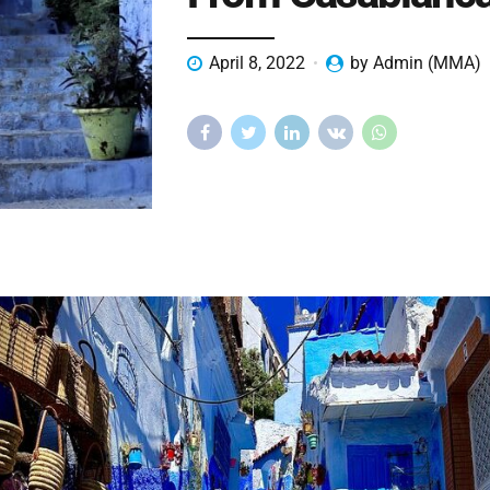
April 8, 2022
by Admin (MMA)