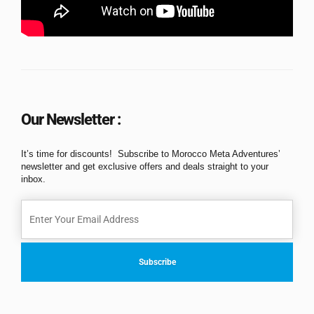
Our Newsletter :
It’s time for discounts! Subscribe to Morocco Meta Adventures’
newsletter and get exclusive offers and deals straight to your
inbox.