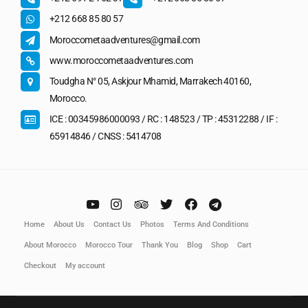
+212 668 85 80 57
Moroccometaadventures@gmail.com
www.moroccometaadventures.com
Toudgha N° 05, Askjour Mhamid, Marrakech 40160,
Morocco.
ICE : 00345986000093 / RC : 148523 / TP : 45312288 / IF :
65914846 / CNSS : 5414708
Home
About Us
Contact Us
Photos
Terms And Conditions
About Morocco
Morocco Tour
Thank You
Blog
Shop
Cart
Checkout
My account