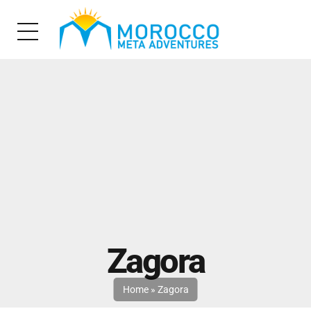
Zagora
Home
»
Zagora