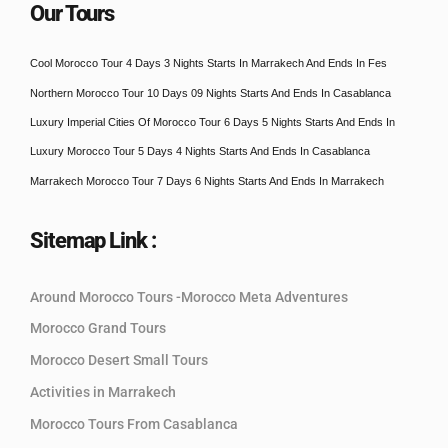
Our Tours
Cool Morocco Tour 4 Days 3 Nights Starts In Marrakech And Ends In Fes
Northern Morocco Tour 10 Days 09 Nights Starts And Ends In Casablanca
Luxury Imperial Cities Of Morocco Tour 6 Days 5 Nights Starts And Ends In
Luxury Morocco Tour 5 Days 4 Nights Starts And Ends In Casablanca
Marrakech Morocco Tour 7 Days 6 Nights Starts And Ends In Marrakech
Sitemap Link :
Around Morocco Tours -Morocco Meta Adventures
Morocco Grand Tours
Morocco Desert Small Tours
Activities in Marrakech
Morocco Tours From Casablanca