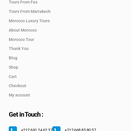
Tours From Fes
Tours From Marrakech
Morocco Luxury Tours
About Morocco
Morocco Tour
Thank You
Blog
Shop
Cart
Checkout
My account
Get in Touch :
+212 691 24 62 37
+212 668 85 80 57