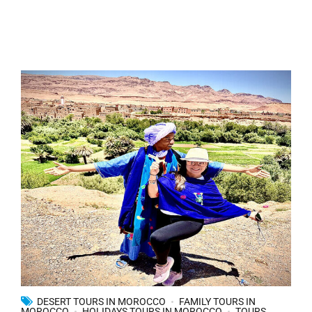
DESERT TOURS IN MOROCCO
FAMILY TOURS IN
MOROCCO
HOLIDAYS TOURS IN MOROCCO
TOURS