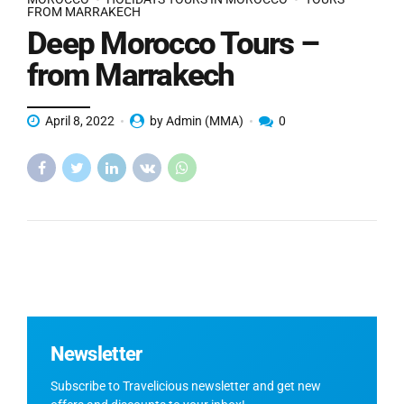
FROM MARRAKECH
Deep Morocco Tours –
from Marrakech
April 8, 2022
by Admin (MMA)
0
Newsletter
Subscribe to Travelicious newsletter and get new