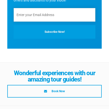
offers and discounts to your inbox!
Wonderful experiences with our
amazing tour guides!
Book Now