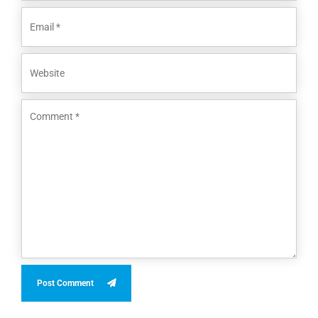
Post Comment