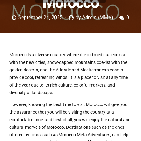
Morocco
September 24, 2025
by Admin (MMA)
0
Morocco is a diverse country, where the old medinas coexist
with the new cities, snow-capped mountains coexist with the
golden deserts, and the Atlantic and Mediterranean coasts
provide cool, refreshing winds. It is a place to visit at any time
of the year due to its rich culture, colorful markets, and
diversity of landscape.
However, knowing the best time to visit Morocco will give you
the assurance that you will be visiting the country at a
comfortable time, and best of all, you will enjoy the natural and
cultural marvels of Morocco. Destinations such as the ones
offered by tours, such as Morocco Meta Adventures, can help