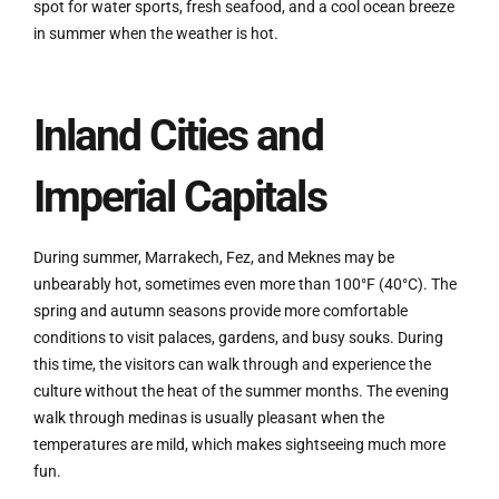
spot for water sports, fresh seafood, and a cool ocean breeze
in summer when the weather is hot.
Inland Cities and
Imperial Capitals
During summer, Marrakech, Fez, and Meknes may be
unbearably hot, sometimes even more than 100°F (40°C). The
spring and autumn seasons provide more comfortable
conditions to visit palaces, gardens, and busy souks. During
this time, the visitors can walk through and experience the
culture without the heat of the summer months. The evening
walk through medinas is usually pleasant when the
temperatures are mild, which makes sightseeing much more
fun.