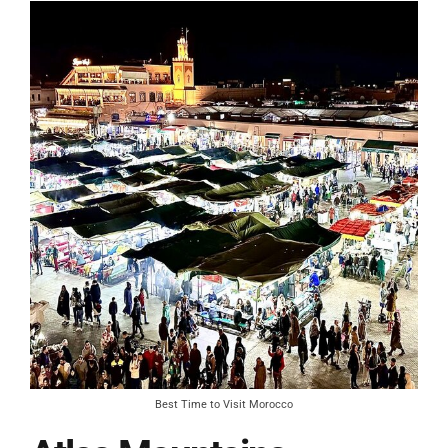
Best Time to Visit Morocco