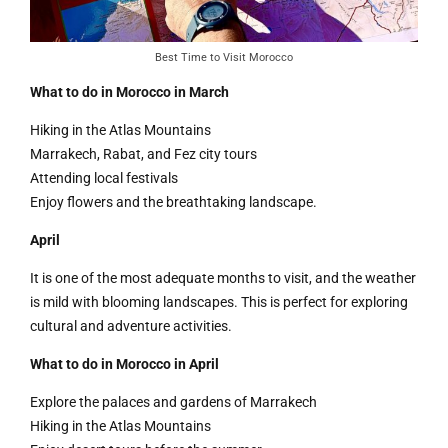
Best Time to Visit Morocco
What to do in Morocco in March
Hiking in the Atlas Mountains
Marrakech, Rabat, and Fez city tours
Attending local festivals
Enjoy flowers and the breathtaking landscape.
April
It is one of the most adequate months to visit, and the weather
is mild with blooming landscapes. This is perfect for exploring
cultural and adventure activities.
What to do in Morocco in April
Explore the palaces and gardens of Marrakech
Hiking in the Atlas Mountains