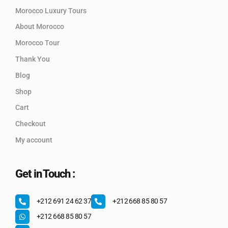
Morocco Luxury Tours
About Morocco
Morocco Tour
Thank You
Blog
Shop
Cart
Checkout
My account
Get in Touch :
+212 691 24 62 37
+212 668 85 80 57
+212 668 85 80 57