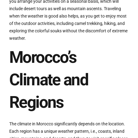
you arrange your activities on a seasonal basis, which will
include desert tours as well as mountain ascents. Traveling
when the weather is good also helps, as you get to enjoy most
of the outdoor activities, including camel trekking, hiking, and
exploring the colorful souks without the discomfort of extreme
weather.
Morocco’s
Climate and
Regions
The climate in Morocco significantly depends on the location.
Each region has a unique weather pattern, i.e., coasts, inland