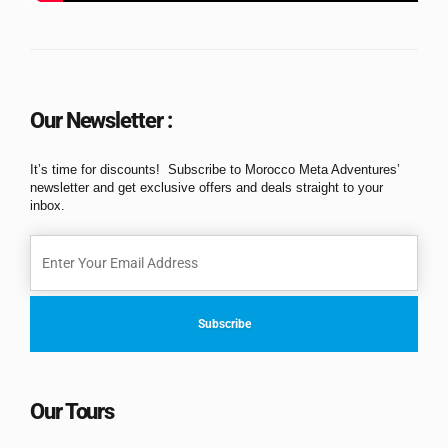
Our Newsletter :
It’s time for discounts! Subscribe to Morocco Meta Adventures’
newsletter and get exclusive offers and deals straight to your
inbox.
Our Tours