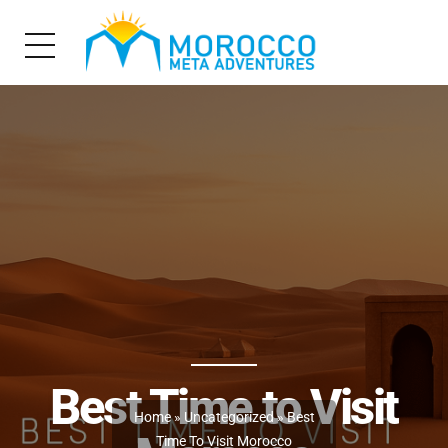
Best Time to Visit
Home
»
Uncategorized
» Best
Time To Visit Morocco