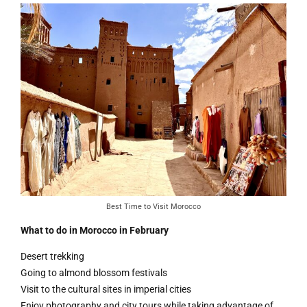
Best Time to Visit Morocco
What to do in Morocco in February
Desert trekking
Going to almond blossom festivals
Visit to the cultural sites in imperial cities
Enjoy photography and city tours while taking advantage of