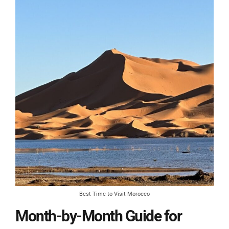
Best Time to Visit Morocco
Month-by-Month Guide for