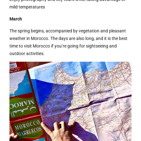
mild temperatures
March
The spring begins, accompanied by vegetation and pleasant
weather in Morocco. The days are also long, and it is the best
time to visit Morocco if you’re going for sightseeing and
outdoor activities.