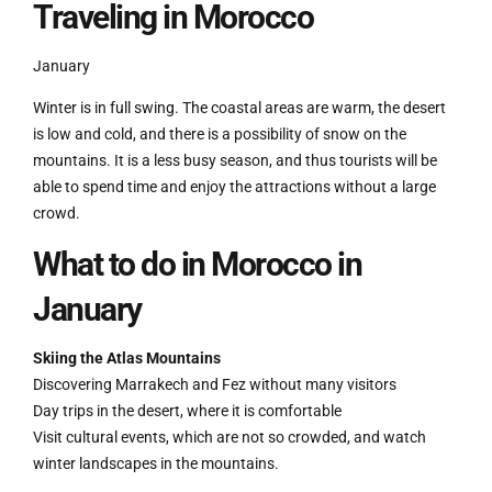
Traveling in Morocco
January
Winter is in full swing. The coastal areas are warm, the desert
is low and cold, and there is a possibility of snow on the
mountains. It is a less busy season, and thus tourists will be
able to spend time and enjoy the attractions without a large
crowd.
What to do in Morocco in
January
Skiing the Atlas Mountains
Discovering Marrakech and Fez without many visitors
Day trips in the desert, where it is comfortable
Visit cultural events, which are not so crowded, and watch
winter landscapes in the mountains.