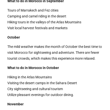
What to do in Morocco in September
Tours of Marrakech and Fez cities
Camping and camel riding in the desert
Hiking tours in the valleys of the Atlas Mountains
Visit local harvest festivals and markets
October
The mild weather makes the month of October the best time to
visit Morocco for sightseeing and adventure. There are fewer
tourist crowds, which makes this experience more relaxed.
What to do in Morocco in October
Hiking in the Atlas Mountains
Visiting the desert camps in the Sahara Desert
City sightseeing and cultural tourism
Utilize pleasant evenings for outdoor dining.
November