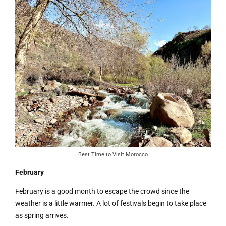
Best Time to Visit Morocco
February
February is a good month to escape the crowd since the
weather is a little warmer. A lot of festivals begin to take place
as spring arrives.