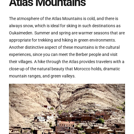
Atlas Mountains
The atmosphere of the Atlas Mountains is cold, and there is
always snow, which is ideal for skiing in such destinations as
Oukaimeden. Summer and spring are warmer seasons that are
appropriate for trekking and hiking in green environments.
Another distinctive aspect of these mountains is the cultural
experiences, since you can meet the Berber people and visit
their villages. A hike through the Atlas provides travelers with a
close-up of the natural beauty that Morocco holds, dramatic
mountain ranges, and green valleys.