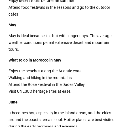
Enjoy desert tours before the summer
Attend food festivals in the seasons and go to the outdoor
cafes
May
May is ideal because it is hot with longer days. The average
weather conditions permit extensive desert and mountain
tours.
What to do in Morocco in May
Enjoy the beaches along the Atlantic coast
Walking and hiking in the mountains
Attend the Rose Festival in the Dades Valley
Visit UNESCO heritage sites at ease.
June
It becomes hot, especially in the inland areas, and the cities
around the coasts remain cool. Hotter places are best visited
during the early mornings and evenings.