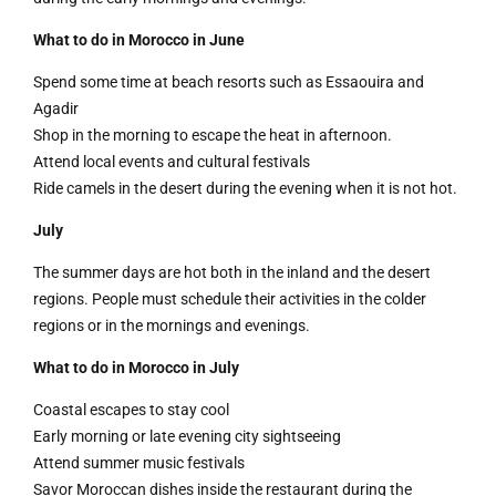
What to do in Morocco in June
Spend some time at beach resorts such as Essaouira and
Agadir
Shop in the morning to escape the heat in afternoon.
Attend local events and cultural festivals
Ride camels in the desert during the evening when it is not hot.
July
The summer days are hot both in the inland and the desert
regions. People must schedule their activities in the colder
regions or in the mornings and evenings.
What to do in Morocco in July
Coastal escapes to stay cool
Early morning or late evening city sightseeing
Attend summer music festivals
Savor Moroccan dishes inside the restaurant during the