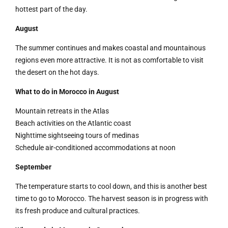
hottest part of the day.
August
The summer continues and makes coastal and mountainous
regions even more attractive. It is not as comfortable to visit
the desert on the hot days.
What to do in Morocco in August
Mountain retreats in the Atlas
Beach activities on the Atlantic coast
Nighttime sightseeing tours of medinas
Schedule air-conditioned accommodations at noon
September
The temperature starts to cool down, and this is another best
time to go to Morocco. The harvest season is in progress with
its fresh produce and cultural practices.