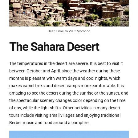
Best Time to Visit Morocco
The Sahara Desert
The temperatures in the desert are severe. It is best to visit it
between October and April, since the weather during these
months is pleasant with warm days and cool nights, which
makes camel treks and desert camps more comfortable. It is
amazing to see the desert during the sunrise or the sunset, and
the spectacular scenery changes color depending on the time
of day, while the light shifts. Other activities in many desert
tours include visiting small villages and enjoying traditional
Berber music and food around a campfire.