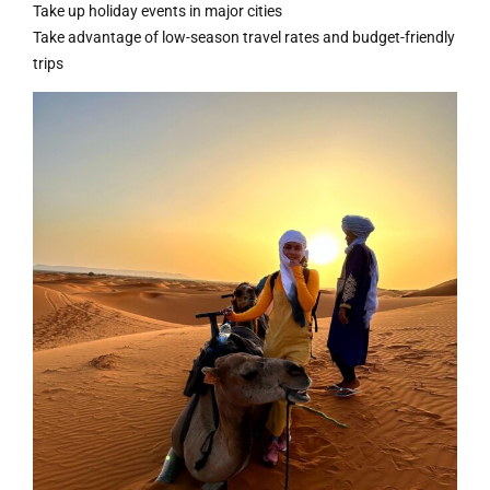
Take up holiday events in major cities
Take advantage of low-season travel rates and budget-friendly
trips