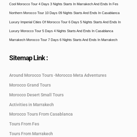
Cool Morocco Tour 4 Days 3 Nights Starts In Marrakech And Ends In Fes
Northern Morocco Tour 10 Days 09 Nights Starts And Ends In Casablanca
Luxury Imperial Cities Of Morocco Tour 6 Days 5 Nights Starts And Ends In
Luxury Morocco Tour 5 Days 4 Nights Starts And Ends In Casablanca
Marrakech Morocco Tour 7 Days 6 Nights Starts And Ends In Marrakech
Sitemap Link :
Around Morocco Tours -Morocco Meta Adventures
Morocco Grand Tours
Morocco Desert Small Tours
Activities in Marrakech
Morocco Tours From Casablanca
Tours From Fes
Tours From Marrakech