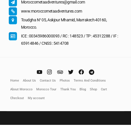
Moroccometaadventures@gmail.com
www.moroccometaadventures.com
Toudgha N° 05, Askjour Mhamid, Marrakech 40160,
Morocco.
ICE : 00345986000093 / RC : 148523 / TP : 45312288 / IF :
65914846 / CNSS : 5414708
Home
About Us
Contact Us
Photos
Terms And Conditions
About Morocco
Morocco Tour
Thank You
Blog
Shop
Cart
Checkout
My account