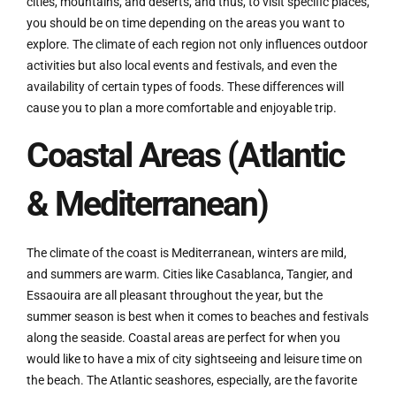
cities, mountains, and deserts, and thus, to visit specific places,
you should be on time depending on the areas you want to
explore. The climate of each region not only influences outdoor
activities but also local events and festivals, and even the
availability of certain types of foods. These differences will
cause you to plan a more comfortable and enjoyable trip.
Coastal Areas (Atlantic
& Mediterranean)
The climate of the coast is Mediterranean, winters are mild,
and summers are warm. Cities like Casablanca, Tangier, and
Essaouira are all pleasant throughout the year, but the
summer season is best when it comes to beaches and festivals
along the seaside. Coastal areas are perfect for when you
would like to have a mix of city sightseeing and leisure time on
the beach. The Atlantic seashores, especially, are the favorite