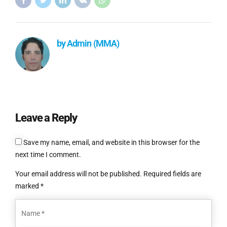
by Admin (MMA)
Leave a Reply
Save my name, email, and website in this browser for the
next time I comment.
Your email address will not be published. Required fields are
marked *