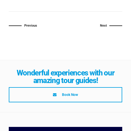
Previous
Next
Wonderful experiences with our
amazing tour guides!
Book Now