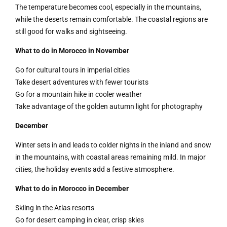
The temperature becomes cool, especially in the mountains,
while the deserts remain comfortable. The coastal regions are
still good for walks and sightseeing.
What to do in Morocco in November
Go for cultural tours in imperial cities
Take desert adventures with fewer tourists
Go for a mountain hike in cooler weather
Take advantage of the golden autumn light for photography
December
Winter sets in and leads to colder nights in the inland and snow
in the mountains, with coastal areas remaining mild. In major
cities, the holiday events add a festive atmosphere.
What to do in Morocco in December
Skiing in the Atlas resorts
Go for desert camping in clear, crisp skies