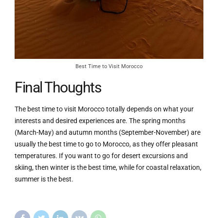
Best Time to Visit Morocco
Final Thoughts
The best time to visit Morocco totally depends on what your
interests and desired experiences are. The spring months
(March-May) and autumn months (September-November) are
usually the best time to go to Morocco, as they offer pleasant
temperatures. If you want to go for desert excursions and
skiing, then winter is the best time, while for coastal relaxation,
summer is the best.