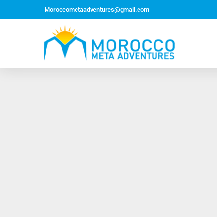
Moroccometaadventures@gmail.com
Northern Morocco Tour 10 Days 09 Nights –
Roundtrip From Casablanca
Jewish Heritage Tour 12 Days 11 Nights ~ Roundtrip
from Casablanca
Majestic Morocco Tour 13 Days 12 Nights ~
Roundtrip ~ Casablanca