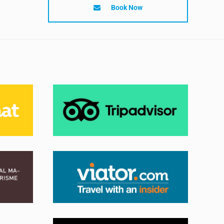
Book Now