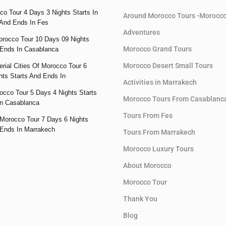
co Tour 4 Days 3 Nights Starts In
Around Morocco Tours -Morocc
And Ends In Fes
Adventures
orocco Tour 10 Days 09 Nights
Morocco Grand Tours
 Ends In Casablanca
Morocco Desert Small Tours
rial Cities Of Morocco Tour 6
hts Starts And Ends In
Activities in Marrakech
occo Tour 5 Days 4 Nights Starts
Morocco Tours From Casablanc
n Casablanca
Tours From Fes
Morocco Tour 7 Days 6 Nights
 Ends In Marrakech
Tours From Marrakech
Morocco Luxury Tours
About Morocco
Morocco Tour
Thank You
Blog