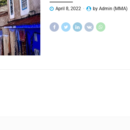
April 8, 2022
by Admin (MMA)