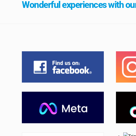
Wonderful experiences with our