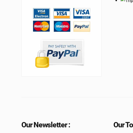
Our Newsletter :
Our To