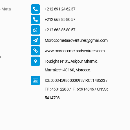
o Meta
+212 691 24 62 37
+212 668 85 80 57
+212 668 85 80 57
Moroccometaadventures@gmail.com
www.moroccometaadventures.com
a
Toudgha N° 05, Askjour Mhamid,
Marrakech 40160, Morocco.
ICE : 00345986000093 / RC : 148523 /
TP : 45312288 / IF : 65914846 / CNSS :
5414708