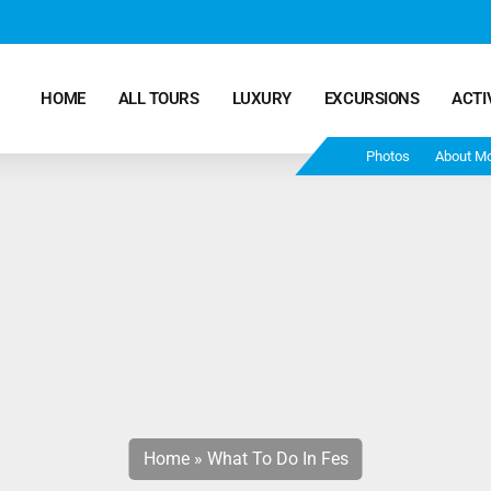
HOME
ALL TOURS
LUXURY
EXCURSIONS
ACTI
Photos
About M
Marrakech Desert Tours – 4 Days 3 Nights – From
Marrakech To Fes
Morocco Tours – 5 Days 4 Nights from Marrakech
Ends In Fes
Fun Morocco Tour 6 Days 5 Nights Starts From
Marrakech Ends in Fes
Home
»
What To Do In Fes