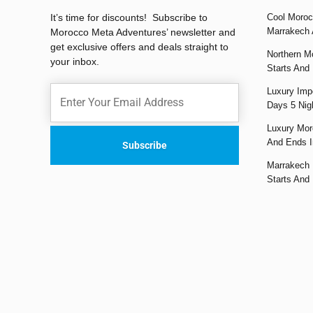
It’s time for discounts! Subscribe to
Cool Moroc
Marrakech 
Morocco Meta Adventures’ newsletter and
get exclusive offers and deals straight to
Northern M
your inbox.
Starts And
Luxury Impe
Days 5 Nig
Luxury Mor
And Ends I
Marrakech 
Starts And