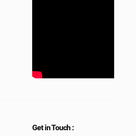
Get in Touch :