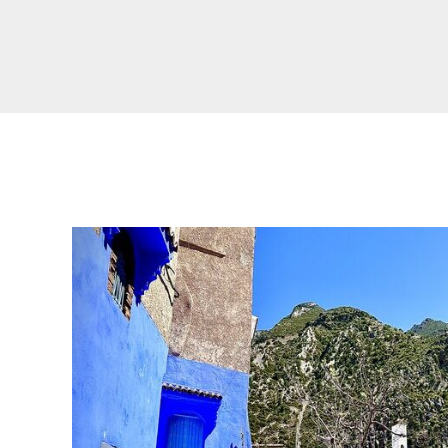
Real Morocco Tour 14 Days13 Nights From
Casablanca
Morocco Grand Tour ~ 15 Days 14 Nights From
Casablanca