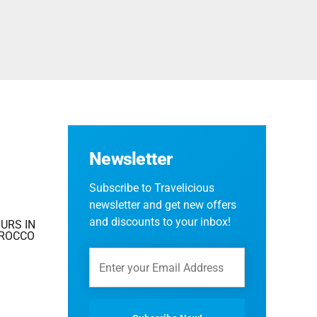
Fes And Ends In Marrakech
Fes Desert Tours – 4 days 3 nights – Fes To
Marrakech.
Newsletter
Subscribe to Travelicious
newsletter and get new offers
and discounts to your inbox!
URS IN
OROCCO