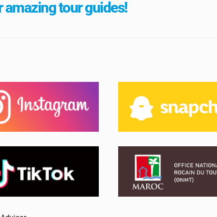
 amazing tour guides!