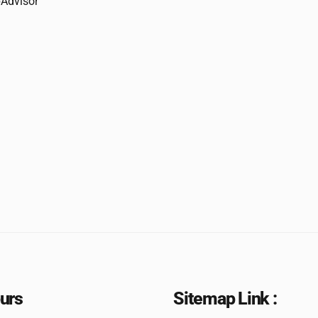
urs
Sitemap Link :