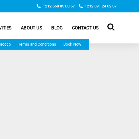
+212 668 85 80 57
+212 691 24 62 37
VITIES
ABOUT US
BLOG
CONTACT US
orocco
Terms and Conditions
Book Now
Deep Morocco Tours – from Marrakech
Morocco Adventure Tour 3 Days 2 Nights Starts From
Marrakech And Ends In Marrakech
Desert Morocco Tour 3 Days 2 Nights Starts In
Marrakech And Ends In Fes
Adventure Morocco Tour 3 Days 2 Nights Starts In