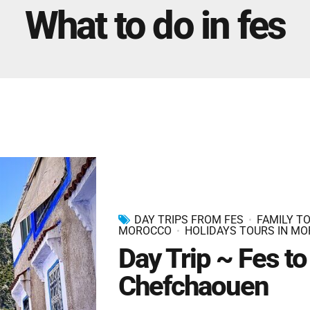
Marrakech Morocco Tour 7 Days 6 Nights – Starts
What to do in fes
and Ends In Marrakech
Ideal Morocco Tour 8 Days 7 Nights -Roundtrip From
Marrakech
DAY TRIPS FROM FES
FAMILY TO
MOROCCO
HOLIDAYS TOURS IN M
Day Trip ~ Fes to
Chefchaouen