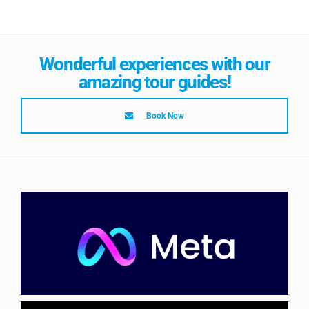
Wonderful experiences with our
amazing tour guides!
Book Now