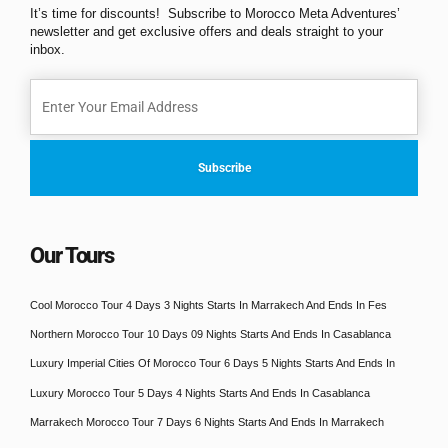
It’s time for discounts! Subscribe to Morocco Meta Adventures’
newsletter and get exclusive offers and deals straight to your
inbox.
Our Tours
Cool Morocco Tour 4 Days 3 Nights Starts In Marrakech And Ends In Fes
Northern Morocco Tour 10 Days 09 Nights Starts And Ends In Casablanca
Luxury Imperial Cities Of Morocco Tour 6 Days 5 Nights Starts And Ends In
Luxury Morocco Tour 5 Days 4 Nights Starts And Ends In Casablanca
Marrakech Morocco Tour 7 Days 6 Nights Starts And Ends In Marrakech