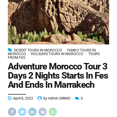
DESERT TOURS IN MOROCCO
FAMILY TOURS IN
MOROCCO
HOLIDAYS TOURS IN MOROCCO
TOURS
FROM FES
Adventure Morocco Tour 3
Days 2 Nights Starts In Fes
And Ends In Marrakech
April 8, 2022
by Admin (MMA)
0