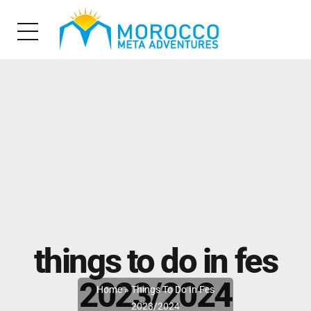
things to do in fes
2023/2024
Home
»
Things To Do In Fes
2023/2024