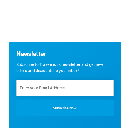
Newsletter
Subscribe to Travelicious newsletter and get new
offers and discounts to your inbox!