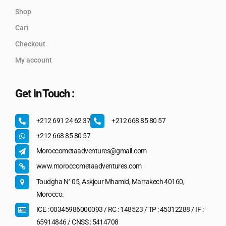
Shop
Cart
Checkout
My account
Get in Touch :
+212 691 24 62 37
+212 668 85 80 57
+212 668 85 80 57
Moroccometaadventures@gmail.com
www.moroccometaadventures.com
Toudgha N° 05, Askjour Mhamid, Marrakech 40160,
Morocco.
ICE : 00345986000093 / RC : 148523 / TP : 45312288 / IF :
65914846 / CNSS : 5414708