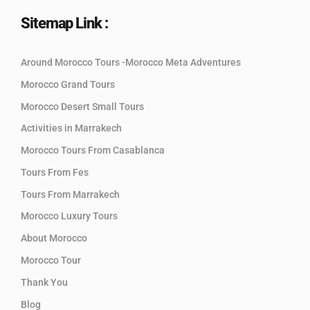
Sitemap Link :
Around Morocco Tours -Morocco Meta Adventures
Morocco Grand Tours
Morocco Desert Small Tours
Activities in Marrakech
Morocco Tours From Casablanca
Tours From Fes
Tours From Marrakech
Morocco Luxury Tours
About Morocco
Morocco Tour
Thank You
Blog