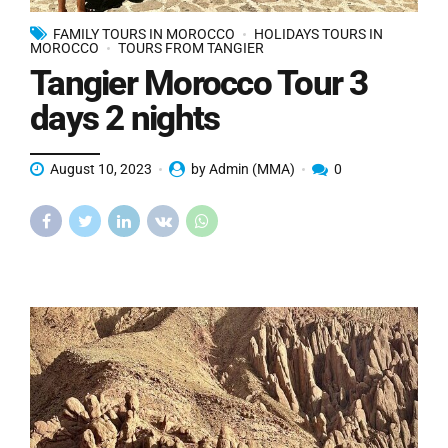
FAMILY TOURS IN MOROCCO
HOLIDAYS TOURS IN
MOROCCO
TOURS FROM TANGIER
Tangier Morocco Tour 3
days 2 nights
August 10, 2023
by Admin (MMA)
0