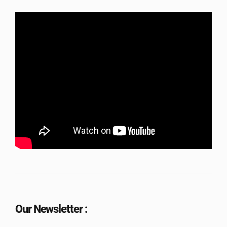
Our Newsletter :