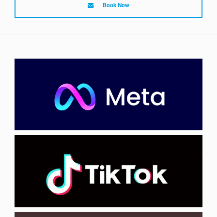
Book Now