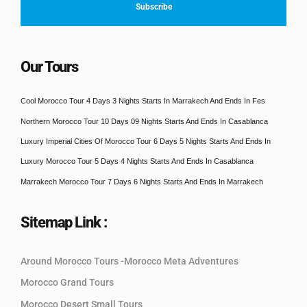
Our Tours
Cool Morocco Tour 4 Days 3 Nights Starts In Marrakech And Ends In Fes
Northern Morocco Tour 10 Days 09 Nights Starts And Ends In Casablanca
Luxury Imperial Cities Of Morocco Tour 6 Days 5 Nights Starts And Ends In
Luxury Morocco Tour 5 Days 4 Nights Starts And Ends In Casablanca
Marrakech Morocco Tour 7 Days 6 Nights Starts And Ends In Marrakech
Sitemap Link :
Around Morocco Tours -Morocco Meta Adventures
Morocco Grand Tours
Morocco Desert Small Tours