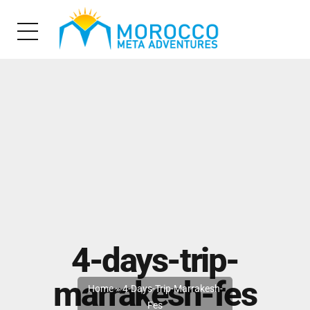
4-days-trip-
marrakesh-fes
Home
»
4-Days-Trip-Marrakesh-
Fes