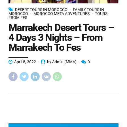
DESERT TOURS IN MOROCCO
FAMILY TOURS IN
MOROCCO
MOROCCO META ADVENTURES
TOURS
FROM FES
Marrakech Desert Tours –
4 Days 3 Nights – From
Marrakech To Fes
April 8, 2022
by Admin (MMA)
0