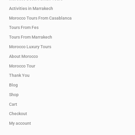
Activities in Marrakech
Morocco Tours From Casablanca
Tours From Fes
Tours From Marrakech
Morocco Luxury Tours
About Morocco
Morocco Tour
Thank You
Blog
Shop
Cart
Checkout
My account