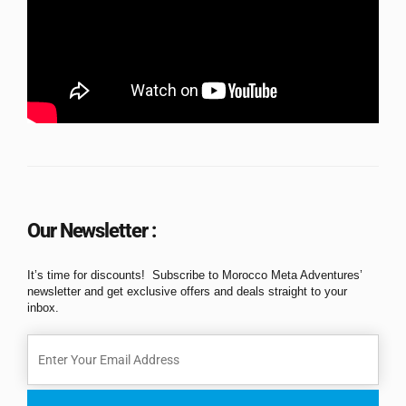
Our Newsletter :
It’s time for discounts! Subscribe to Morocco Meta Adventures’
newsletter and get exclusive offers and deals straight to your
inbox.