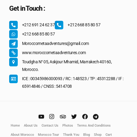
Get in Touch :
+212 691 24 62 37
+212 668 85 80 57
+212 668 85 80 57
Moroccometaadventures@gmail.com
www.moroccometaadventures.com
Toudgha N° 05, Askjour Mhamid, Marrakech 40160,
Morocco.
ICE : 00345986000093 / RC : 148523 / TP : 45312288 / IF :
65914846 / CNSS : 5414708
Home
About Us
Contact Us
Photos
Terms And Conditions
About Morocco
Morocco Tour
Thank You
Blog
Shop
Cart