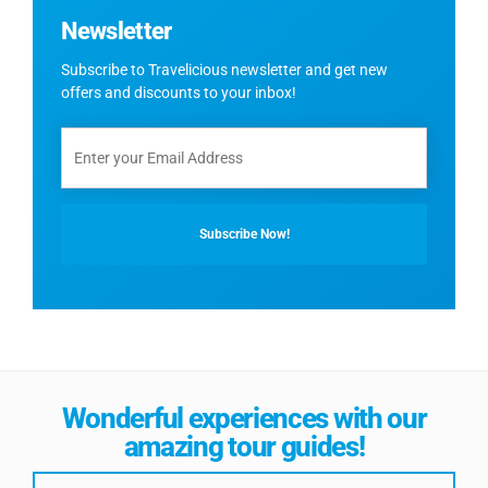
Newsletter
Subscribe to Travelicious newsletter and get new
offers and discounts to your inbox!
Wonderful experiences with our
amazing tour guides!